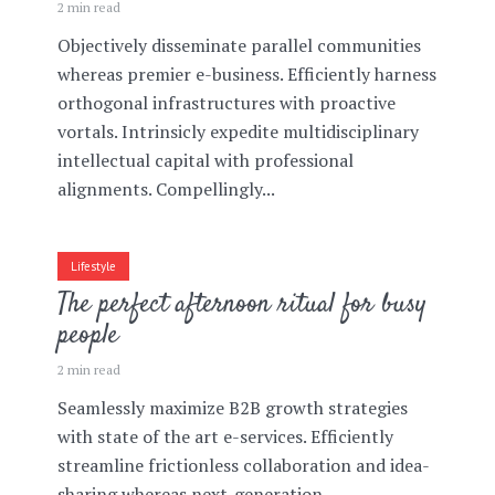
2 min read
Objectively disseminate parallel communities
whereas premier e-business. Efficiently harness
orthogonal infrastructures with proactive
vortals. Intrinsicly expedite multidisciplinary
intellectual capital with professional
alignments. Compellingly...
Lifestyle
The perfect afternoon ritual for busy
people
2 min read
Seamlessly maximize B2B growth strategies
with state of the art e-services. Efficiently
streamline frictionless collaboration and idea-
sharing whereas next-generation