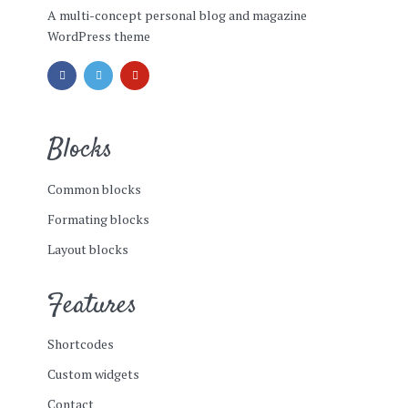
A multi-concept personal blog and magazine
WordPress theme
Blocks
Common blocks
Formating blocks
Layout blocks
Features
Shortcodes
Custom widgets
Contact