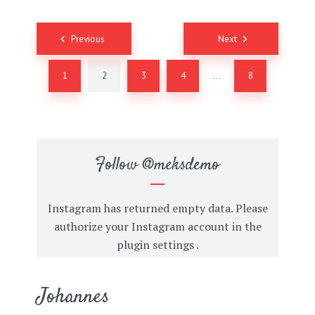
Posts
Previous
Next
navigation
1
2
3
4
8
…
Follow
@meksdemo
Instagram has returned empty data. Please
authorize your Instagram account in the
plugin settings
.
Johannes