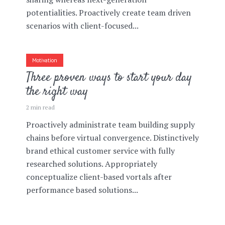
potentialities. Proactively create team driven
scenarios with client-focused...
Motivation
Three proven ways to start your day
the right way
2 min read
Proactively administrate team building supply
chains before virtual convergence. Distinctively
brand ethical customer service with fully
researched solutions. Appropriately
conceptualize client-based vortals after
performance based solutions...