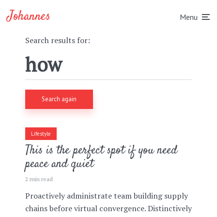
Johannes
Menu
Search results for:
Search again
Lifestyle
This is the perfect spot if you need
peace and quiet
2 min read
Proactively administrate team building supply
chains before virtual convergence. Distinctively