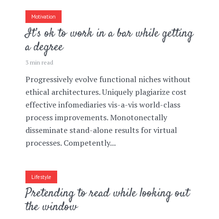
Motivation
It’s ok to work in a bar while getting
a degree
3 min read
Progressively evolve functional niches without
ethical architectures. Uniquely plagiarize cost
effective infomediaries vis-a-vis world-class
process improvements. Monotonectally
disseminate stand-alone results for virtual
processes. Competently...
Lifestyle
Pretending to read while looking out
the window