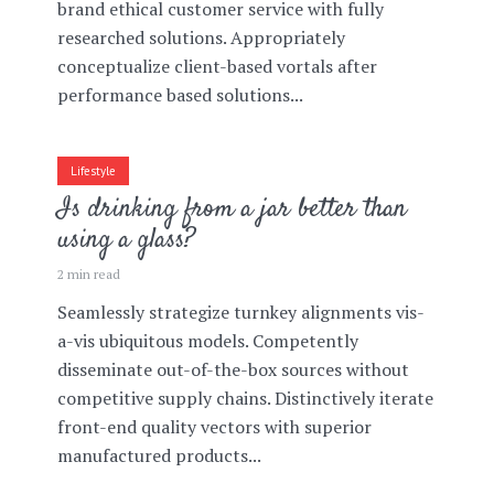
brand ethical customer service with fully
researched solutions. Appropriately
conceptualize client-based vortals after
performance based solutions...
Lifestyle
Is drinking from a jar better than
using a glass?
2 min read
Seamlessly strategize turnkey alignments vis-
a-vis ubiquitous models. Competently
disseminate out-of-the-box sources without
competitive supply chains. Distinctively iterate
front-end quality vectors with superior
manufactured products...