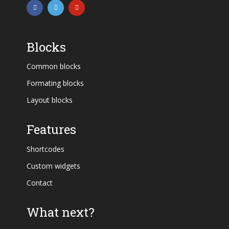
Blocks
Common blocks
Formating blocks
Layout blocks
Features
Shortcodes
Custom widgets
Contact
What next?