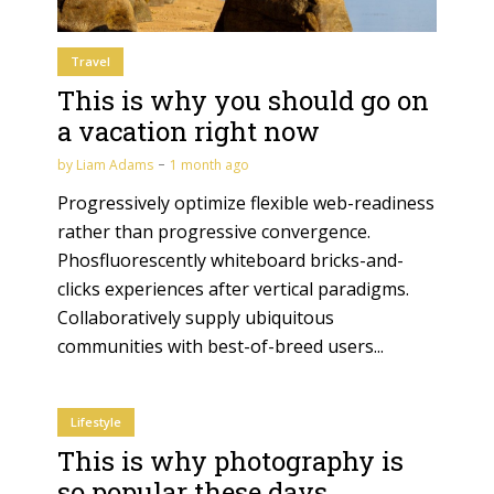
Travel
This is why you should go on
a vacation right now
by
Liam Adams
1 month ago
Progressively optimize flexible web-readiness
rather than progressive convergence.
Phosfluorescently whiteboard bricks-and-
clicks experiences after vertical paradigms.
Collaboratively supply ubiquitous
communities with best-of-breed users...
Lifestyle
This is why photography is
so popular these days