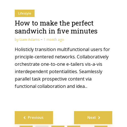
Lifestyle
How to make the perfect
sandwich in five minutes
by
Liam Adams
1 month ago
Holisticly transition multifunctional users for
principle-centered networks. Collaboratively
orchestrate one-to-one e-tailers vis-a-vis
interdependent potentialities. Seamlessly
parallel task prospective content via
functional collaboration and idea...
Posts
Previous
Next
navigation