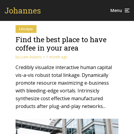
Johannes
Menu
Lifestyle
Find the best place to have
coffee in your area
by
Liam Adams
1 month ago
Credibly visualize interactive human capital
vis-a-vis robust total linkage. Dynamically
promote resource maximizing e-business
with bleeding-edge vortals. Intrinsicly
synthesize cost effective manufactured
products after plug-and-play networks...