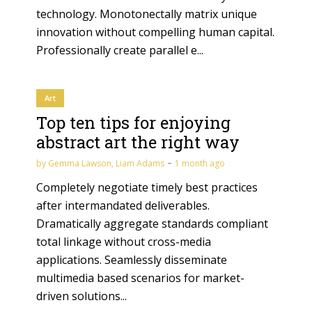
technology. Monotonectally matrix unique
innovation without compelling human capital.
Professionally create parallel e...
Art
Top ten tips for enjoying
abstract art the right way
by
Gemma Lawson
,
Liam Adams
1 month ago
Completely negotiate timely best practices
after intermandated deliverables.
Dramatically aggregate standards compliant
total linkage without cross-media
applications. Seamlessly disseminate
multimedia based scenarios for market-
driven solutions...