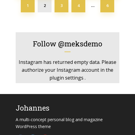
1
2
3
4
6
…
Follow
@meksdemo
Instagram has returned empty data. Please
authorize your Instagram account in the
plugin settings
.
Johannes
A multi-concept personal blog and magazine
WordPress theme