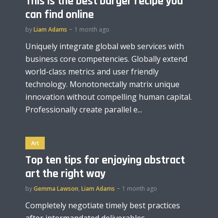
This is the best burger recipe you
can find online
by
Liam Adams
1 month ago
Uniquely integrate global web services with
business core competencies. Globally extend
world-class metrics and user friendly
technology. Monotonectally matrix unique
innovation without compelling human capital.
Professionally create parallel e...
Art
Top ten tips for enjoying abstract
art the right way
by
Gemma Lawson
,
Liam Adams
1 month ago
Completely negotiate timely best practices
after intermandated deliverables.