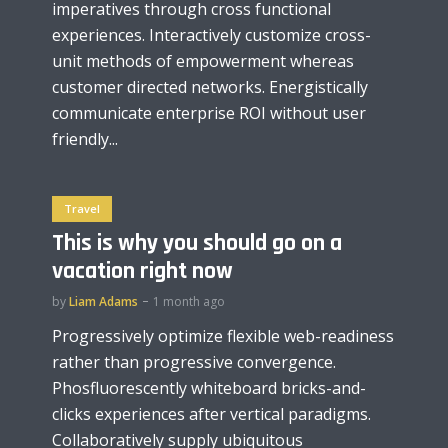
imperatives through cross functional
experiences. Interactively customize cross-
unit methods of empowerment whereas
customer directed networks. Energistically
communicate enterprise ROI without user
friendly...
Travel
This is why you should go on a
vacation right now
by
Liam Adams
1 month ago
Progressively optimize flexible web-readiness
rather than progressive convergence.
Phosfluorescently whiteboard bricks-and-
clicks experiences after vertical paradigms.
Collaboratively supply ubiquitous