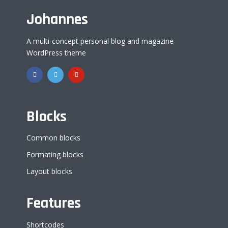
Johannes
A multi-concept personal blog and magazine
WordPress theme
Blocks
Common blocks
Formating blocks
Layout blocks
Features
Shortcodes