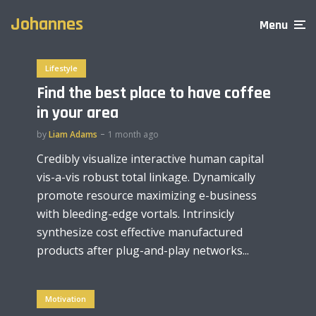
Johannes
Menu
Lifestyle
Find the best place to have coffee
in your area
by
Liam Adams
1 month ago
Credibly visualize interactive human capital
vis-a-vis robust total linkage. Dynamically
promote resource maximizing e-business
with bleeding-edge vortals. Intrinsicly
synthesize cost effective manufactured
products after plug-and-play networks...
Motivation