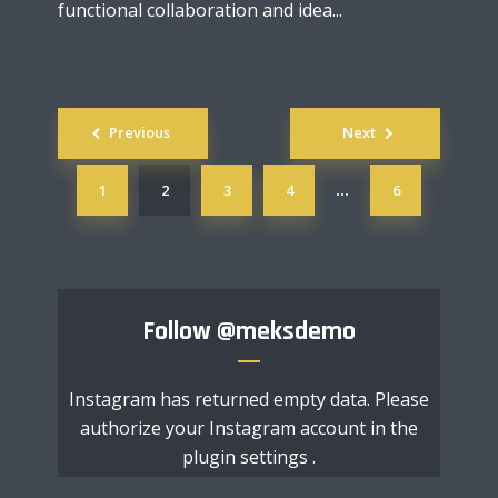
functional collaboration and idea...
Posts
Previous
Next
navigation
1
2
3
4
6
…
Follow
@meksdemo
Instagram has returned empty data. Please
authorize your Instagram account in the
plugin settings
.