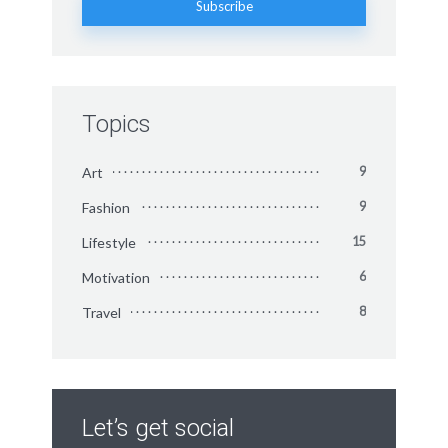
Topics
Art
9
Fashion
9
Lifestyle
15
Motivation
6
Travel
8
Let’s get social