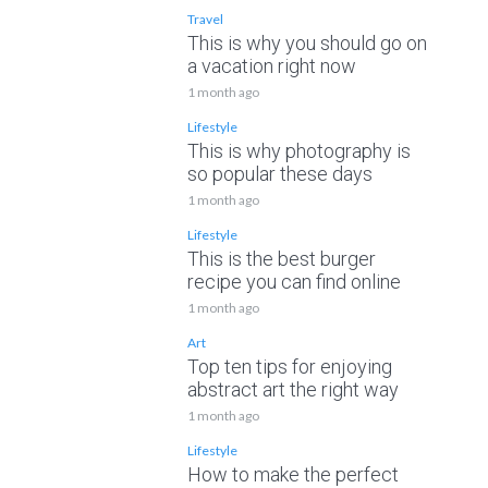
Travel
This is why you should go on
a vacation right now
1 month ago
Lifestyle
This is why photography is
so popular these days
1 month ago
Lifestyle
This is the best burger
recipe you can find online
1 month ago
Art
Top ten tips for enjoying
abstract art the right way
1 month ago
Lifestyle
How to make the perfect