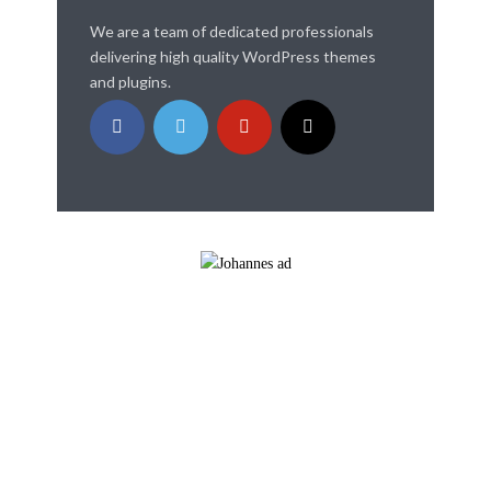
We are a team of dedicated professionals
delivering high quality WordPress themes
and plugins.