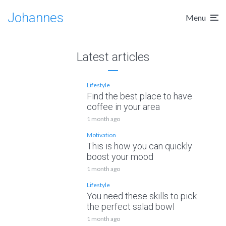
Johannes
Menu
Latest articles
Lifestyle
Find the best place to have
coffee in your area
1 month ago
Motivation
This is how you can quickly
boost your mood
1 month ago
Lifestyle
You need these skills to pick
the perfect salad bowl
1 month ago