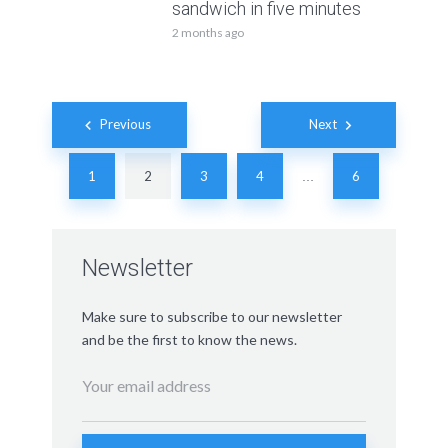
sandwich in five minutes
2 months ago
Posts
Previous
Next
navigation
1
2
3
4
6
…
Newsletter
Make sure to subscribe to our newsletter
and be the first to know the news.