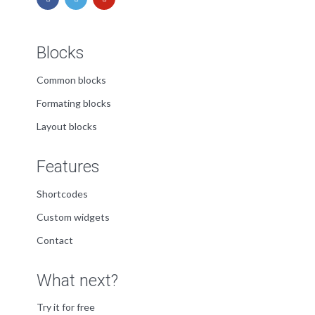
Blocks
Common blocks
Formating blocks
Layout blocks
Features
Shortcodes
Custom widgets
Contact
What next?
Try it for free