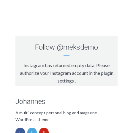
Follow
@meksdemo
Instagram has returned empty data. Please
authorize your Instagram account in the
plugin
settings
.
Johannes
A multi-concept personal blog and magazine
WordPress theme