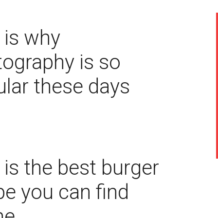
 is why
ography is so
lar these days
 is the best burger
pe you can find
ne