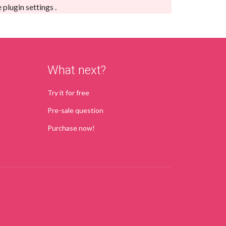
e
plugin settings
.
What next?
Try it for free
Pre-sale question
Purchase now!