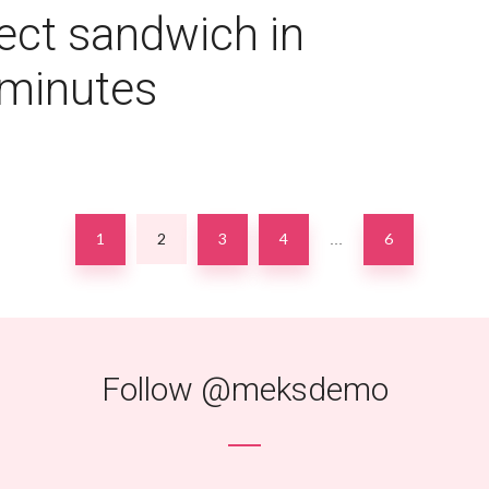
ect sandwich in
 minutes
1
2
3
4
6
…
Follow
@meksdemo