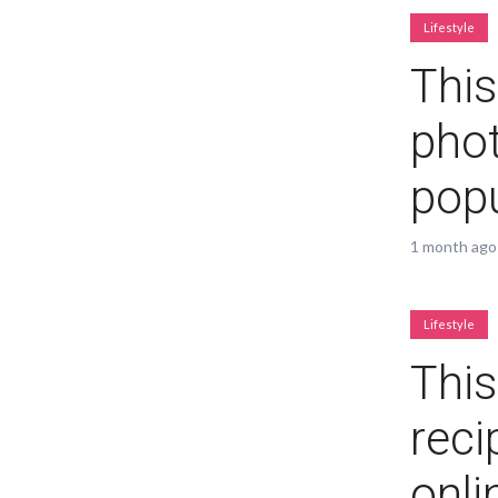
Lifestyle
Green
Orange
Gold
This
Dark Red
Dark Pink
Dark Purple
phot
popu
Dark Blue
Dark Teal
Dark Vegan
Dark Green
Dark Orange
Dark Gold
1 month ago
Sandy Beach
Monochromatic
Olive
Lifestyle
This
Bubble Gum
Pistachio
Espresso
reci
Old Gold
Deep Ocean
Baby Blue
onli
Fonts