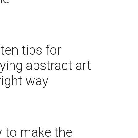
ten tips for
ying abstract art
right way
 to make the