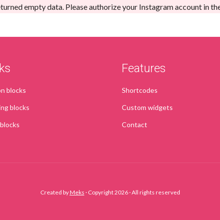
turned empty data. Please authorize your Instagram account in th
ks
Features
 blocks
Shortcodes
ing blocks
Custom widgets
 blocks
Contact
Created by
Meks
· Copyright 2026 · All rights reserved