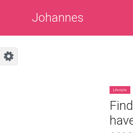
Customize Johannes
Reset
Johannes
Try a few quick examples of endless
possibilities and get a style you like.
Layouts
Layout 1
Layout 2
Lifestyle
Find
have
Layout 3
Layout 4