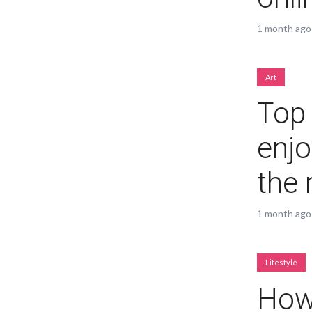
1 month ago
Muli Bold
Roboto Light
Art
Top 
Source Serif Pro
Satisfy
enjo
Playfair Display
Abril
the 
Rajdhani
Exo 2
1 month ago
Roboto Slab
Alegreya
Lifestyle
How