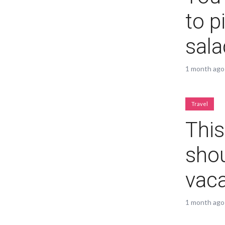
to p
sala
Layout 11
Layout 12
1 month ago
Travel
This
Layout 13
Layout 14
shou
Colors
vaca
Red
Pink
Purple
1 month ago
Blue
Teal
Vegan