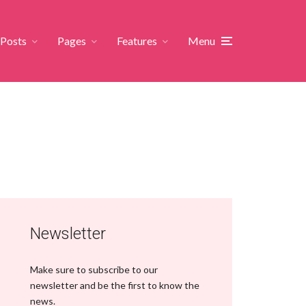
Posts
Pages
Features
Menu
Newsletter
Make sure to subscribe to our
newsletter and be the first to know the
news.