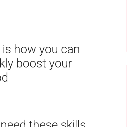
a
 is how you can
kly boost your
od
need these skills