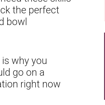
ick the perfect
d bowl
 is why you
ld go on a
tion right now