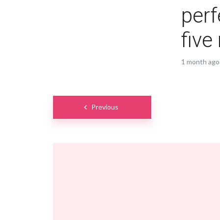
perf
five
1 month ago
Posts
Previous
navigation