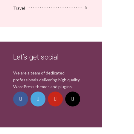
Travel
8
Let’s get social
We are a team of dedicated
professionals delivering high quality
WordPress themes and plugins.