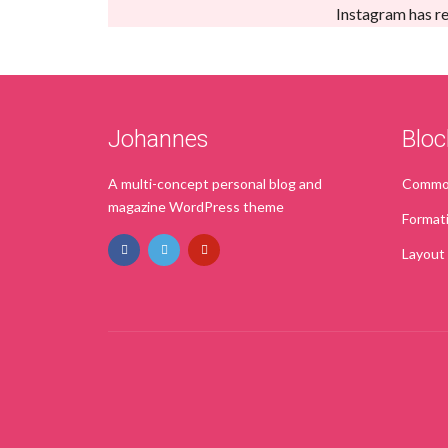
Instagram has re
Johannes
Bloc
A multi-concept personal blog and
Common
magazine WordPress theme
Format
Layout
PURCHASE NOW!
TRY IT FOR FREE
PRE-SALE QUESTION?