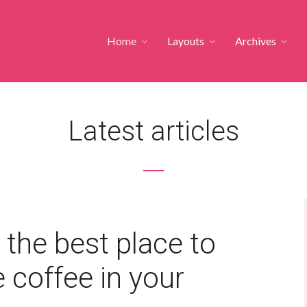
Home
Layouts
Archives
Latest articles
 the best place to
 coffee in your