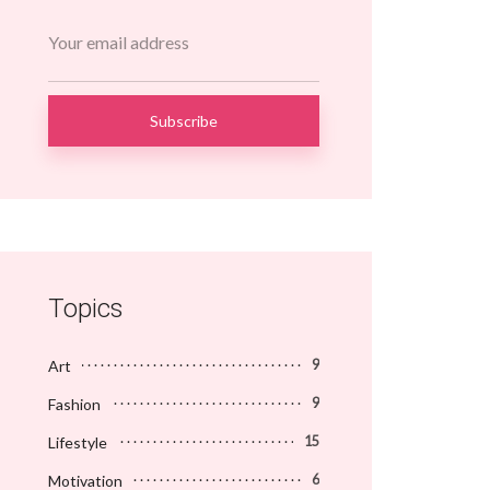
Topics
Art
9
Fashion
9
Lifestyle
15
Motivation
6