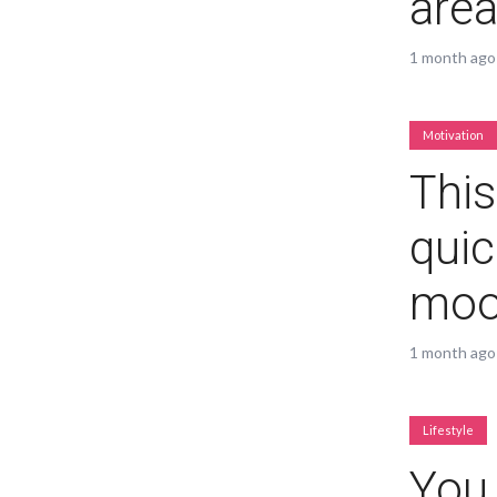
are
1 month ago
Motivation
Layout 5
Layout 6
This
quic
mo
Layout 7
Layout 8
1 month ago
Lifestyle
Layout 9
Layout 10
You 