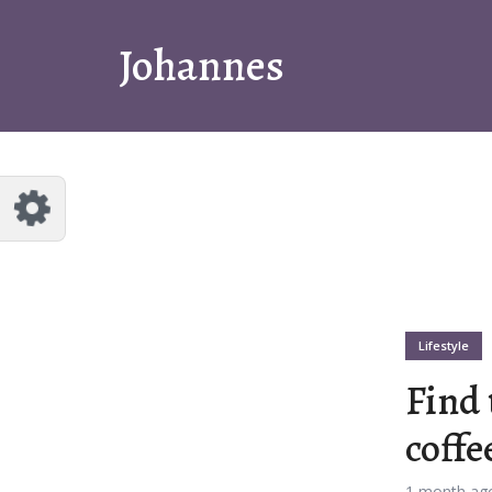
tomize Johannes
Reset
Johannes
a few quick examples of endless
bilities and get a style you like.
uts
t 1
Layout 2
Lifestyle
Find 
coffe
t 3
Layout 4
1 month ag