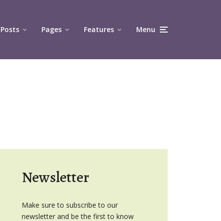
Posts
Pages
Features
Menu
Newsletter
Make sure to subscribe to our
newsletter and be the first to know