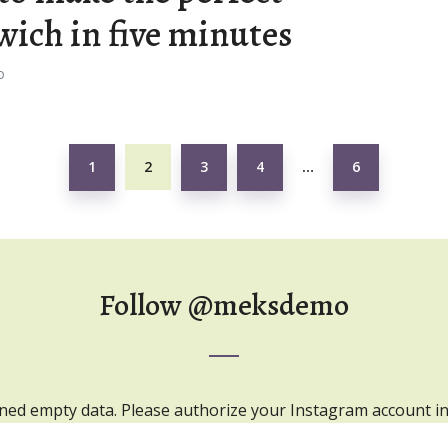
ich in five minutes
o
1
2
3
4
6
…
Follow
@meksdemo
ned empty data. Please authorize your Instagram account i