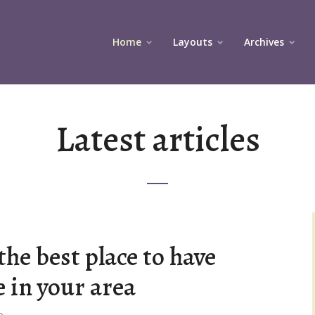
Home
Layouts
Archives
Latest articles
the best place to have
e in your area
o