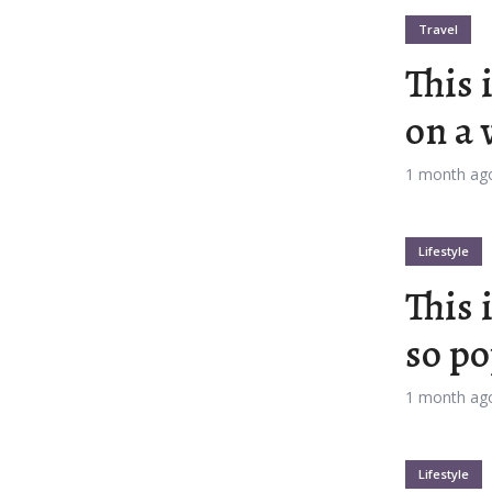
Travel
This 
on a 
t 11
Layout 12
1 month ag
Lifestyle
This 
t 13
Layout 14
so po
rs
1 month ag
Pink
Purple
Lifestyle
Teal
Vegan