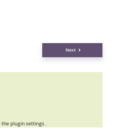
Next
n the
plugin settings
.