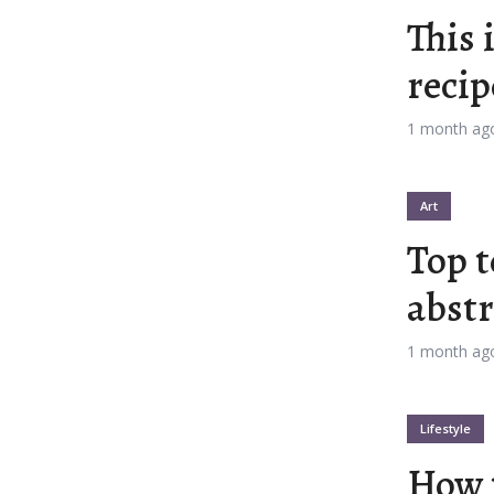
This 
n
Orange
Gold
recip
 Red
Dark Pink
Dark Purple
1 month ag
Blue
Dark Teal
Dark Vegan
Art
Top t
 Green
Dark Orange
Dark Gold
abstr
y Beach
Monochromatic
Olive
1 month ag
le Gum
Pistachio
Espresso
Lifestyle
old
Deep Ocean
Baby Blue
How 
s