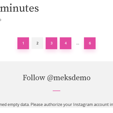
 minutes
o
1
2
3
4
6
…
Follow
@meksdemo
ned empty data. Please authorize your Instagram account i