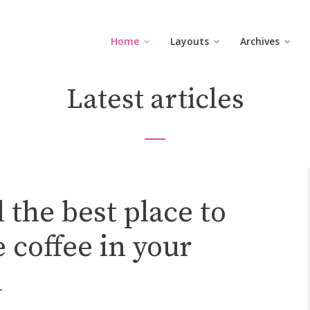
Home
Layouts
Archives
Latest articles
 the best place to
 coffee in your
a