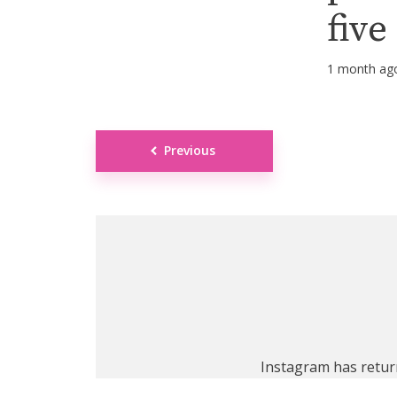
five
1 month ag
Posts
Previous
navigation
Instagram has retur