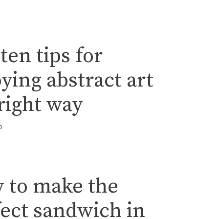
ten tips for
ying abstract art
right way
o
 to make the
fect sandwich in