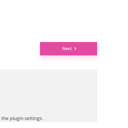
Next
n the
plugin settings
.