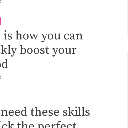
o
 is how you can
kly boost your
od
o
need these skills
ick the perfect