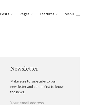
Posts
Pages
Features
Menu
Newsletter
Make sure to subscribe to our
newsletter and be the first to know
the news.