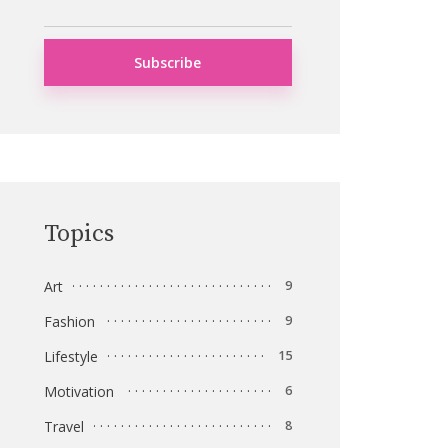
Topics
Art
9
Fashion
9
Lifestyle
15
Motivation
6
Travel
8