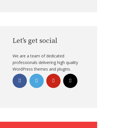
Let’s get social
We are a team of dedicated
professionals delivering high quality
WordPress themes and plugins.