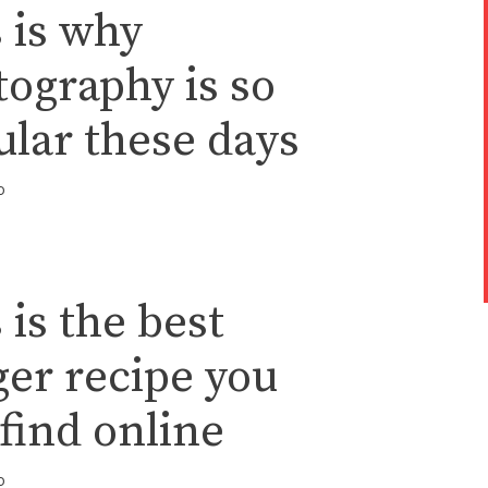
 is why
ography is so
lar these days
o
 is the best
er recipe you
find online
o