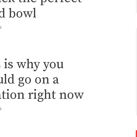
ad bowl
o
 is why you
ld go on a
tion right now
o