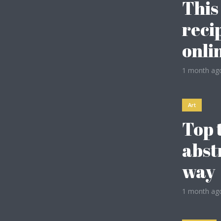
This
reci
Gold
onli
Dark Purple
1 month ag
Dark Vegan
Art
Dark Gold
Top 
Olive
abst
way
Espresso
1 month ag
Baby Blue