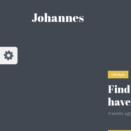
Reset
Johannes
dless
like.
Lifestyle
Find
have
4 weeks ag