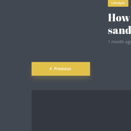
Lifestyle
How 
ight
sand
1 month ag
Posts
Previous
navigation