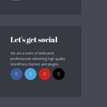
Let’s get social
We are a team of dedicated
professionals delivering high quality
WordPress themes and plugins.