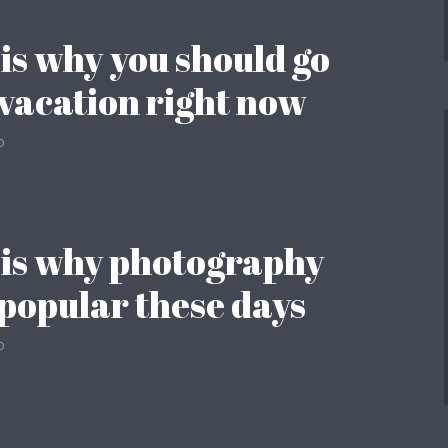
 is why you should go
 vacation right now
o
 is why photography
o popular these days
o