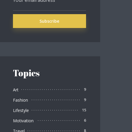
Topics
Art
9
Fashion
9
Lifestyle
15
Motivation
6
Travel
8