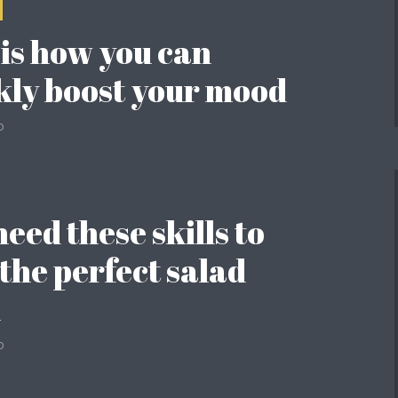
 is how you can
kly boost your mood
o
eed these skills to
 the perfect salad
l
o