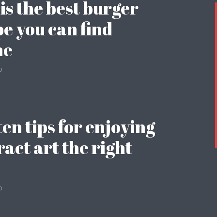
 is the best burger
pe you can find
ne
o
ten tips for enjoying
ract art the right
o