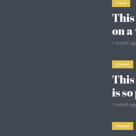
Travel
This
on a
2
1 month ag
Lifestyle
This
4
is s
1 month ag
Purple
Lifestyle
Vegan