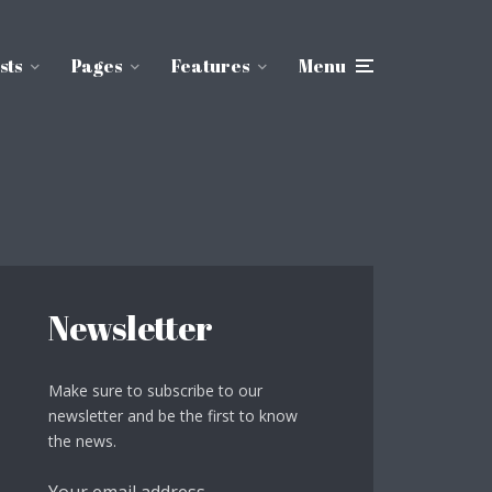
sts
Pages
Features
Menu
Newsletter
Make sure to subscribe to our
newsletter and be the first to know
the news.