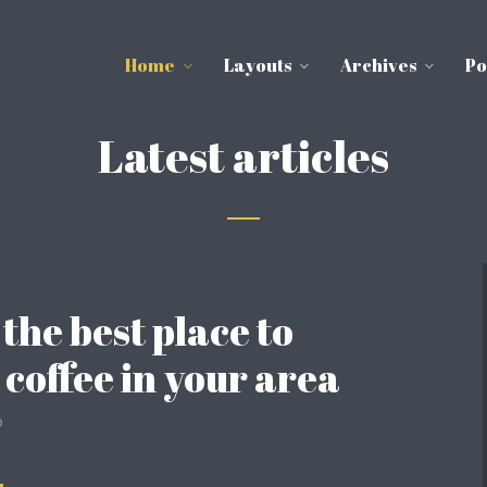
Home
Layouts
Archives
Po
Latest articles
 the best place to
 coffee in your area
o