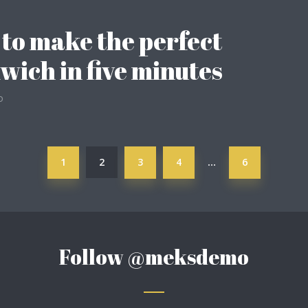
to make the perfect
wich in five minutes
o
1
2
3
4
6
…
Follow
@meksdemo