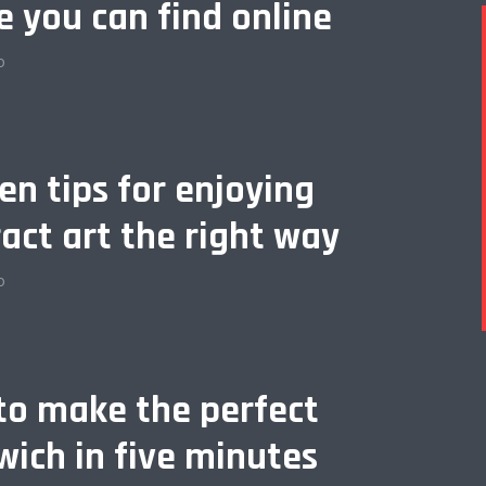
e you can find online
o
en tips for enjoying
act art the right way
o
to make the perfect
ich in five minutes