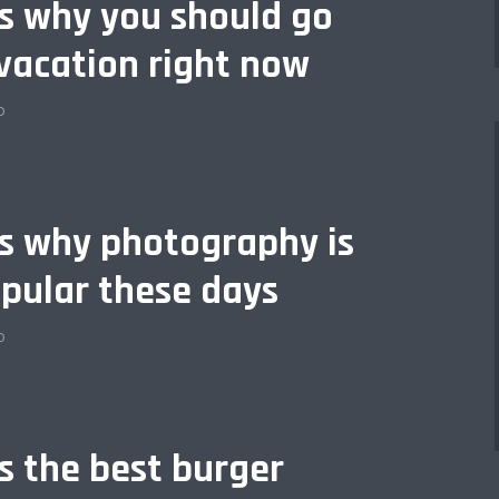
is why you should go
vacation right now
o
is why photography is
pular these days
o
is the best burger