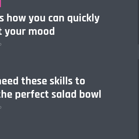
is how you can quickly
t your mood
o
eed these skills to
the perfect salad bowl
o