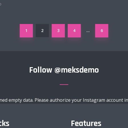
o
1
2
3
4
6
…
Follow
@meksdemo
ned empty data. Please authorize your Instagram account i
cks
Features