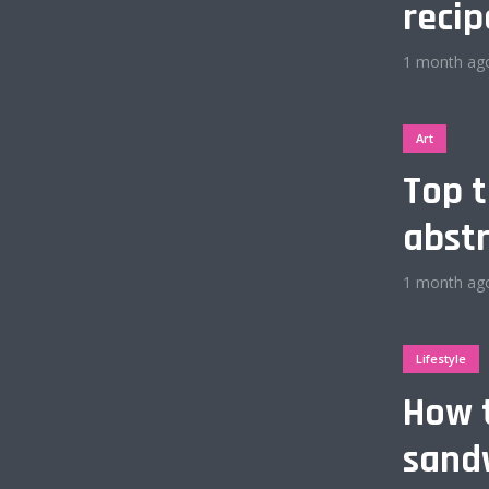
recip
e
Gold
1 month ag
ink
Dark Purple
Art
Top t
eal
Dark Vegan
abstr
Orange
Dark Gold
1 month ag
hromatic
Olive
Lifestyle
hio
Espresso
How 
Ocean
Baby Blue
sandw