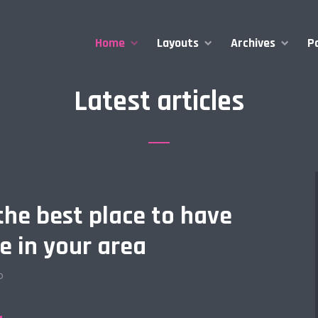
Home
Layouts
Archives
P
Latest articles
the best place to have
e in your area
o