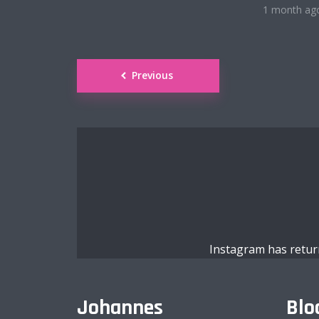
1 month ag
Roboto Light
Posts
Previous
navigation
Satisfy
Abril
Exo 2
Instagram has retur
Alegreya
Johannes
Blo