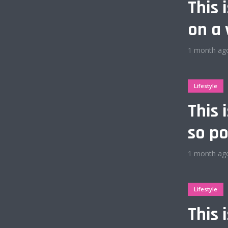
This 
on a 
1 month ag
Layout 12
Lifestyle
This 
so po
Layout 14
1 month ag
Lifestyle
Purple
This 
Vegan