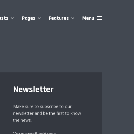
osts
Pages
Features
Menu
Newsletter
Make sure to subscribe to our
newsletter and be the first to know
the news.