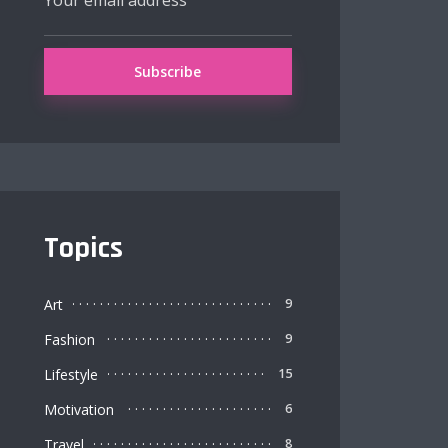
Topics
Art
9
Fashion
9
Lifestyle
15
Motivation
6
Travel
8