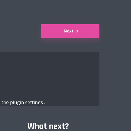
Next
n the
plugin settings
.
What next?