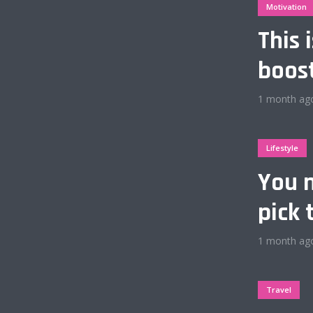
Motivation
This 
boos
Layout 6
1 month ag
Lifestyle
You n
Layout 8
pick 
1 month ag
Travel
Layout 10