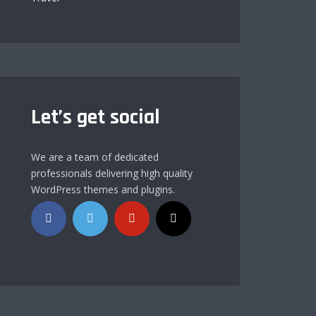
Let’s get social
We are a team of dedicated
professionals delivering high quality
WordPress themes and plugins.