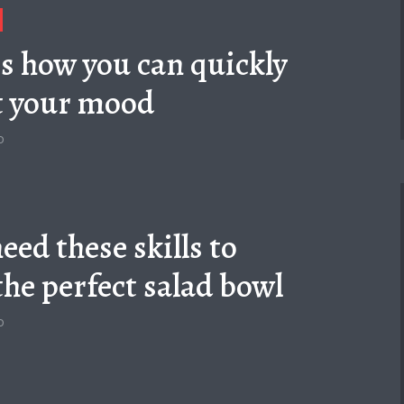
is how you can quickly
t your mood
o
eed these skills to
the perfect salad bowl
o