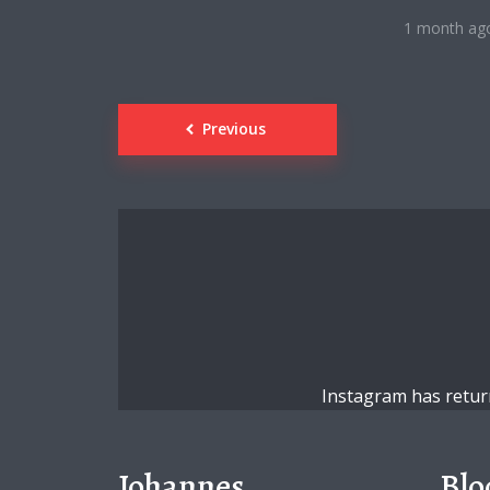
1 month ag
Posts
Previous
navigation
Instagram has retur
Johannes
Blo