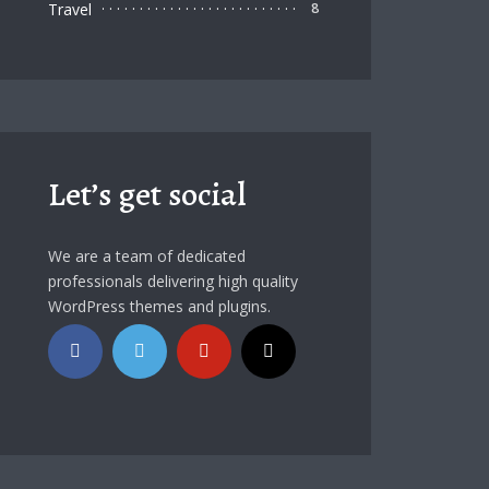
Travel
8
Let’s get social
We are a team of dedicated
professionals delivering high quality
WordPress themes and plugins.