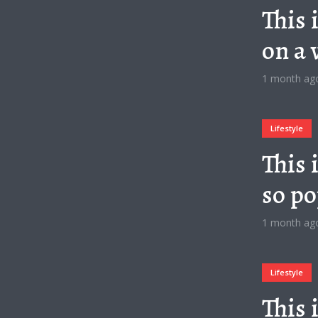
This 
on a 
1 month ag
Lifestyle
This 
so po
1 month ag
Lifestyle
This 