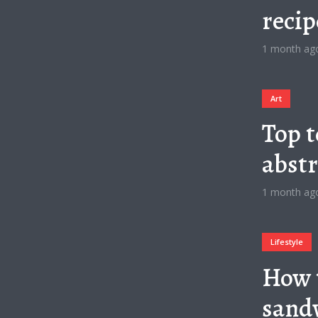
recip
1 month ag
Art
Top t
abstr
1 month ag
Lifestyle
How 
sandw