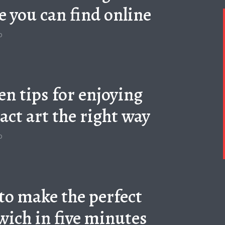
e you can find online
o
en tips for enjoying
act art the right way
o
to make the perfect
ich in five minutes