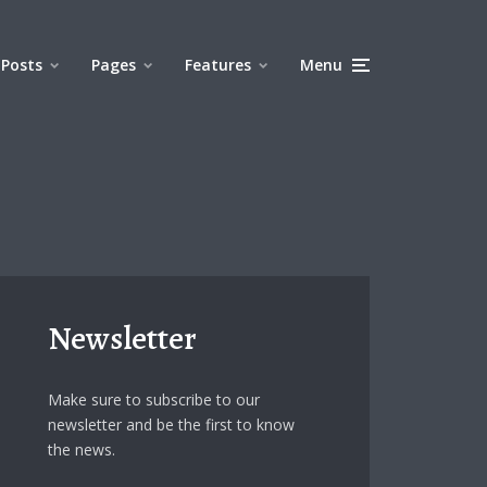
Posts
Pages
Features
Menu
Newsletter
Make sure to subscribe to our
newsletter and be the first to know
the news.