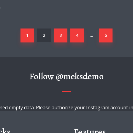
o
1
2
3
4
6
…
Follow
@meksdemo
ned empty data. Please authorize your Instagram account i
cks
Features