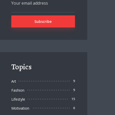
Topics
Art
9
Fashion
9
Lifestyle
15
Motivation
6