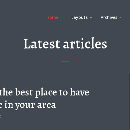
Home
Layouts
Archives
Latest articles
the best place to have
e in your area
o