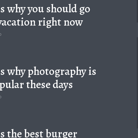
is why you should go
vacation right now
o
is why photography is
pular these days
o
is the best burger