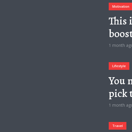
Motivation
This 
boos
1 month ag
Lifestyle
You n
pick 
1 month ag
Travel