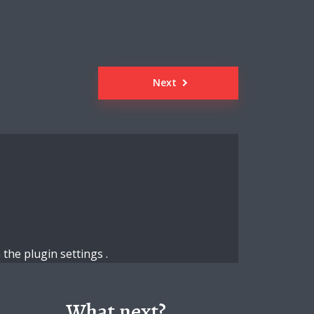
Next
n the
plugin settings
.
What next?