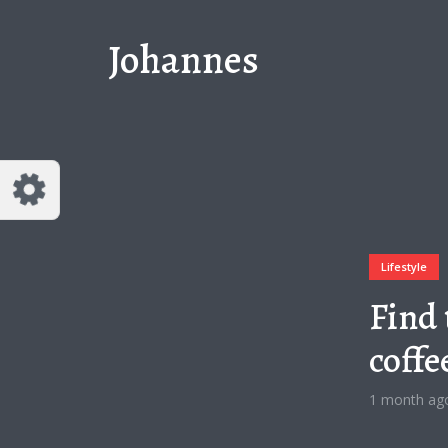
Johannes
Lifestyle
Find 
coffe
1 month ag