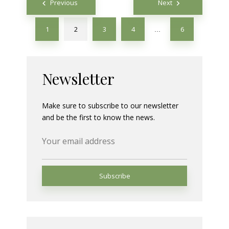
Previous
Next
navigation
1
2
3
4
6
…
Newsletter
Make sure to subscribe to our newsletter
and be the first to know the news.