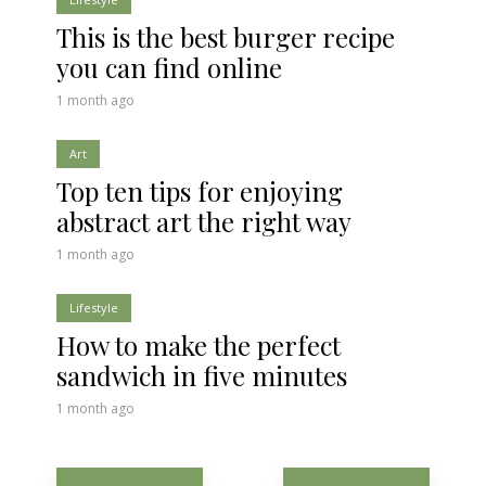
This is the best burger recipe
you can find online
1 month ago
Art
Top ten tips for enjoying
abstract art the right way
1 month ago
Lifestyle
How to make the perfect
sandwich in five minutes
1 month ago
Posts