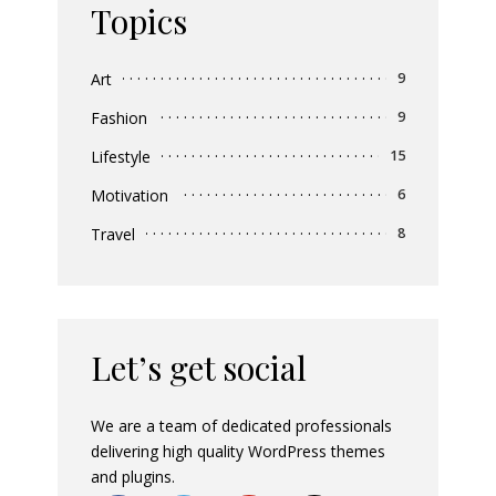
Topics
Art
9
Fashion
9
Lifestyle
15
Motivation
6
Travel
8
Let’s get social
We are a team of dedicated professionals
delivering high quality WordPress themes
and plugins.