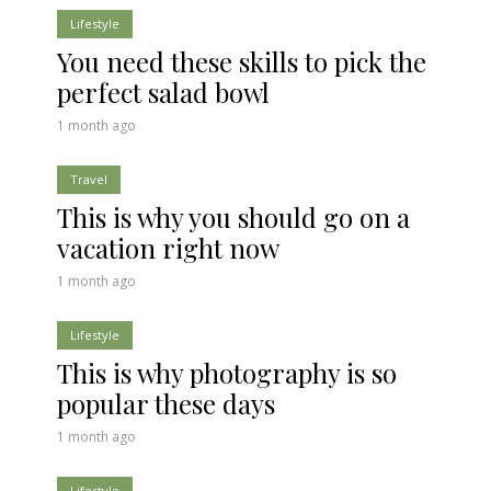
Lifestyle
You need these skills to pick the
perfect salad bowl
1 month ago
Travel
This is why you should go on a
vacation right now
1 month ago
Lifestyle
This is why photography is so
popular these days
1 month ago
Lifestyle