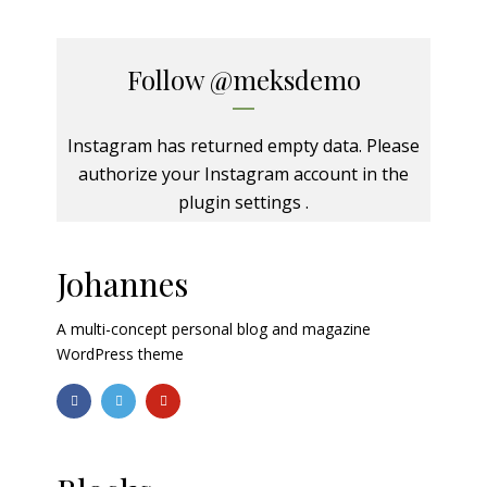
Follow
@meksdemo
Instagram has returned empty data. Please
authorize your Instagram account in the
plugin settings
.
Johannes
A multi-concept personal blog and magazine
WordPress theme