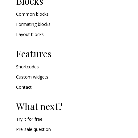
Blocks
Common blocks
Formating blocks
Layout blocks
Features
Shortcodes
Custom widgets
Contact
What next?
Try it for free
Pre-sale question