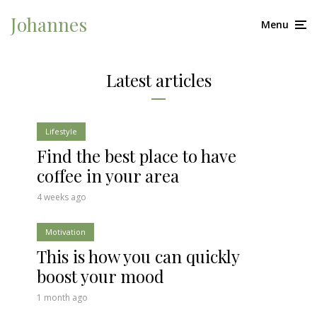
Johannes
Menu
Latest articles
Lifestyle
Find the best place to have
coffee in your area
4 weeks ago
Motivation
This is how you can quickly
boost your mood
1 month ago