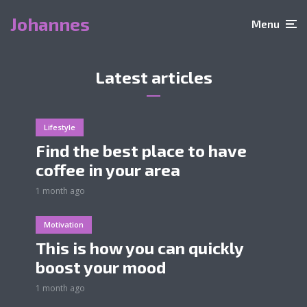
Johannes
Menu
Latest articles
Lifestyle
Find the best place to have
coffee in your area
1 month ago
Motivation
This is how you can quickly
boost your mood
1 month ago