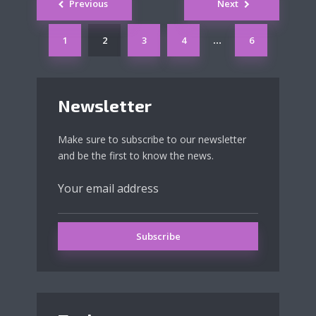
Previous
Next
navigation
1
2
3
4
6
…
Newsletter
Make sure to subscribe to our newsletter
and be the first to know the news.