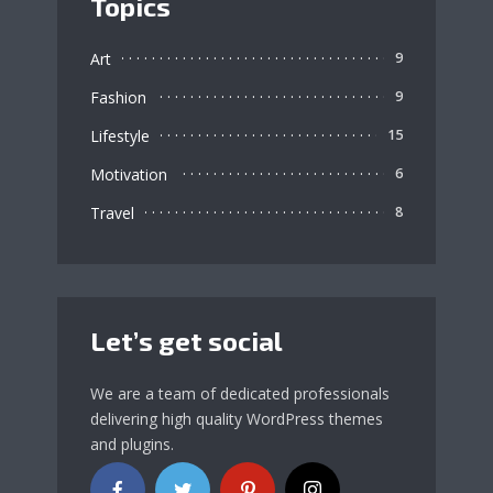
Topics
Art
9
Fashion
9
Lifestyle
15
Motivation
6
Travel
8
Let’s get social
We are a team of dedicated professionals
delivering high quality WordPress themes
and plugins.