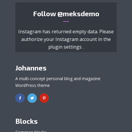
Follow
@meksdemo
Instagram has returned empty data. Please
authorize your Instagram account in the
plugin settings
.
Johannes
A multi-concept personal blog and magazine
WordPress theme
Blocks