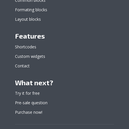
Common blocks
Formating blocks
Layout blocks
Features
Shortcodes
Custom widgets
Contact
What next?
Try it for free
Pre-sale question
Purchase now!