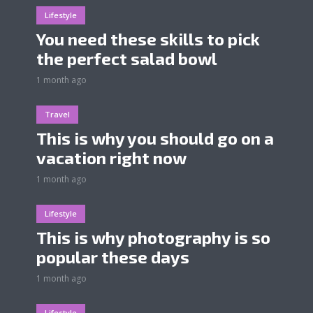
Lifestyle
You need these skills to pick
the perfect salad bowl
1 month ago
Travel
This is why you should go on a
vacation right now
1 month ago
Lifestyle
This is why photography is so
popular these days
1 month ago
Lifestyle