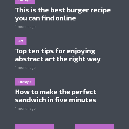
This is the best burger recipe
you can find online
1 month ago
Art
Top ten tips for enjoying
abstract art the right way
1 month ago
Lifestyle
How to make the perfect
sandwich in five minutes
1 month ago
Posts