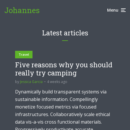
Johannes
Menu
Latest articles
Travel
Five reasons why you should
really try camping
by
Jessica Garcia
4 weeks ago
Dynamically build transparent systems via
sustainable information. Compellingly
monetize focused metrics via focused
infrastructures. Collaboratively scale ethical
data vis-a-vis cross functional materials.
Progressively productivate accurate...