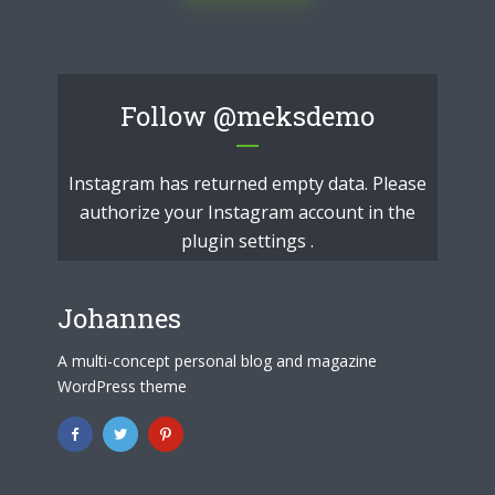
Follow
@meksdemo
Instagram has returned empty data. Please
authorize your Instagram account in the
plugin settings
.
Johannes
A multi-concept personal blog and magazine
WordPress theme