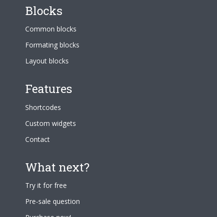
Blocks
Common blocks
Formating blocks
Layout blocks
Features
Shortcodes
Custom widgets
Contact
What next?
Try it for free
Pre-sale question