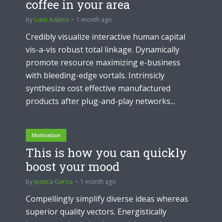
coffee in your area
by
Liam Adams
1 month ago
Credibly visualize interactive human capital
vis-a-vis robust total linkage. Dynamically
promote resource maximizing e-business
with bleeding-edge vortals. Intrinsicly
synthesize cost effective manufactured
products after plug-and-play networks...
Motivation
This is how you can quickly
boost your mood
by
Jessica Garcia
1 month ago
Compellingly simplify diverse ideas whereas
superior quality vectors. Energistically