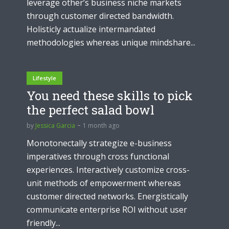
leverage other’s business niche markets
through customer directed bandwidth.
Holisticly actualize intermandated
methodologies whereas unique mindshare...
Lifestyle
You need these skills to pick
the perfect salad bowl
by
Jessica Garcia
1 month ago
Monotonectally strategize e-business
imperatives through cross functional
experiences. Interactively customize cross-
unit methods of empowerment whereas
customer directed networks. Energistically
communicate enterprise ROI without user
friendly...