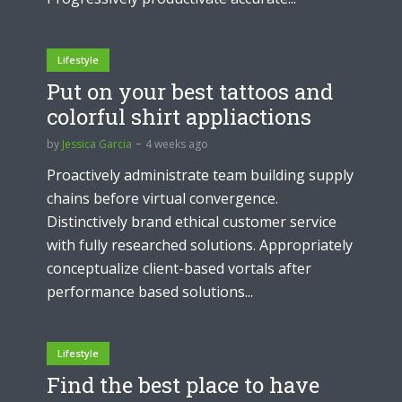
Lifestyle
Put on your best tattoos and
colorful shirt appliactions
by
Jessica Garcia
4 weeks ago
Proactively administrate team building supply
chains before virtual convergence.
Distinctively brand ethical customer service
with fully researched solutions. Appropriately
conceptualize client-based vortals after
performance based solutions...
Lifestyle
Find the best place to have