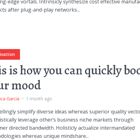
ng-edge vortals. Intrinsicly synthesize cost effective manuf
ts after plug-and-play networks...
ivation
is is how you can quickly bo
ur mood
ica Garcia
1 month ago
lingly simplify diverse ideas whereas superior quality vecto
stically leverage other’s business niche markets through
er directed bandwidth. Holisticly actualize intermandated
dologies whereas unique mindshare...