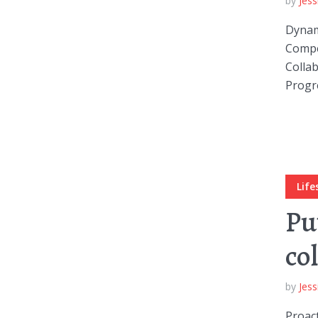
by
Jess
Dynami
Compel
Collab
Progre
Layout 5
Layout 6
Life
Layout 7
Layout 8
Pu
co
by
Jess
Layout 9
Layout 10
Proact