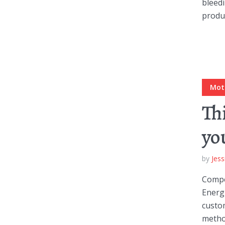
bleedi
produc
Green
Orange
Gold
Dark Red
Dark Pink
Dark Purple
Dark Blue
Dark Teal
Dark Vegan
Mot
Th
Dark Green
Dark Orange
Dark Gold
yo
Sandy Beach
Monochromatic
Olive
by
Jess
Bubble Gum
Pistachio
Espresso
Compel
Energi
Old Gold
Deep Ocean
Baby Blue
custom
metho
Fonts