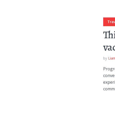
Trav
Th
va
by
Lia
Progre
conve
experi
commun