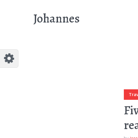
Customize Johannes
Reset
Johannes
Try a few quick examples of endless
possibilities and get a style you like.
Layouts
Layout 1
Layout 2
Trav
Fi
re
Layout 3
Layout 4