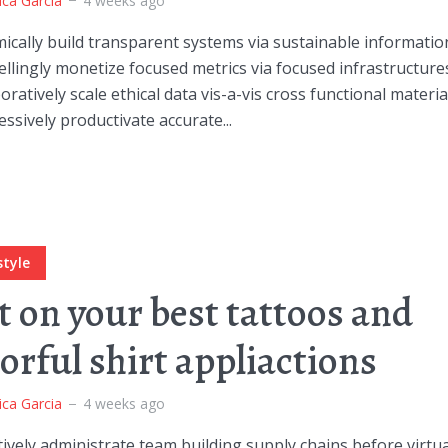
ica Garcia
4 weeks ago
cally build transparent systems via sustainable informatio
lingly monetize focused metrics via focused infrastructure
oratively scale ethical data vis-a-vis cross functional materia
ssively productivate accurate...
style
t on your best tattoos and
lorful shirt appliactions
ica Garcia
4 weeks ago
ively administrate team building supply chains before virtua