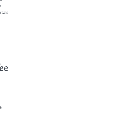
y
rtals
fee
th