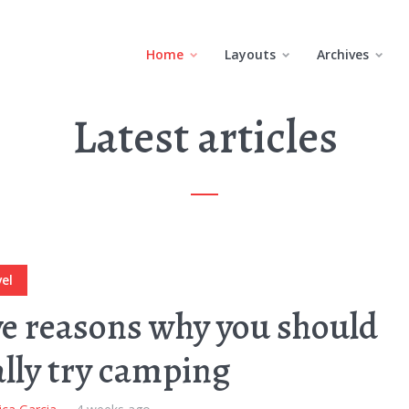
Home
Layouts
Archives
Latest articles
el
ve reasons why you should
ally try camping