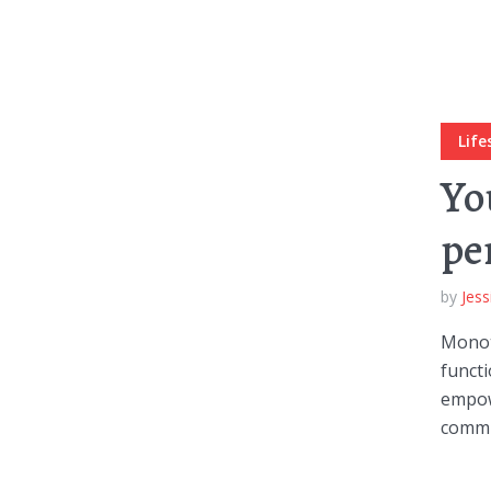
Muli Bold
Roboto Light
Life
Source Serif Pro
Satisfy
Yo
pe
Playfair Display
Abril
by
Jess
Rajdhani
Exo 2
Monot
functi
empow
Roboto Slab
Alegreya
commun