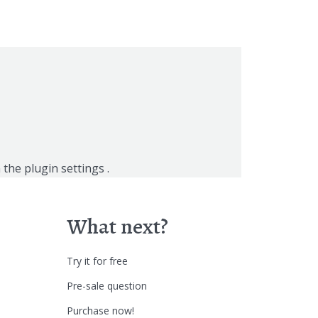
n the
plugin settings
.
What next?
Try it for free
Pre-sale question
Purchase now!