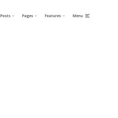
Posts
Pages
Features
Menu