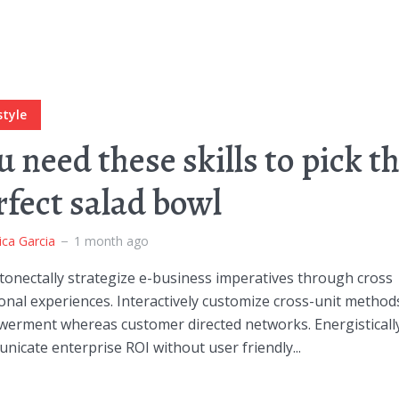
style
u need these skills to pick t
rfect salad bowl
ica Garcia
1 month ago
onectally strategize e-business imperatives through cross
onal experiences. Interactively customize cross-unit method
erment whereas customer directed networks. Energisticall
icate enterprise ROI without user friendly...