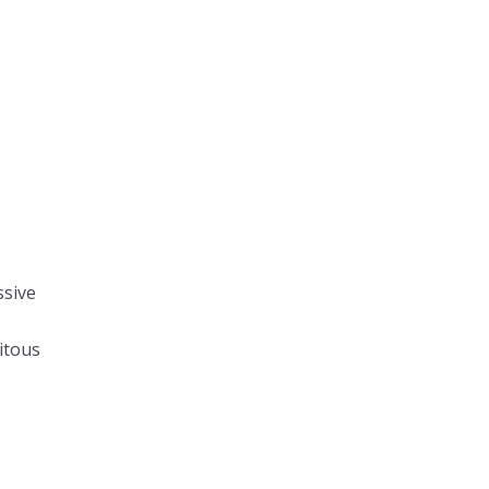
ssive
itous