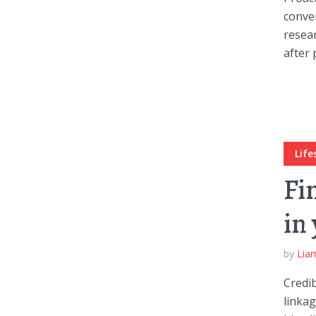
conver
resear
after 
Layout 11
Layout 12
Life
Fi
Layout 13
Layout 14
in
Colors
by
Lia
Red
Pink
Purple
Credib
linka
Blue
Teal
Vegan