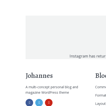
Instagram has retur
Johannes
Blo
A multi-concept personal blog and
Commo
magazine WordPress theme
Format
Layout