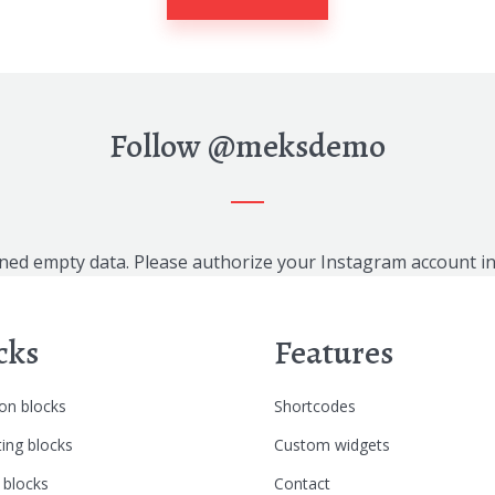
Follow
@meksdemo
ned empty data. Please authorize your Instagram account i
cks
Features
n blocks
Shortcodes
ing blocks
Custom widgets
 blocks
Contact