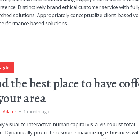
gence. Distinctively brand ethical customer service with full
ched solutions. Appropriately conceptualize client-based vo
performance based solutions...
style
nd the best place to have cof
 your area
m Adams
1 month ago
ly visualize interactive human capital vis-a-vis robust total
ge. Dynamically promote resource maximizing e-business wi