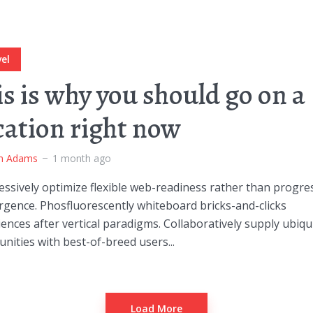
el
is is why you should go on a
cation right now
m Adams
1 month ago
ssively optimize flexible web-readiness rather than progre
rgence. Phosfluorescently whiteboard bricks-and-clicks
ences after vertical paradigms. Collaboratively supply ubiqu
ities with best-of-breed users...
Load More