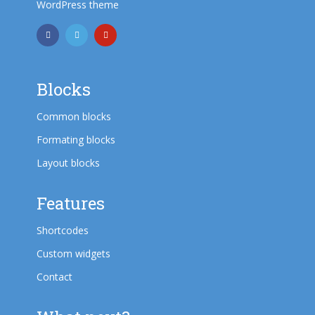
WordPress theme
Blocks
Common blocks
Formating blocks
Layout blocks
Features
Shortcodes
Custom widgets
Contact