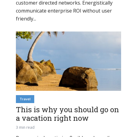
customer directed networks. Energistically
communicate enterprise ROI without user
friendly...
Travel
This is why you should go on
a vacation right now
3 min read