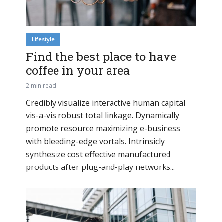
Lifestyle
Find the best place to have
coffee in your area
2 min read
Credibly visualize interactive human capital
vis-a-vis robust total linkage. Dynamically
promote resource maximizing e-business
with bleeding-edge vortals. Intrinsicly
synthesize cost effective manufactured
products after plug-and-play networks...