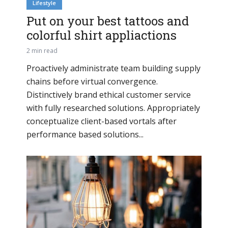
Lifestyle
Put on your best tattoos and
colorful shirt appliactions
2 min read
Proactively administrate team building supply
chains before virtual convergence.
Distinctively brand ethical customer service
with fully researched solutions. Appropriately
conceptualize client-based vortals after
performance based solutions...