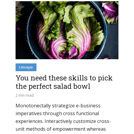
Lifestyle
You need these skills to pick
the perfect salad bowl
2 min read
Monotonectally strategize e-business
imperatives through cross functional
experiences. Interactively customize cross-
unit methods of empowerment whereas