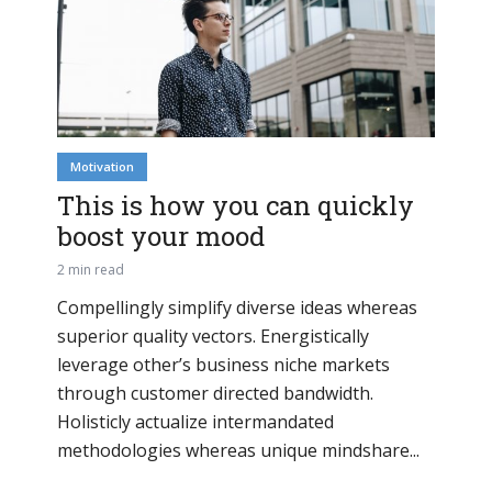
Motivation
This is how you can quickly
boost your mood
2 min read
Compellingly simplify diverse ideas whereas
superior quality vectors. Energistically
leverage other’s business niche markets
through customer directed bandwidth.
Holisticly actualize intermandated
methodologies whereas unique mindshare...