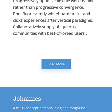
Progressively optimize flexible web-readiness
rather than progressive convergence.
Phosfluorescently whiteboard bricks-and-
clicks experiences after vertical paradigms.
Collaboratively supply ubiquitous
communities with best-of-breed users...
Load More
Johannes
A multi-concept personal blog and magazine