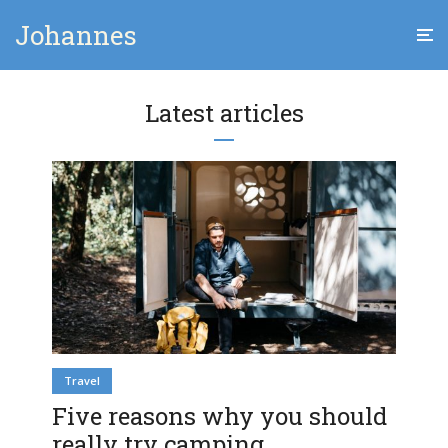
Johannes
Latest articles
Travel
Five reasons why you should
really try camping