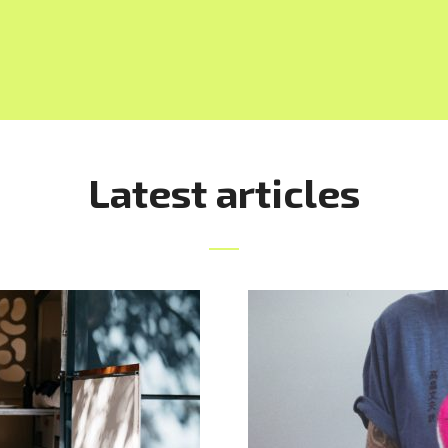
Latest articles