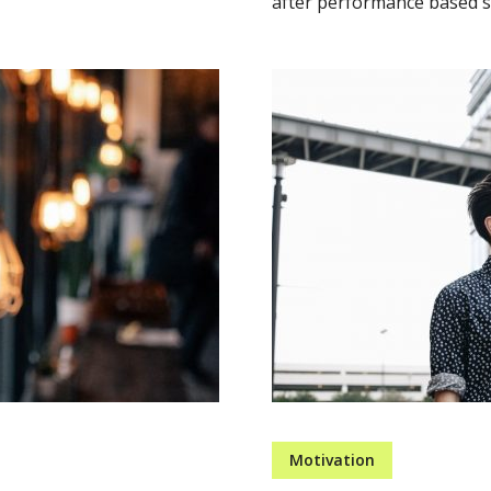
after performance based so
Motivation