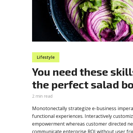
Muli Bold
Roboto Light
Source Serif Pro
Satisfy
Lifestyle
Playfair Display
Abril
You need these skill
the perfect salad b
Rajdhani
Exo 2
2 min read
Monotonectally strategize e-business impera
Roboto Slab
Alegreya
functional experiences. Interactively customi
empowerment whereas customer directed netw
communicate enterprise ROI without user frien