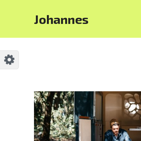
Customize Johannes
Reset
Johannes
Try a few quick examples of endless
possibilities and get a style you like.
Layouts
Layout 1
Layout 2
Layout 3
Layout 4