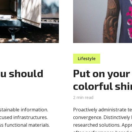
Lifestyle
ou should
Put on your
colorful shi
2 min read
stainable information.
Proactively administrate t
cused infrastructures.
convergence. Distinctively 
ss functional materials.
researched solutions. Appr