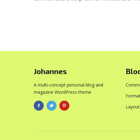
Johannes
Blo
A multi-concept personal blog and
Commo
magazine WordPress theme
Format
Layout
PURCHASE NOW!