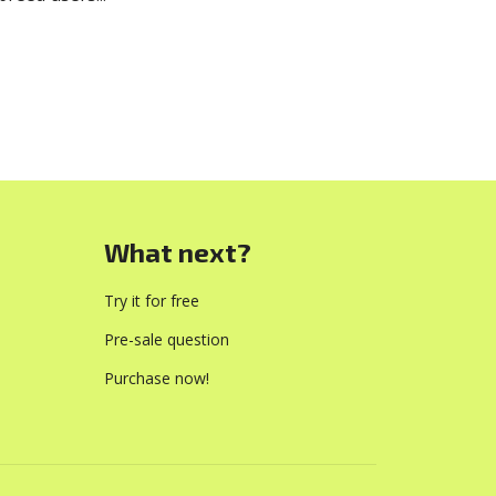
What next?
Try it for free
Pre-sale question
Purchase now!