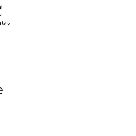
l
y
rtals
e