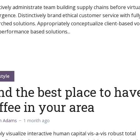
ively administrate team building supply chains before virtua
gence. Distinctively brand ethical customer service with full
ched solutions. Appropriately conceptualize client-based vo
performance based solutions...
style
nd the best place to hav
ffee in your area
m Adams
1 month ago
ly visualize interactive human capital vis-a-vis robust total