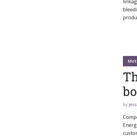
linka
bleedi
Green
Orange
Gold
produc
Dark Red
Dark Pink
Dark Purple
Dark Blue
Dark Teal
Dark Vegan
Mot
Dark Green
Dark Orange
Dark Gold
Th
Sandy Beach
Monochromatic
Olive
bo
Bubble Gum
Pistachio
Espresso
by
Jess
Compel
Old Gold
Deep Ocean
Baby Blue
Energi
custom
Fonts