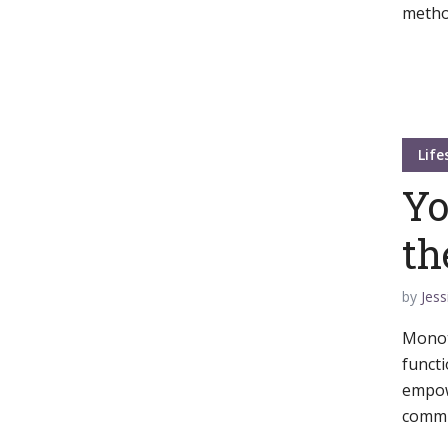
metho
Muli Bold
Roboto Light
Source Serif Pro
Satisfy
Life
Yo
Playfair Display
Abril
th
by
Jess
Rajdhani
Exo 2
Monot
functi
Roboto Slab
Alegreya
empow
commun