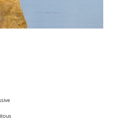
o
ssive
itous