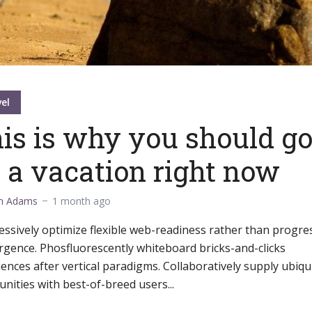
el
is is why you should g
 a vacation right now
m Adams
1 month ago
ssively optimize flexible web-readiness rather than progre
rgence. Phosfluorescently whiteboard bricks-and-clicks
ences after vertical paradigms. Collaboratively supply ubiqu
ities with best-of-breed users...