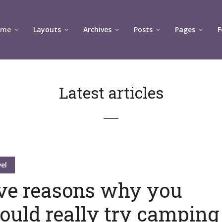
ome
Layouts
Archives
Posts
Pages
F
Latest articles
el
ve reasons why you
ould really try camping