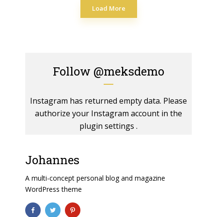
Load More
Follow
@meksdemo
Instagram has returned empty data. Please
authorize your Instagram account in the
plugin settings
.
Johannes
A multi-concept personal blog and magazine
WordPress theme