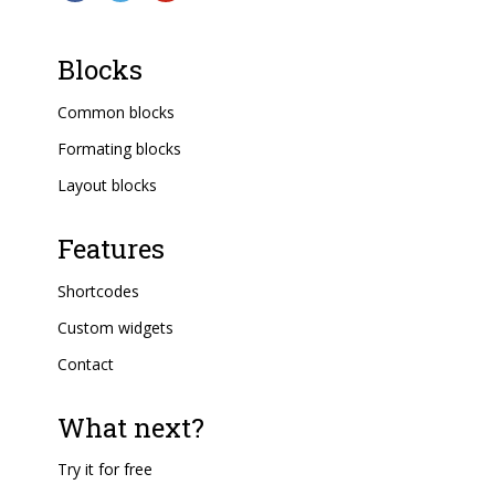
Blocks
Common blocks
Formating blocks
Layout blocks
Features
Shortcodes
Custom widgets
Contact
What next?
Try it for free