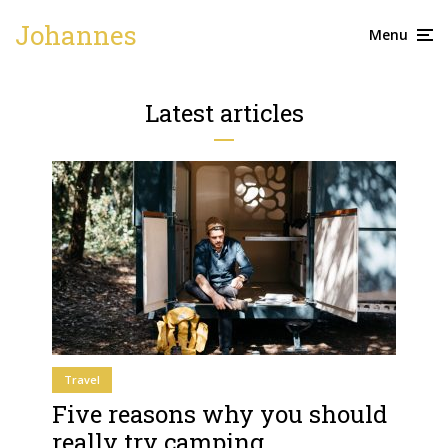
Johannes
Menu
Latest articles
Travel
Five reasons why you should
really try camping