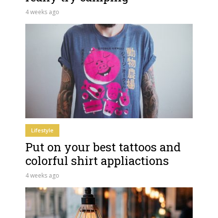
4 weeks ago
Lifestyle
Put on your best tattoos and
colorful shirt appliactions
4 weeks ago