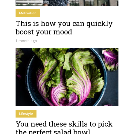
Motivation
This is how you can quickly
boost your mood
1 month ago
Lifestyle
You need these skills to pick
the perfect salad bowl