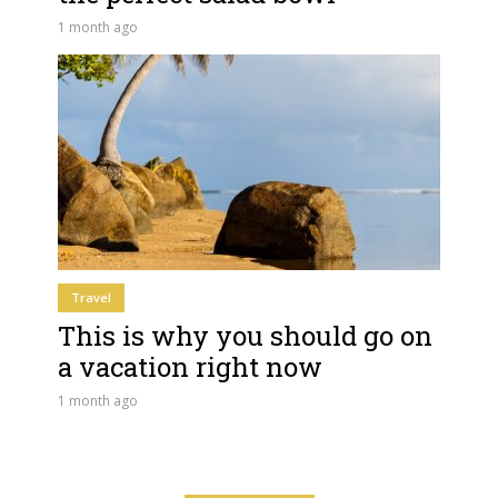
1 month ago
Travel
This is why you should go on
a vacation right now
1 month ago