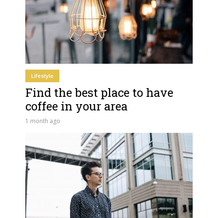
Lifestyle
Find the best place to have
coffee in your area
1 month ago