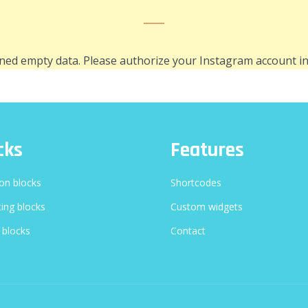
ned empty data. Please authorize your Instagram account i
cks
Features
n blocks
Shortcodes
ing blocks
Custom widgets
 blocks
Contact