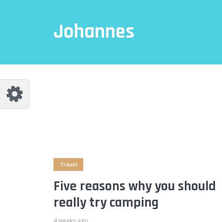
Johannes
Travel
Five reasons why you should
really try camping
4 weeks ago