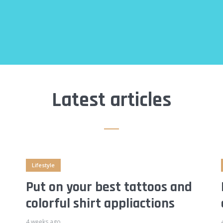
Latest articles
Lifestyle
Put on your best tattoos and
colorful shirt appliactions
4 weeks ago