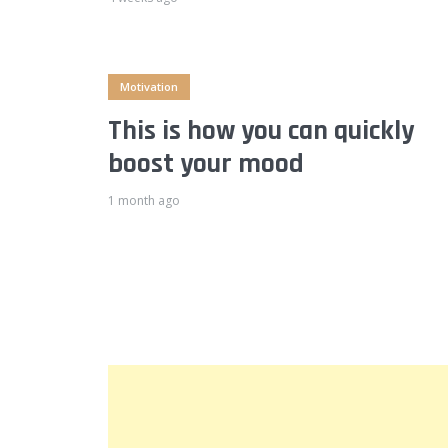
Motivation
This is how you can quickly
boost your mood
1 month ago