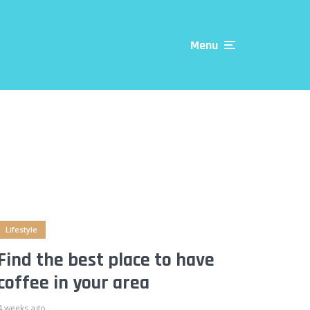
Menu
Lifestyle
Find the best place to have
coffee in your area
4 weeks ago