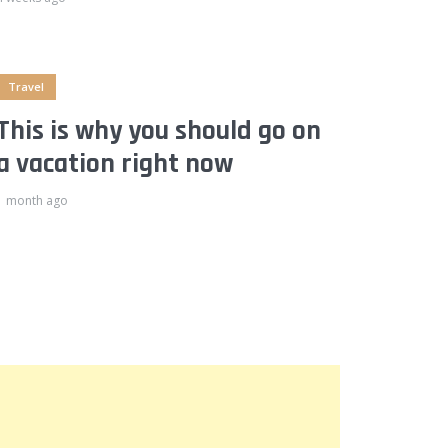
Travel
This is why you should go on
a vacation right now
1 month ago