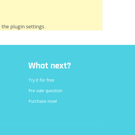
n the
plugin settings
.
What next?
Try it for free
Pre-sale question
Purchase now!