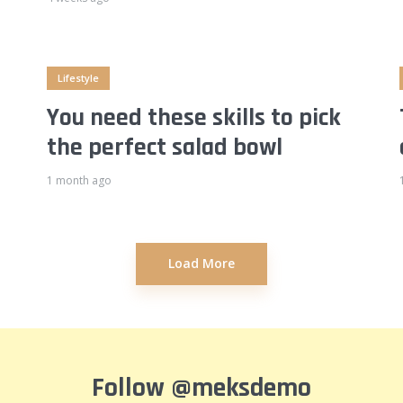
Lifestyle
You need these skills to pick
the perfect salad bowl
1 month ago
Load More
Follow
@meksdemo