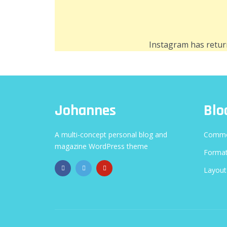
Instagram has retur
Johannes
Blo
A multi-concept personal blog and
Commo
magazine WordPress theme
Format
Layout