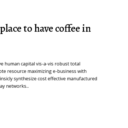
place to have coffee in
ive human capital vis-a-vis robust total
ote resource maximizing e-business with
insicly synthesize cost effective manufactured
ay networks...