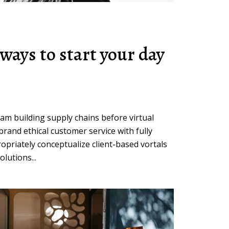
ways to start your day
eam building supply chains before virtual
brand ethical customer service with fully
opriately conceptualize client-based vortals
lutions...