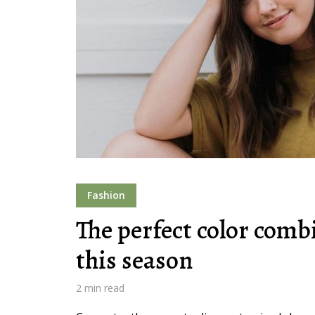
Layout 11
Layout 12
Layout 13
Layout 14
Fashion
Colors
The perfect color comb
this season
Red
Pink
Purple
2 min read
Blue
Teal
Vegan