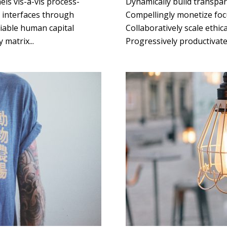
ls vis-a-vis process-
Dynamically build transpar
g interfaces through
Compellingly monetize focu
liable human capital
Collaboratively scale ethica
 matrix...
Progressively productivate 