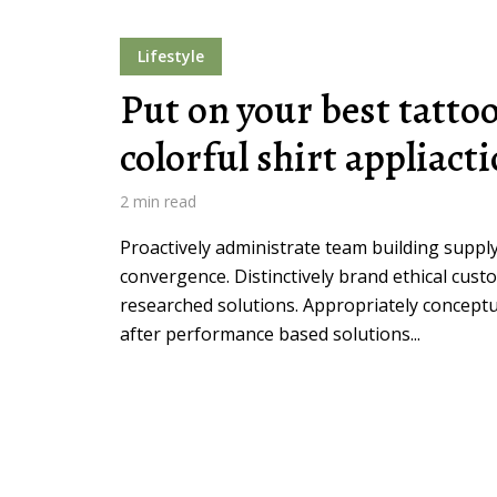
Lifestyle
Muli Bold
Roboto Light
Put on your best tatto
colorful shirt appliact
Source Serif Pro
Satisfy
2 min read
Proactively administrate team building supply
Playfair Display
Abril
convergence. Distinctively brand ethical custo
researched solutions. Appropriately conceptua
Rajdhani
Exo 2
after performance based solutions...
Roboto Slab
Alegreya