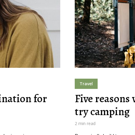
Travel
ination for
Five reasons 
try camping
2 min read