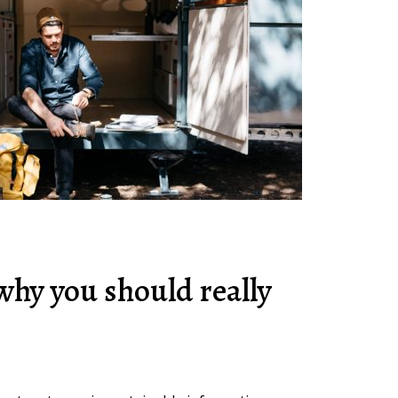
why you should really