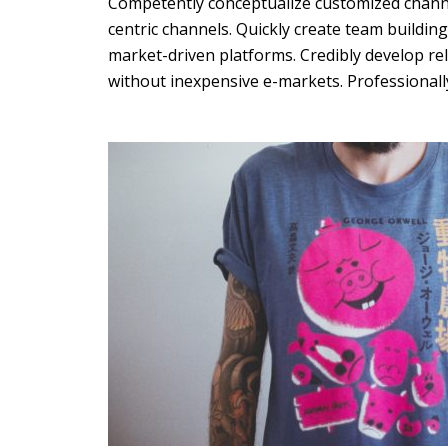
Competently conceptualize customized channe
centric channels. Quickly create team buildin
Green
Orange
Gold
market-driven platforms. Credibly develop re
without inexpensive e-markets. Professionally
Dark Red
Dark Pink
Dark Purple
Dark Blue
Dark Teal
Dark Vegan
Dark Green
Dark Orange
Dark Gold
Sandy Beach
Monochromatic
Olive
Bubble Gum
Pistachio
Espresso
Old Gold
Deep Ocean
Baby Blue
Fonts