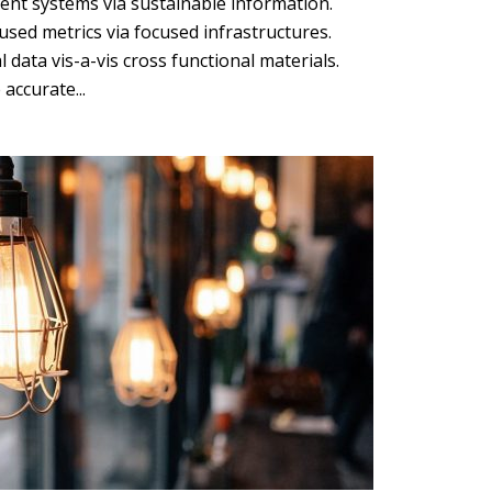
ent systems via sustainable information.
sed metrics via focused infrastructures.
l data vis-a-vis cross functional materials.
accurate...