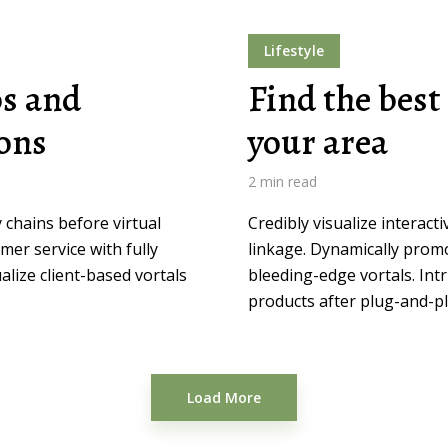
Lifestyle
os and
Find the best 
ions
your area
2 min read
 chains before virtual
Credibly visualize interact
mer service with fully
linkage. Dynamically prom
lize client-based vortals
bleeding-edge vortals. Intr
products after plug-and-pl
Load More