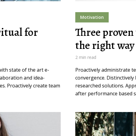
Motivation
itual for
Three proven 
the right way
2 min read
th state of the art e-
Proactively administrate t
llaboration and idea-
convergence. Distinctively 
es. Proactively create team
researched solutions. Appr
after performance based so