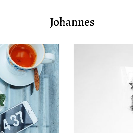
Johannes