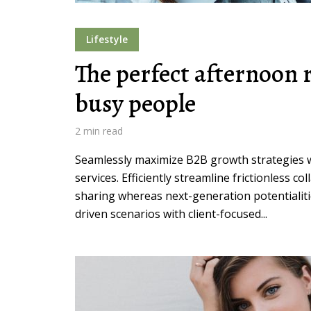
Lifestyle
The perfect afternoon r
busy people
Layout 5
Layout 6
2 min read
Seamlessly maximize B2B growth strategies wi
services. Efficiently streamline frictionless co
Layout 7
Layout 8
sharing whereas next-generation potentialiti
driven scenarios with client-focused...
Layout 9
Layout 10