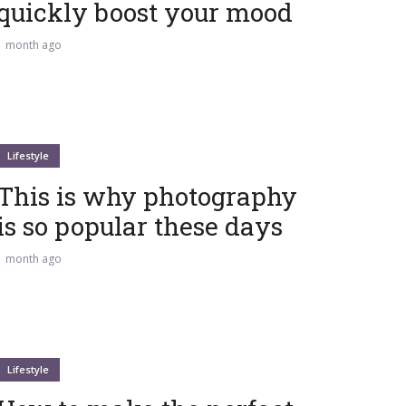
quickly boost your mood
1 month ago
Lifestyle
This is why photography
is so popular these days
1 month ago
Lifestyle