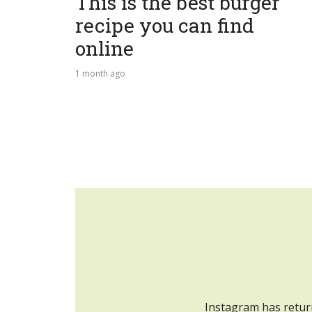
This is the best burger
recipe you can find
online
1 month ago
Instagram has retur