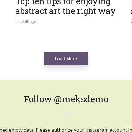
Top ten tips for enjoying
abstract art the right way
1 month ago
Load More
Follow
@meksdemo
ned empty data. Please authorize your Instagram account i