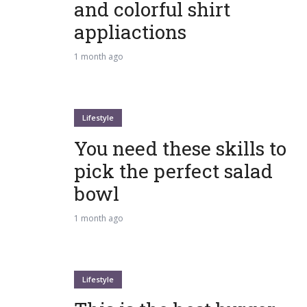
and colorful shirt
appliactions
1 month ago
Lifestyle
You need these skills to
pick the perfect salad
bowl
1 month ago
Lifestyle