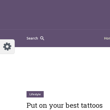
Search
Ho
Lifestyle
Put on your best tattoos