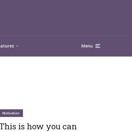
eatures
Menu
Motivation
This is how you can