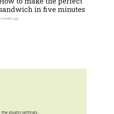
How to make the perfect
sandwich in five minutes
2 months ago
n the
plugin settings
.