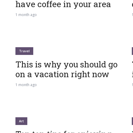
have coffee in your area
1 month ago
Travel
This is why you should go
on a vacation right now
1 month ago
Art