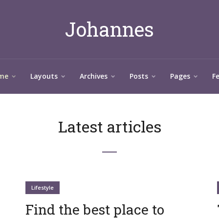
Johannes
me
Layouts
Archives
Posts
Pages
F
Latest articles
Lifestyle
Find the best place to