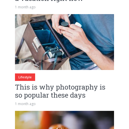
1 month ago
Lifestyle
This is why photography is
so popular these days
1 month ago