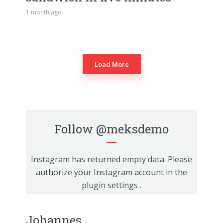
1 month ago
Load More
Follow
@meksdemo
Instagram has returned empty data. Please
authorize your Instagram account in the
plugin settings
.
Johannes