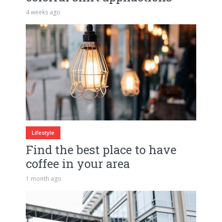
4 weeks ago
Lifestyle
Find the best place to have
coffee in your area
1 month ago