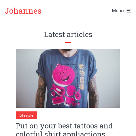
Johannes
Menu
Latest articles
Lifestyle
Put on your best tattoos and
colorful shirt appliactions