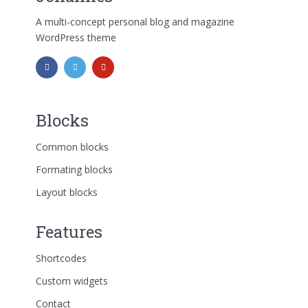
A multi-concept personal blog and magazine
WordPress theme
Blocks
Common blocks
Formating blocks
Layout blocks
Features
Shortcodes
Custom widgets
Contact