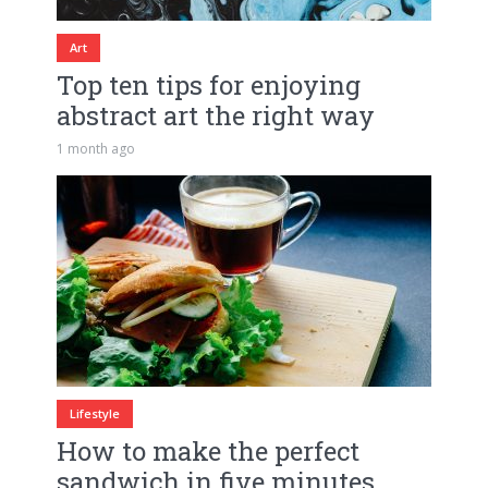
Art
Top ten tips for enjoying
abstract art the right way
1 month ago
Lifestyle
How to make the perfect
sandwich in five minutes