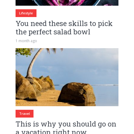
Lifestyle
You need these skills to pick
the perfect salad bowl
1 month ago
Travel
This is why you should go on
a vacation right now