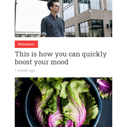
Motivation
This is how you can quickly
boost your mood
1 month ago