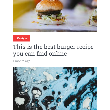
Lifestyle
This is the best burger recipe
you can find online
1 month ago