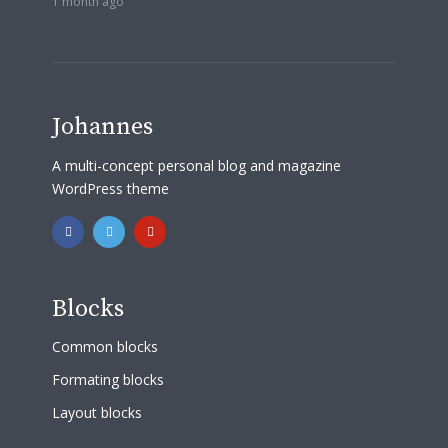
1 month ago
Johannes
A multi-concept personal blog and magazine
WordPress theme
Blocks
Common blocks
Formating blocks
Layout blocks