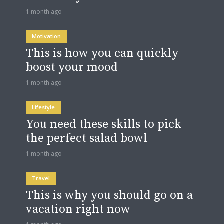
1 month ago
Motivation
This is how you can quickly
boost your mood
1 month ago
Lifestyle
You need these skills to pick
the perfect salad bowl
1 month ago
Travel
This is why you should go on a
vacation right now