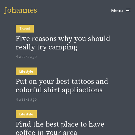
Johannes
Menu
Travel
Five reasons why you should
really try camping
4 weeks ago
Lifestyle
Put on your best tattoos and
colorful shirt appliactions
4 weeks ago
Lifestyle
Find the best place to have
coffee in your area