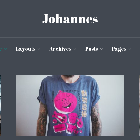
Johannes
e
Layouts
Archives
Posts
Pages