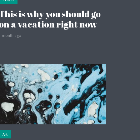
This is why you should go
on a vacation right now
1 month ago
Art