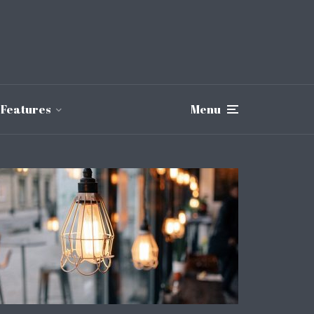
Features
Menu