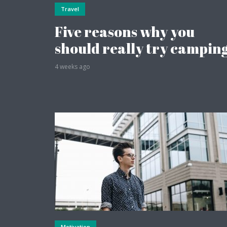
Travel
Five reasons why you
should really try campin
4 weeks ago
Layout 6
Layout 8
Layout 10
Motivation