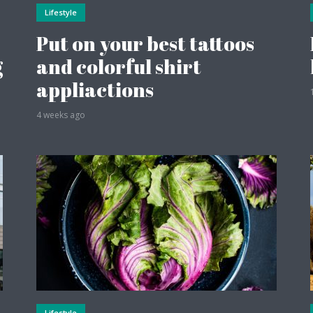
Lifestyle
Put on your best tattoos
g
and colorful shirt
appliactions
4 weeks ago
Lifestyle