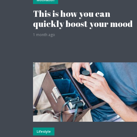
This is how you can
quickly boost your mood
1 month ago
Layout 12
Layout 14
Pink
Purple
Lifestyle
Teal
Vegan