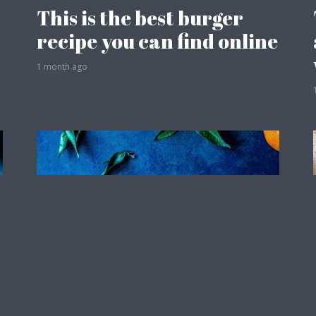
This is the best burger
recipe you can find online
1 month ago
Travel