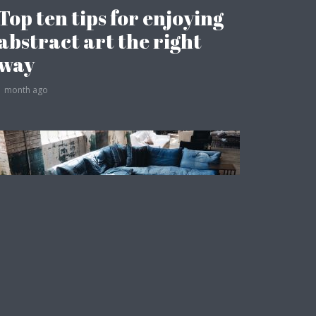
Top ten tips for enjoying
abstract art the right
way
1 month ago
Fashion