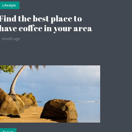
Lifestyle
Find the best place to
have coffee in your area
1 month ago
Travel