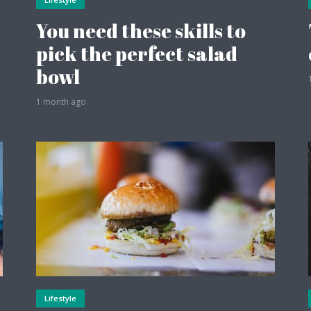
You need these skills to
pick the perfect salad
bowl
1 month ago
Lifestyle