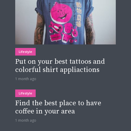
Lifestyle
Put on your best tattoos and
colorful shirt appliactions
1 month ago
Lifestyle
Find the best place to have
coffee in your area
1 month ago