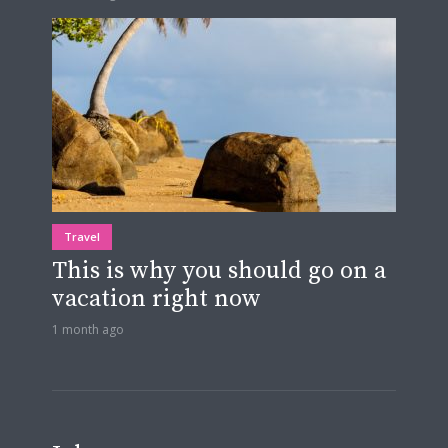
Travel
This is why you should go on a
vacation right now
1 month ago