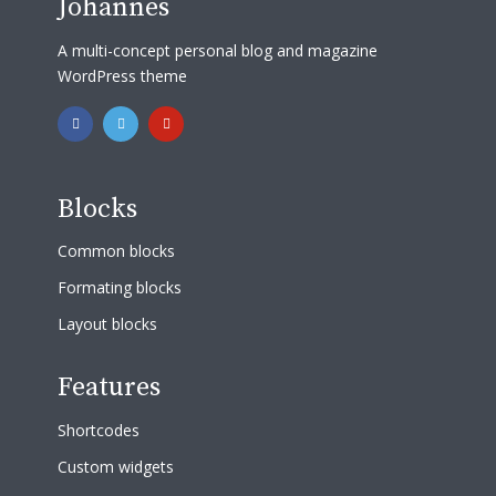
Johannes
A multi-concept personal blog and magazine
WordPress theme
Blocks
Common blocks
Formating blocks
Layout blocks
Features
Shortcodes
Custom widgets