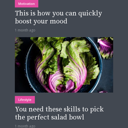
Motivation
This is how you can quickly
boost your mood
1 month ago
Lifestyle
You need these skills to pick
the perfect salad bowl
1 month ago