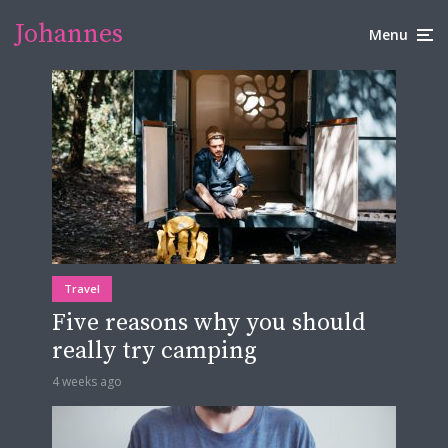
Johannes
Menu
Travel
Five reasons why you should
really try camping
4 weeks ago