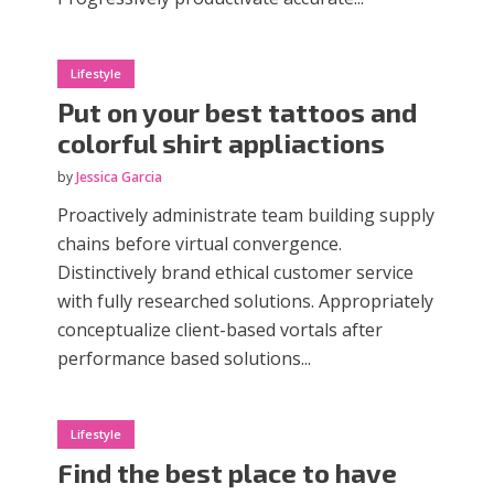
Lifestyle
Put on your best tattoos and
colorful shirt appliactions
by
Jessica Garcia
Proactively administrate team building supply
chains before virtual convergence.
Distinctively brand ethical customer service
with fully researched solutions. Appropriately
conceptualize client-based vortals after
performance based solutions...
Lifestyle
Find the best place to have