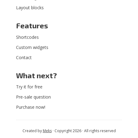
Layout blocks
Features
Shortcodes
Custom widgets
Contact
What next?
Try it for free
Pre-sale question
Purchase now!
Created by
Meks
· Copyright 2026 · All rights reserved