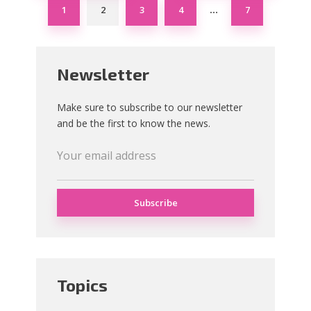
1
2
3
4
7
…
Newsletter
Make sure to subscribe to our newsletter
and be the first to know the news.
Topics