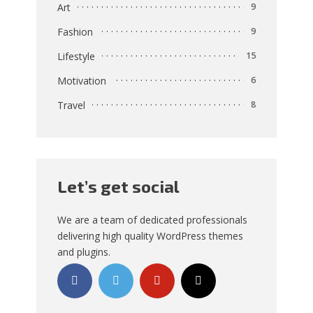
Art
9
Fashion
9
Lifestyle
15
Motivation
6
Travel
8
Let’s get social
We are a team of dedicated professionals
delivering high quality WordPress themes
and plugins.