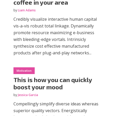
coffee in your area
by
Liam Adams
Credibly visualize interactive human capital
vis-a-vis robust total linkage. Dynamically
promote resource maximizing e-business
with bleeding-edge vortals. Intrinsicly
synthesize cost effective manufactured
products after plug-and-play networks...
Motivation
This is how you can quickly
boost your mood
by
Jessica Garcia
Compellingly simplify diverse ideas whereas
superior quality vectors. Energistically