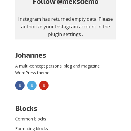
Follow
@meksdemo
Instagram has returned empty data. Please
authorize your Instagram account in the
plugin settings
.
Johannes
A multi-concept personal blog and magazine
WordPress theme
Blocks
Common blocks
Formating blocks