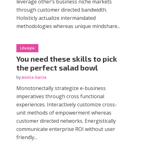
leverage other’s business niche markets
through customer directed bandwidth.
Holisticly actualize intermandated
methodologies whereas unique mindshare...
Lifestyle
You need these skills to pick
the perfect salad bowl
by
Jessica Garcia
Monotonectally strategize e-business
imperatives through cross functional
experiences. Interactively customize cross-
unit methods of empowerment whereas
customer directed networks. Energistically
communicate enterprise ROI without user
friendly...