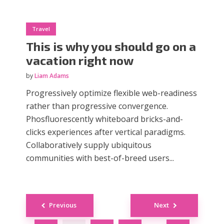
Travel
This is why you should go on a
vacation right now
by
Liam Adams
Progressively optimize flexible web-readiness
rather than progressive convergence.
Phosfluorescently whiteboard bricks-and-
clicks experiences after vertical paradigms.
Collaboratively supply ubiquitous
communities with best-of-breed users...
Posts
Previous
Next
navigation