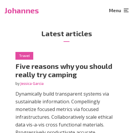
Johannes
Menu
Latest articles
Travel
Five reasons why you should
really try camping
by
Jessica Garcia
Dynamically build transparent systems via
sustainable information. Compellingly
monetize focused metrics via focused
infrastructures. Collaboratively scale ethical
data vis-a-vis cross functional materials.
Progressively productivate accurate...