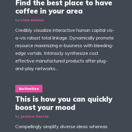
Find the best place to have
coffee in your area
by
Liam Adams
Credibly visualize interactive human capital vis-
a-vis robust total linkage. Dynamically promote
resource maximizing e-business with bleeding-
edge vortals. Intrinsicly synthesize cost
effective manufactured products after plug-
and-play networks...
Motivation
This is how you can quickly
boost your mood
by
Jessica Garcia
Compellingly simplify diverse ideas whereas