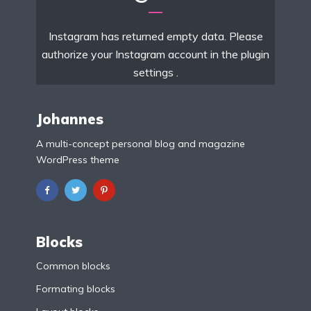
Instagram has returned empty data. Please
authorize your Instagram account in the
plugin
settings
.
Johannes
A multi-concept personal blog and magazine
WordPress theme
Blocks
Common blocks
Formating blocks