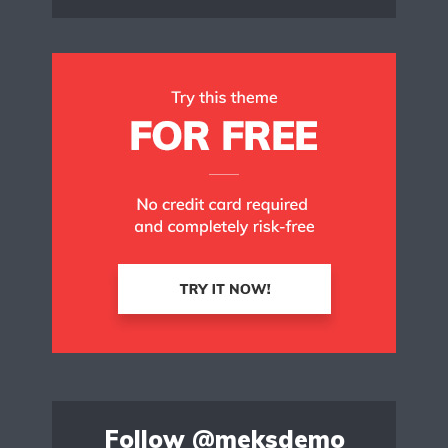
Follow
@meksdemo