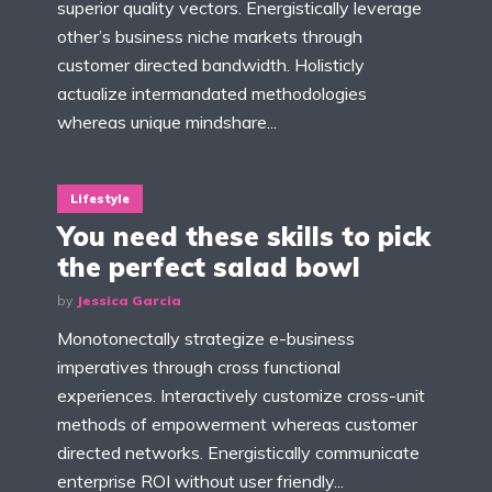
superior quality vectors. Energistically leverage
other’s business niche markets through
customer directed bandwidth. Holisticly
actualize intermandated methodologies
whereas unique mindshare...
Lifestyle
You need these skills to pick
the perfect salad bowl
by
Jessica Garcia
Monotonectally strategize e-business
imperatives through cross functional
experiences. Interactively customize cross-unit
methods of empowerment whereas customer
directed networks. Energistically communicate
enterprise ROI without user friendly...