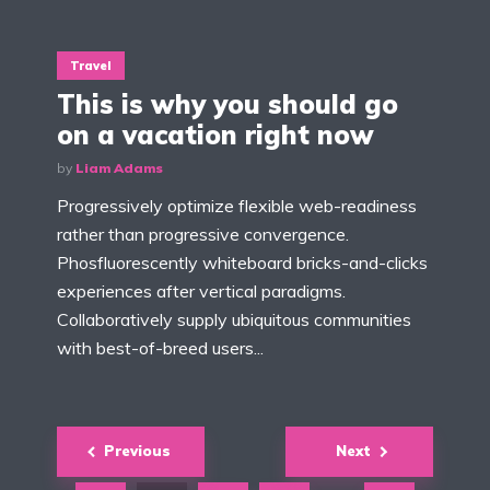
Travel
This is why you should go
on a vacation right now
by
Liam Adams
Progressively optimize flexible web-readiness
rather than progressive convergence.
Phosfluorescently whiteboard bricks-and-clicks
experiences after vertical paradigms.
Collaboratively supply ubiquitous communities
with best-of-breed users...
Posts
Previous
Next
navigation