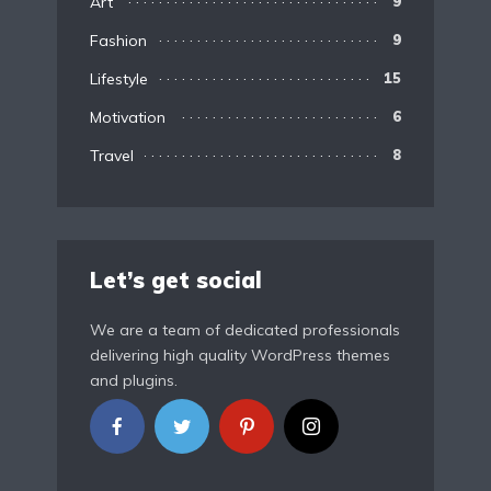
Art
9
Fashion
9
Lifestyle
15
Motivation
6
Travel
8
Let’s get social
We are a team of dedicated professionals
delivering high quality WordPress themes
and plugins.