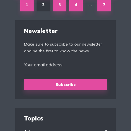
1
2
3
4
7
…
Newsletter
Make sure to subscribe to our newsletter
and be the first to know the news.
Topics