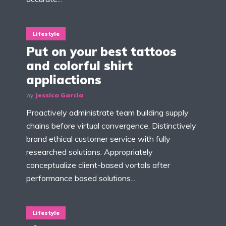
Lifestyle
Put on your best tattoos
and colorful shirt
appliactions
by
Jessica Garcia
Proactively administrate team building supply
chains before virtual convergence. Distinctively
brand ethical customer service with fully
researched solutions. Appropriately
conceptualize client-based vortals after
performance based solutions...
Lifestyle