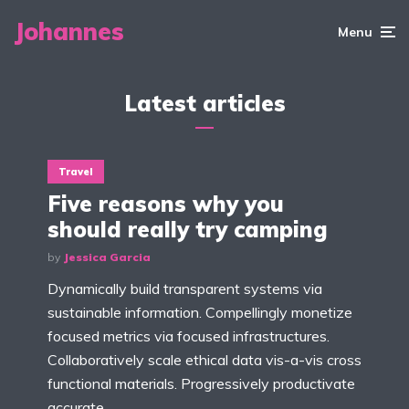
Johannes
Menu
Latest articles
Travel
Five reasons why you
should really try camping
by
Jessica Garcia
Dynamically build transparent systems via
sustainable information. Compellingly monetize
focused metrics via focused infrastructures.
Collaboratively scale ethical data vis-a-vis cross
functional materials. Progressively productivate
accurate...