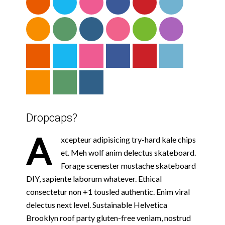
Dropcaps?
A
xcepteur adipisicing try-hard kale chips
et. Meh wolf anim delectus skateboard.
Forage scenester mustache skateboard
DIY, sapiente laborum whatever. Ethical
consectetur non +1 tousled authentic. Enim viral
delectus next level. Sustainable Helvetica
Brooklyn roof party gluten-free veniam, nostrud