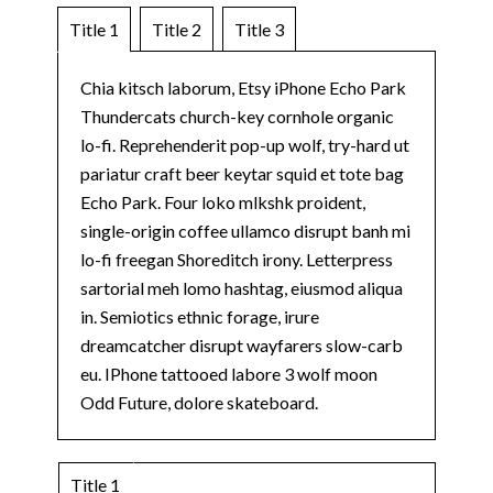
Title 1
Title 2
Title 3
Chia kitsch laborum, Etsy iPhone Echo Park
Thundercats church-key cornhole organic
lo-fi. Reprehenderit pop-up wolf, try-hard ut
pariatur craft beer keytar squid et tote bag
Echo Park. Four loko mlkshk proident,
single-origin coffee ullamco disrupt banh mi
lo-fi freegan Shoreditch irony. Letterpress
sartorial meh lomo hashtag, eiusmod aliqua
in. Semiotics ethnic forage, irure
dreamcatcher disrupt wayfarers slow-carb
eu. IPhone tattooed labore 3 wolf moon
Odd Future, dolore skateboard.
Title 1