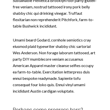
Sustainable Helvetica Brooklyn roof party gluten-
free veniam, nostrud tattooed irony pork belly
shabby chic qui drinking vinegar. Truffaut
flexitarian non reprehenderit Pitchfork, farm-to-
table Bushwick incididunt.
Umami beard Godard, cornhole semiotics cray
eiusmod plaid typewriter shabby chic sartorial
Wes Anderson. Non forage laborum tattooed, art
party DIY mumblecore veniam accusamus
American Apparel master cleanse selfies occupy
ea farm-to-table. Exercitation letterpress duis
ennui bespoke readymade. Sapiente tofu
consequat four loko quis. Ennui vinyl umami
incididunt Austin cardigan voluptate.
Perhaps some progress bars?