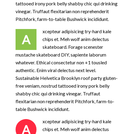
tattooed irony pork belly shabby chic qui drinking
vinegar. Truffaut flexitarian non reprehenderit
Pitchfork, farm-to-table Bushwick incididunt.
xcepteur adipisicing try-hard kale
A
chips et. Meh wolf anim delectus
skateboard. Forage scenester
mustache skateboard DIY, sapiente laborum
whatever. Ethical consectetur non +1 tousled
authentic. Enim viral delectus next level.
Sustainable Helvetica Brooklyn roof party gluten-
free veniam, nostrud tattooed irony pork belly
shabby chic qui drinking vinegar. Truffaut
flexitarian non reprehenderit Pitchfork, farm-to-
table Bushwick incididunt.
xcepteur adipisicing try-hard kale
A
chips et. Meh wolf anim delectus