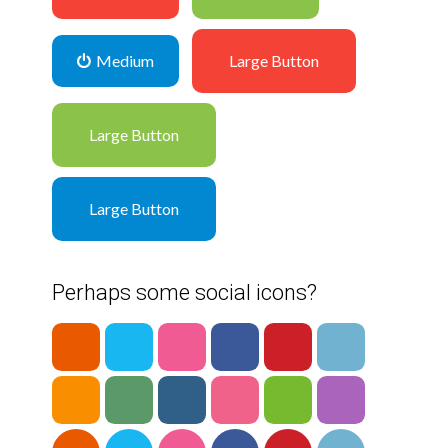
Medium
Large Button
Large Button
Large Button
Perhaps some social icons?