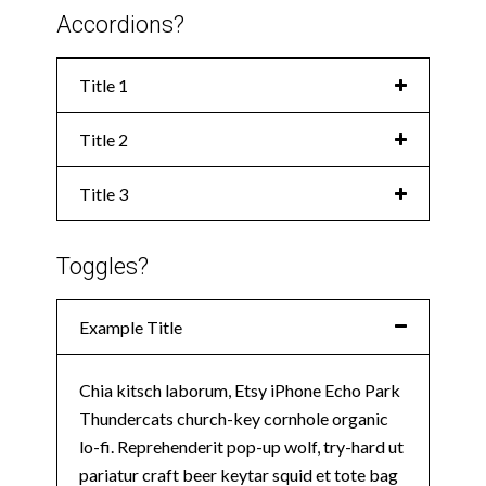
Accordions?
Title 1
Title 2
Title 3
Toggles?
Example Title
Chia kitsch laborum, Etsy iPhone Echo Park
Thundercats church-key cornhole organic
lo-fi. Reprehenderit pop-up wolf, try-hard ut
pariatur craft beer keytar squid et tote bag