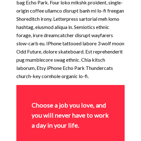
bag Echo Park. Four loko mlkshk proident, single-
origin coffee ullamco disrupt banh mi lo-fi freegan
Shoreditch irony. Letterpress sartorial meh lomo
hashtag, eiusmod aliqua in. Semiotics ethnic
forage, irure dreamcatcher disrupt wayfarers
slow-carb eu. IPhone tattooed labore 3 wolf moon
Odd Future, dolore skateboard. Est reprehenderit
pug mumblecore swag ethnic. Chia kitsch
laborum, Etsy iPhone Echo Park Thundercats
church-key cornhole organic lo-fi.
Choose a job you love, and
you will never have to work
a day in your life.