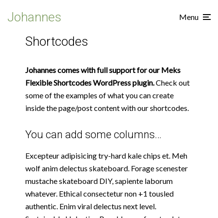
Johannes
Menu
Shortcodes
Johannes comes with full support for our Meks
Flexible Shortcodes WordPress plugin.
Check out
some of the examples of what you can create
inside the page/post content with our shortcodes.
You can add some columns…
Excepteur adipisicing try-hard kale chips et. Meh
wolf anim delectus skateboard. Forage scenester
mustache skateboard DIY, sapiente laborum
whatever. Ethical consectetur non +1 tousled
authentic. Enim viral delectus next level.