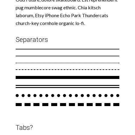
pug mumblecore swag ethnic. Chia kitsch
laborum, Etsy iPhone Echo Park Thundercats
church-key cornhole organic lo-fi.
Separators
Tabs?