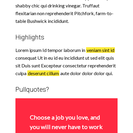
shabby chic qui drinking vinegar. Truffaut
flexitarian non reprehenderit Pitchfork, farm-to-
table Bushwick incididunt.
Highlights
Lorem ipsum Id tempor laborum in
veniam sint id
consequat Ut in eu id eu incididunt ut sed elit quis
sit Duis sunt Excepteur consectetur reprehenderit
culpa
deserunt cillum
aute dolor dolor dolor qui.
Pullquotes?
Choose a job you love, and
you will never have to work