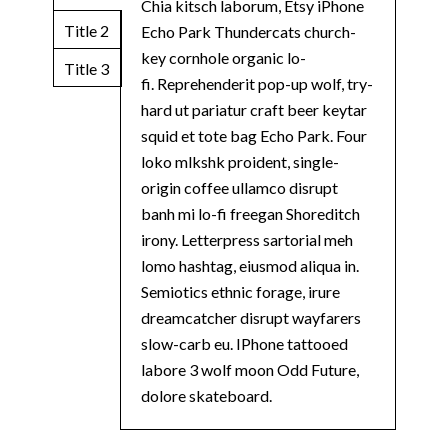
Chia kitsch laborum, Etsy iPhone
Title 2
Echo Park Thundercats church-
key cornhole organic lo-
Title 3
fi. Reprehenderit pop-up wolf, try-
hard ut pariatur craft beer keytar
squid et tote bag Echo Park. Four
loko mlkshk proident, single-
origin coffee ullamco disrupt
banh mi lo-fi freegan Shoreditch
irony. Letterpress sartorial meh
lomo hashtag, eiusmod aliqua in.
Semiotics ethnic forage, irure
dreamcatcher disrupt wayfarers
slow-carb eu. IPhone tattooed
labore 3 wolf moon Odd Future,
dolore skateboard.