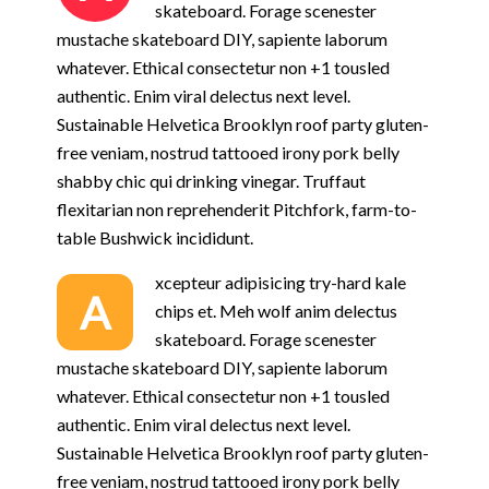
skateboard. Forage scenester
mustache skateboard DIY, sapiente laborum
whatever. Ethical consectetur non +1 tousled
authentic. Enim viral delectus next level.
Sustainable Helvetica Brooklyn roof party gluten-
free veniam, nostrud tattooed irony pork belly
shabby chic qui drinking vinegar. Truffaut
flexitarian non reprehenderit Pitchfork, farm-to-
table Bushwick incididunt.
xcepteur adipisicing try-hard kale
A
chips et. Meh wolf anim delectus
skateboard. Forage scenester
mustache skateboard DIY, sapiente laborum
whatever. Ethical consectetur non +1 tousled
authentic. Enim viral delectus next level.
Sustainable Helvetica Brooklyn roof party gluten-
free veniam, nostrud tattooed irony pork belly