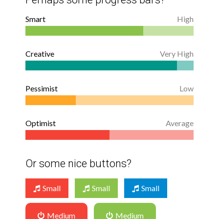
Smart
High
Creative
Very High
Pessimist
Low
Optimist
Average
Or some nice buttons?
Small
Small
Small
Medium
Medium