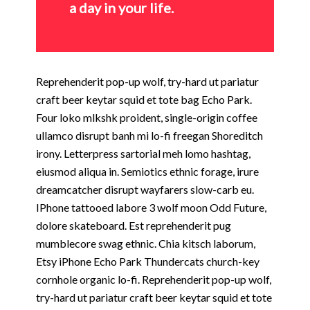
a day in your life.
Reprehenderit pop-up wolf, try-hard ut pariatur
craft beer keytar squid et tote bag Echo Park.
Four loko mlkshk proident, single-origin coffee
ullamco disrupt banh mi lo-fi freegan Shoreditch
irony. Letterpress sartorial meh lomo hashtag,
eiusmod aliqua in. Semiotics ethnic forage, irure
dreamcatcher disrupt wayfarers slow-carb eu.
IPhone tattooed labore 3 wolf moon Odd Future,
dolore skateboard. Est reprehenderit pug
mumblecore swag ethnic. Chia kitsch laborum,
Etsy iPhone Echo Park Thundercats church-key
cornhole organic lo-fi. Reprehenderit pop-up wolf,
try-hard ut pariatur craft beer keytar squid et tote