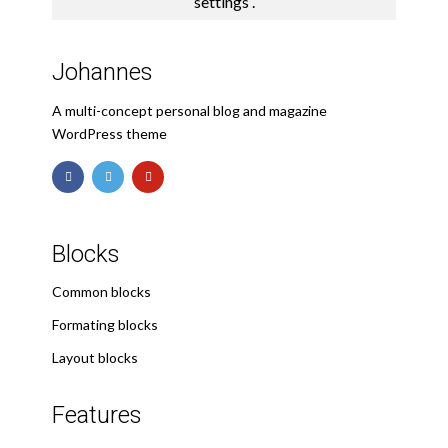
settings
.
Johannes
A multi-concept personal blog and magazine
WordPress theme
Blocks
Common blocks
Formating blocks
Layout blocks
Features