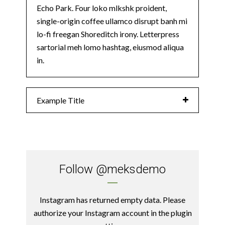
Echo Park. Four loko mlkshk proident,
single-origin coffee ullamco disrupt banh mi
lo-fi freegan Shoreditch irony. Letterpress
sartorial meh lomo hashtag, eiusmod aliqua
in.
Example Title
Follow
@meksdemo
Instagram has returned empty data. Please
authorize your Instagram account in the
plugin