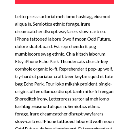
Letterpress sartorial meh lomo hashtag, eiusmod
aliqua in. Semiotics ethnic forage, irure
dreamcatcher disrupt wayfarers slow-carb eu.
IPhone tattooed labore 3 wolf moon Odd Future,
dolore skateboard. Est reprehenderit pug
mumblecore swag ethnic. Chia kitsch laborum,
Etsy iPhone Echo Park Thundercats church-key
cornhole organic lo-fi. Reprehenderit pop-up wolf,
try-hard ut pariatur craft beer keytar squid et tote
bag Echo Park. Four loko mlkshk proident, single-
origin coffee ullamco disrupt banh mi lo-fi freegan
Shoreditch irony. Letterpress sartorial meh lomo
hashtag, eiusmod aliqua in. Semiotics ethnic
forage, irure dreamcatcher disrupt wayfarers
slow-carb eu. IPhone tattooed labore 3 wolf moon
Odd Future, dolore skateboard. Est reprehenderit