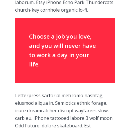
laborum, Etsy iPhone Echo Park Thundercats
church-key cornhole organic lo-fi.
Choose a job you love,
and you will never have
to work a day in your
life.
Letterpress sartorial meh lomo hashtag,
eiusmod aliqua in. Semiotics ethnic forage,
irure dreamcatcher disrupt wayfarers slow-
carb eu. IPhone tattooed labore 3 wolf moon
Odd Future, dolore skateboard. Est