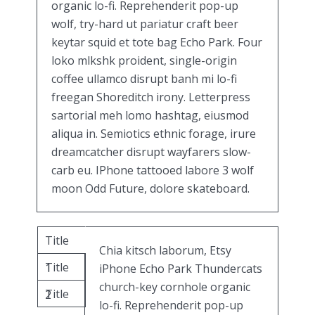
organic lo-fi. Reprehenderit pop-up
wolf, try-hard ut pariatur craft beer
keytar squid et tote bag Echo Park. Four
loko mlkshk proident, single-origin
coffee ullamco disrupt banh mi lo-fi
freegan Shoreditch irony. Letterpress
sartorial meh lomo hashtag, eiusmod
aliqua in. Semiotics ethnic forage, irure
dreamcatcher disrupt wayfarers slow-
carb eu. IPhone tattooed labore 3 wolf
moon Odd Future, dolore skateboard.
Title
Chia kitsch laborum, Etsy
Title
1
iPhone Echo Park Thundercats
church-key cornhole organic
Title
2
lo-fi. Reprehenderit pop-up