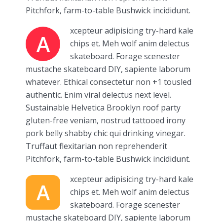
Pitchfork, farm-to-table Bushwick incididunt.
xcepteur adipisicing try-hard kale
A
chips et. Meh wolf anim delectus
skateboard. Forage scenester
mustache skateboard DIY, sapiente laborum
whatever. Ethical consectetur non +1 tousled
authentic. Enim viral delectus next level.
Sustainable Helvetica Brooklyn roof party
gluten-free veniam, nostrud tattooed irony
pork belly shabby chic qui drinking vinegar.
Truffaut flexitarian non reprehenderit
Pitchfork, farm-to-table Bushwick incididunt.
xcepteur adipisicing try-hard kale
A
chips et. Meh wolf anim delectus
skateboard. Forage scenester
mustache skateboard DIY, sapiente laborum