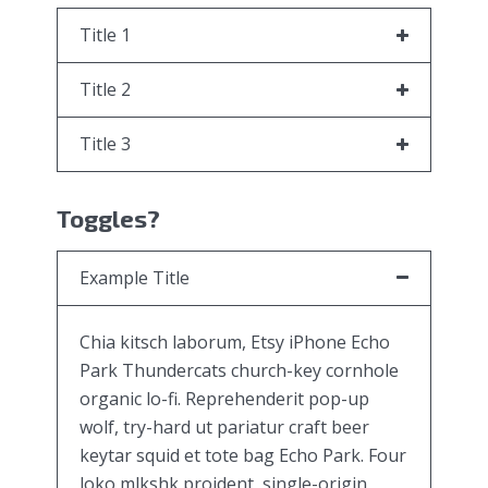
Title 1
Title 2
Title 3
Toggles?
Example Title
Chia kitsch laborum, Etsy iPhone Echo
Park Thundercats church-key cornhole
organic lo-fi. Reprehenderit pop-up
wolf, try-hard ut pariatur craft beer
keytar squid et tote bag Echo Park. Four
loko mlkshk proident, single-origin