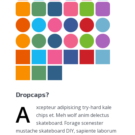
Dropcaps?
A
xcepteur adipisicing try-hard kale
chips et. Meh wolf anim delectus
skateboard. Forage scenester
mustache skateboard DIY, sapiente laborum