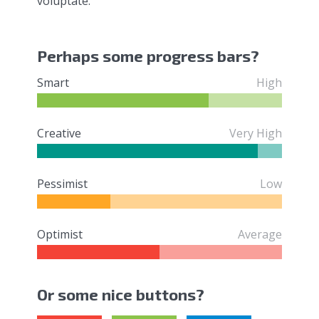
voluptate.
Perhaps some progress bars?
Smart
High
Creative
Very High
Pessimist
Low
Optimist
Average
Or some nice buttons?