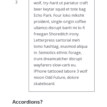
3
wolf, try-hard ut pariatur craft
beer keytar squid et tote bag
Echo Park. Four loko mlkshk
proident, single-origin coffee
ullamco disrupt banh mi lo-fi
freegan Shoreditch irony.
Letterpress sartorial meh
lomo hashtag, eiusmod aliqua
in. Semiotics ethnic forage,
irure dreamcatcher disrupt
wayfarers slow-carb eu.
IPhone tattooed labore 3 wolf
moon Odd Future, dolore
skateboard.
Accordions?