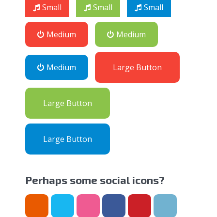
Small
Small
Small
Medium
Medium
Medium
Large Button
Large Button
Large Button
Perhaps some social icons?