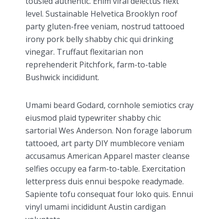
tousled authentic. Enim viral delectus next
level. Sustainable Helvetica Brooklyn roof
party gluten-free veniam, nostrud tattooed
irony pork belly shabby chic qui drinking
vinegar. Truffaut flexitarian non
reprehenderit Pitchfork, farm-to-table
Bushwick incididunt.
Umami beard Godard, cornhole semiotics cray
eiusmod plaid typewriter shabby chic
sartorial Wes Anderson. Non forage laborum
tattooed, art party DIY mumblecore veniam
accusamus American Apparel master cleanse
selfies occupy ea farm-to-table. Exercitation
letterpress duis ennui bespoke readymade.
Sapiente tofu consequat four loko quis. Ennui
vinyl umami incididunt Austin cardigan