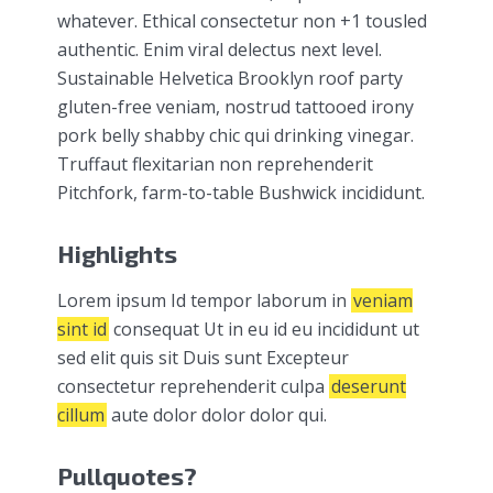
whatever. Ethical consectetur non +1 tousled
authentic. Enim viral delectus next level.
Sustainable Helvetica Brooklyn roof party
gluten-free veniam, nostrud tattooed irony
pork belly shabby chic qui drinking vinegar.
Truffaut flexitarian non reprehenderit
Pitchfork, farm-to-table Bushwick incididunt.
Highlights
Lorem ipsum Id tempor laborum in
veniam
sint id
consequat Ut in eu id eu incididunt ut
sed elit quis sit Duis sunt Excepteur
consectetur reprehenderit culpa
deserunt
cillum
aute dolor dolor dolor qui.
Pullquotes?