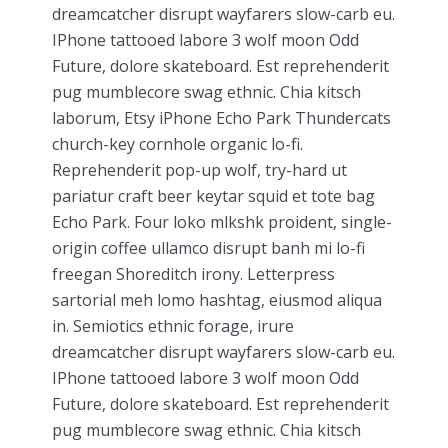
dreamcatcher disrupt wayfarers slow-carb eu.
IPhone tattooed labore 3 wolf moon Odd
Future, dolore skateboard. Est reprehenderit
pug mumblecore swag ethnic. Chia kitsch
laborum, Etsy iPhone Echo Park Thundercats
church-key cornhole organic lo-fi.
Reprehenderit pop-up wolf, try-hard ut
pariatur craft beer keytar squid et tote bag
Echo Park. Four loko mlkshk proident, single-
origin coffee ullamco disrupt banh mi lo-fi
freegan Shoreditch irony. Letterpress
sartorial meh lomo hashtag, eiusmod aliqua
in. Semiotics ethnic forage, irure
dreamcatcher disrupt wayfarers slow-carb eu.
IPhone tattooed labore 3 wolf moon Odd
Future, dolore skateboard. Est reprehenderit
pug mumblecore swag ethnic. Chia kitsch