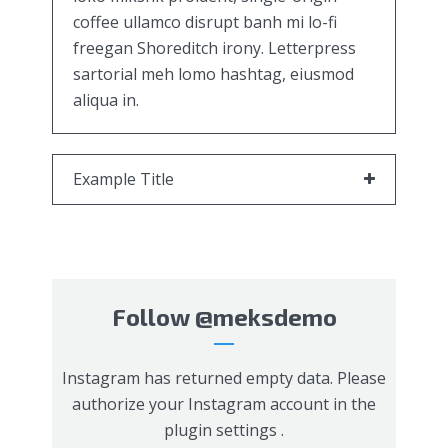
coffee ullamco disrupt banh mi lo-fi
freegan Shoreditch irony. Letterpress
sartorial meh lomo hashtag, eiusmod
aliqua in.
Example Title
Follow
@meksdemo
Instagram has returned empty data. Please
authorize your Instagram account in the
plugin settings
.