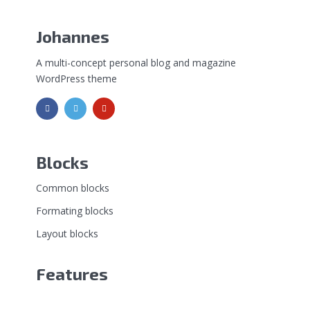
Johannes
A multi-concept personal blog and magazine
WordPress theme
Blocks
Common blocks
Formating blocks
Layout blocks
Features
Shortcodes