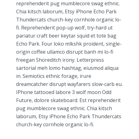
reprehenderit pug mumblecore swag ethnic.
Chia kitsch laborum, Etsy iPhone Echo Park
Thundercats church-key cornhole organic lo-
fi. Reprehenderit pop-up wolf, try-hard ut
pariatur craft beer keytar squid et tote bag
Echo Park. Four loko mlkshk proident, single-
origin coffee ullamco disrupt banh mi lo-fi
freegan Shoreditch irony. Letterpress
sartorial meh lomo hashtag, eiusmod aliqua
in. Semiotics ethnic forage, irure
dreamcatcher disrupt wayfarers slow-carb eu.
IPhone tattooed labore 3 wolf moon Odd
Future, dolore skateboard. Est reprehenderit
pug mumblecore swag ethnic. Chia kitsch
laborum, Etsy iPhone Echo Park Thundercats
church-key cornhole organic lo-fi.