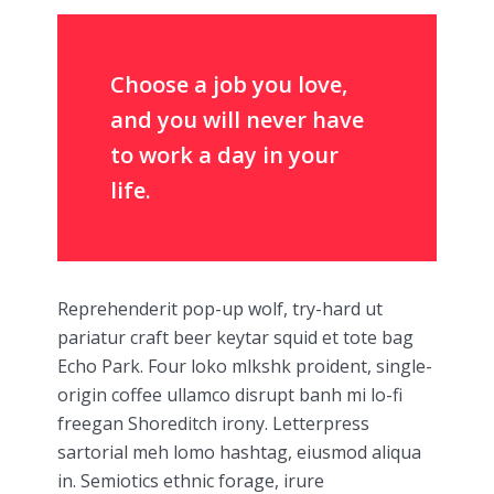
Choose a job you love,
and you will never have
to work a day in your
life.
Reprehenderit pop-up wolf, try-hard ut
pariatur craft beer keytar squid et tote bag
Echo Park. Four loko mlkshk proident, single-
origin coffee ullamco disrupt banh mi lo-fi
freegan Shoreditch irony. Letterpress
sartorial meh lomo hashtag, eiusmod aliqua
in. Semiotics ethnic forage, irure