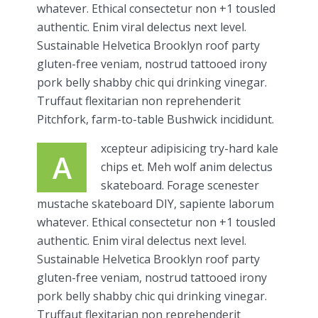
whatever. Ethical consectetur non +1 tousled
authentic. Enim viral delectus next level.
Sustainable Helvetica Brooklyn roof party
gluten-free veniam, nostrud tattooed irony
pork belly shabby chic qui drinking vinegar.
Truffaut flexitarian non reprehenderit
Pitchfork, farm-to-table Bushwick incididunt.
xcepteur adipisicing try-hard kale
A
chips et. Meh wolf anim delectus
skateboard. Forage scenester
mustache skateboard DIY, sapiente laborum
whatever. Ethical consectetur non +1 tousled
authentic. Enim viral delectus next level.
Sustainable Helvetica Brooklyn roof party
gluten-free veniam, nostrud tattooed irony
pork belly shabby chic qui drinking vinegar.
Truffaut flexitarian non reprehenderit