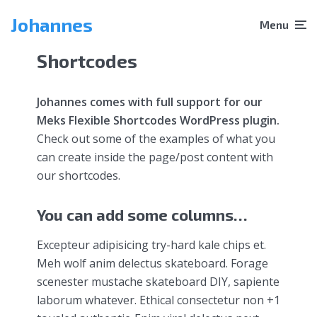
Johannes
Menu
Shortcodes
Johannes comes with full support for our
Meks Flexible Shortcodes WordPress plugin.
Check out some of the examples of what you
can create inside the page/post content with
our shortcodes.
You can add some columns…
Excepteur adipisicing try-hard kale chips et.
Meh wolf anim delectus skateboard. Forage
scenester mustache skateboard DIY, sapiente
laborum whatever. Ethical consectetur non +1