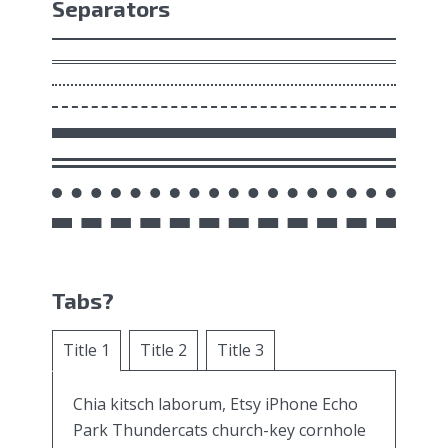
Separators
Tabs?
Title 1
Title 2
Title 3
Chia kitsch laborum, Etsy iPhone Echo
Park Thundercats church-key cornhole