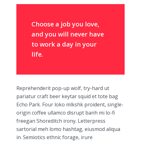
Choose a job you love,
and you will never have
to work a day in your
life.
Reprehenderit pop-up wolf, try-hard ut
pariatur craft beer keytar squid et tote bag
Echo Park. Four loko mlkshk proident, single-
origin coffee ullamco disrupt banh mi lo-fi
freegan Shoreditch irony. Letterpress
sartorial meh lomo hashtag, eiusmod aliqua
in. Semiotics ethnic forage, irure