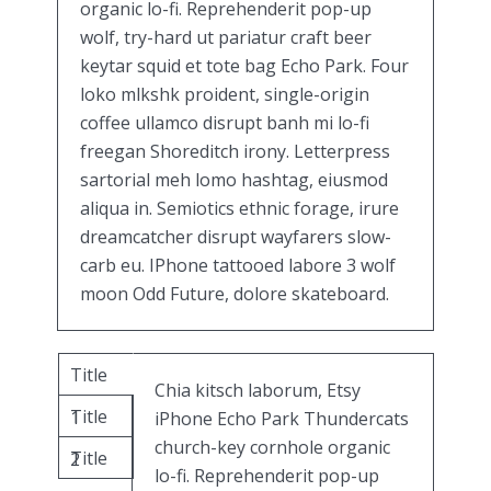
organic lo-fi. Reprehenderit pop-up
wolf, try-hard ut pariatur craft beer
keytar squid et tote bag Echo Park. Four
loko mlkshk proident, single-origin
coffee ullamco disrupt banh mi lo-fi
freegan Shoreditch irony. Letterpress
sartorial meh lomo hashtag, eiusmod
aliqua in. Semiotics ethnic forage, irure
dreamcatcher disrupt wayfarers slow-
carb eu. IPhone tattooed labore 3 wolf
moon Odd Future, dolore skateboard.
Title
Chia kitsch laborum, Etsy
Title
1
iPhone Echo Park Thundercats
church-key cornhole organic
Title
2
lo-fi. Reprehenderit pop-up