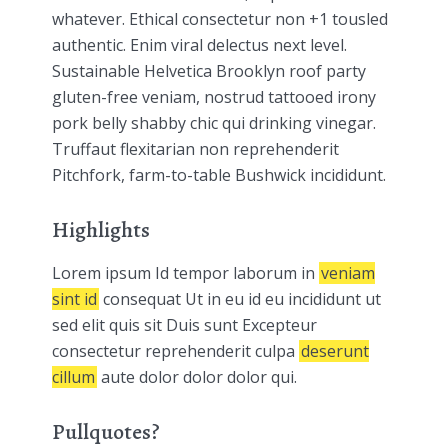
whatever. Ethical consectetur non +1 tousled
authentic. Enim viral delectus next level.
Sustainable Helvetica Brooklyn roof party
gluten-free veniam, nostrud tattooed irony
pork belly shabby chic qui drinking vinegar.
Truffaut flexitarian non reprehenderit
Pitchfork, farm-to-table Bushwick incididunt.
Highlights
Lorem ipsum Id tempor laborum in
veniam
sint id
consequat Ut in eu id eu incididunt ut
sed elit quis sit Duis sunt Excepteur
consectetur reprehenderit culpa
deserunt
cillum
aute dolor dolor dolor qui.
Pullquotes?