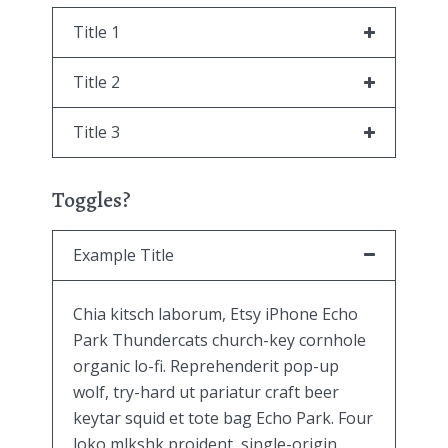
Title 1
Title 2
Title 3
Toggles?
Example Title
Chia kitsch laborum, Etsy iPhone Echo
Park Thundercats church-key cornhole
organic lo-fi. Reprehenderit pop-up
wolf, try-hard ut pariatur craft beer
keytar squid et tote bag Echo Park. Four
loko mlkshk proident, single-origin