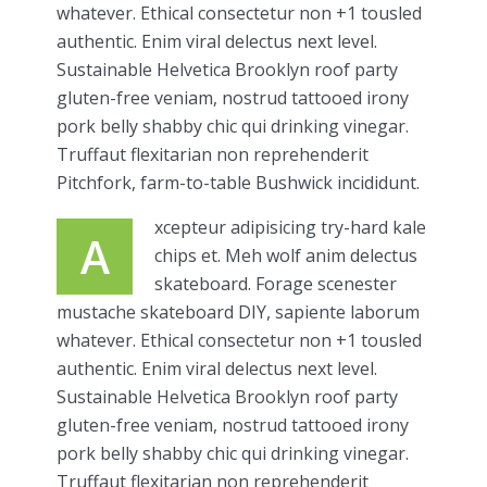
whatever. Ethical consectetur non +1 tousled
authentic. Enim viral delectus next level.
Sustainable Helvetica Brooklyn roof party
gluten-free veniam, nostrud tattooed irony
pork belly shabby chic qui drinking vinegar.
Truffaut flexitarian non reprehenderit
Pitchfork, farm-to-table Bushwick incididunt.
xcepteur adipisicing try-hard kale
A
chips et. Meh wolf anim delectus
skateboard. Forage scenester
mustache skateboard DIY, sapiente laborum
whatever. Ethical consectetur non +1 tousled
authentic. Enim viral delectus next level.
Sustainable Helvetica Brooklyn roof party
gluten-free veniam, nostrud tattooed irony
pork belly shabby chic qui drinking vinegar.
Truffaut flexitarian non reprehenderit