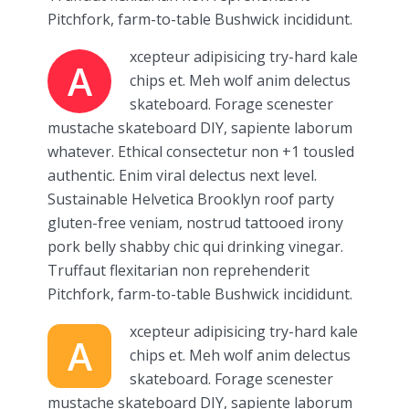
Pitchfork, farm-to-table Bushwick incididunt.
xcepteur adipisicing try-hard kale
A
chips et. Meh wolf anim delectus
skateboard. Forage scenester
mustache skateboard DIY, sapiente laborum
whatever. Ethical consectetur non +1 tousled
authentic. Enim viral delectus next level.
Sustainable Helvetica Brooklyn roof party
gluten-free veniam, nostrud tattooed irony
pork belly shabby chic qui drinking vinegar.
Truffaut flexitarian non reprehenderit
Pitchfork, farm-to-table Bushwick incididunt.
xcepteur adipisicing try-hard kale
A
chips et. Meh wolf anim delectus
skateboard. Forage scenester
mustache skateboard DIY, sapiente laborum