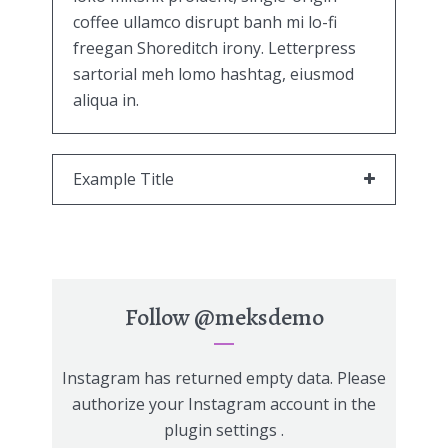
coffee ullamco disrupt banh mi lo-fi
freegan Shoreditch irony. Letterpress
sartorial meh lomo hashtag, eiusmod
aliqua in.
Example Title
Follow
@meksdemo
Instagram has returned empty data. Please
authorize your Instagram account in the
plugin settings
.