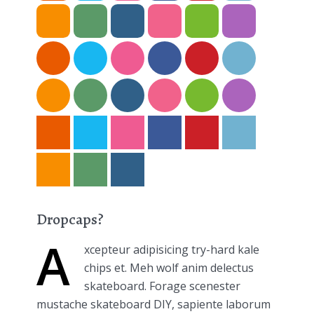
Dropcaps?
A
xcepteur adipisicing try-hard kale
chips et. Meh wolf anim delectus
skateboard. Forage scenester
mustache skateboard DIY, sapiente laborum