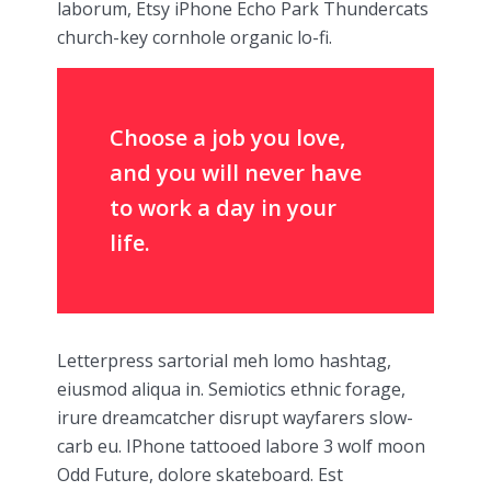
laborum, Etsy iPhone Echo Park Thundercats
church-key cornhole organic lo-fi.
Choose a job you love,
and you will never have
to work a day in your
life.
Letterpress sartorial meh lomo hashtag,
eiusmod aliqua in. Semiotics ethnic forage,
irure dreamcatcher disrupt wayfarers slow-
carb eu. IPhone tattooed labore 3 wolf moon
Odd Future, dolore skateboard. Est