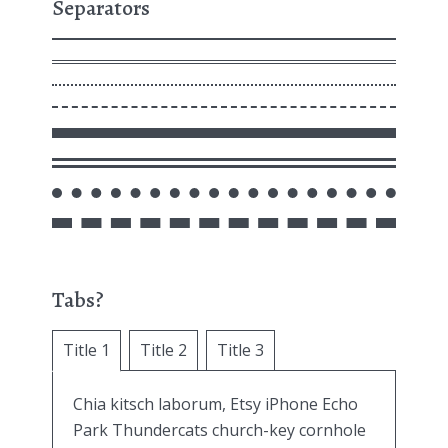
Separators
Tabs?
Title 1
Title 2
Title 3
Chia kitsch laborum, Etsy iPhone Echo
Park Thundercats church-key cornhole