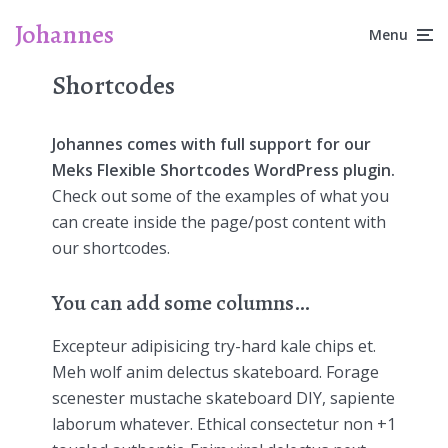
Johannes
Menu
Shortcodes
Johannes comes with full support for our
Meks Flexible Shortcodes WordPress plugin.
Check out some of the examples of what you
can create inside the page/post content with
our shortcodes.
You can add some columns…
Excepteur adipisicing try-hard kale chips et.
Meh wolf anim delectus skateboard. Forage
scenester mustache skateboard DIY, sapiente
laborum whatever. Ethical consectetur non +1