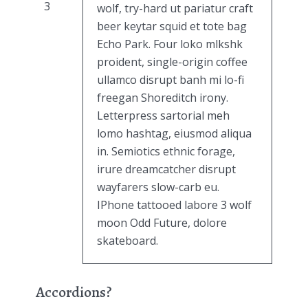
3
wolf, try-hard ut pariatur craft
beer keytar squid et tote bag
Echo Park. Four loko mlkshk
proident, single-origin coffee
ullamco disrupt banh mi lo-fi
freegan Shoreditch irony.
Letterpress sartorial meh
lomo hashtag, eiusmod aliqua
in. Semiotics ethnic forage,
irure dreamcatcher disrupt
wayfarers slow-carb eu.
IPhone tattooed labore 3 wolf
moon Odd Future, dolore
skateboard.
Accordions?