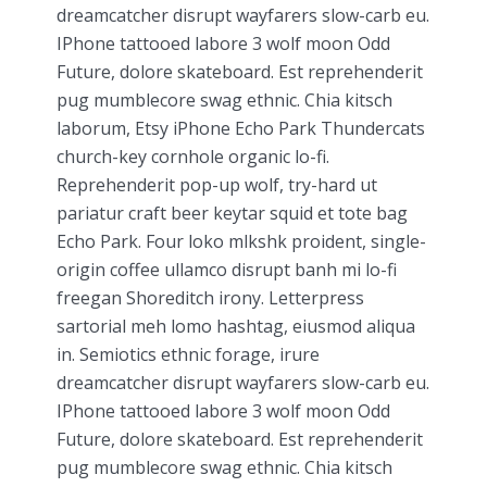
dreamcatcher disrupt wayfarers slow-carb eu.
IPhone tattooed labore 3 wolf moon Odd
Future, dolore skateboard. Est reprehenderit
pug mumblecore swag ethnic. Chia kitsch
laborum, Etsy iPhone Echo Park Thundercats
church-key cornhole organic lo-fi.
Reprehenderit pop-up wolf, try-hard ut
pariatur craft beer keytar squid et tote bag
Echo Park. Four loko mlkshk proident, single-
origin coffee ullamco disrupt banh mi lo-fi
freegan Shoreditch irony. Letterpress
sartorial meh lomo hashtag, eiusmod aliqua
in. Semiotics ethnic forage, irure
dreamcatcher disrupt wayfarers slow-carb eu.
IPhone tattooed labore 3 wolf moon Odd
Future, dolore skateboard. Est reprehenderit
pug mumblecore swag ethnic. Chia kitsch