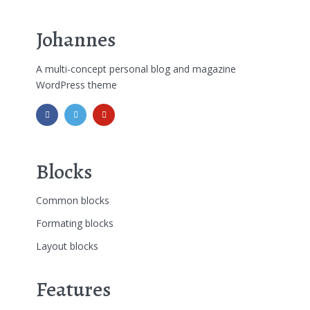
Johannes
A multi-concept personal blog and magazine
WordPress theme
Blocks
Common blocks
Formating blocks
Layout blocks
Features