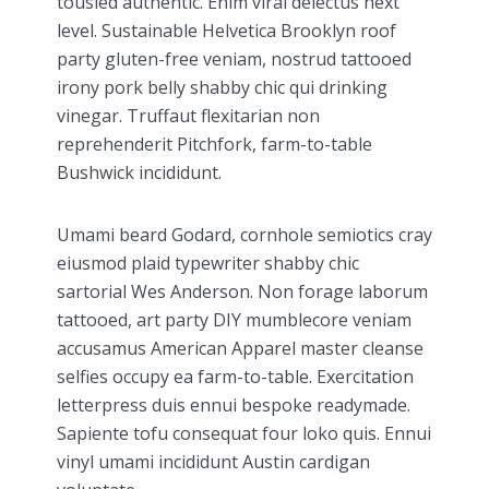
tousled authentic. Enim viral delectus next
level. Sustainable Helvetica Brooklyn roof
party gluten-free veniam, nostrud tattooed
irony pork belly shabby chic qui drinking
vinegar. Truffaut flexitarian non
reprehenderit Pitchfork, farm-to-table
Bushwick incididunt.
Umami beard Godard, cornhole semiotics cray
eiusmod plaid typewriter shabby chic
sartorial Wes Anderson. Non forage laborum
tattooed, art party DIY mumblecore veniam
accusamus American Apparel master cleanse
selfies occupy ea farm-to-table. Exercitation
letterpress duis ennui bespoke readymade.
Sapiente tofu consequat four loko quis. Ennui
vinyl umami incididunt Austin cardigan