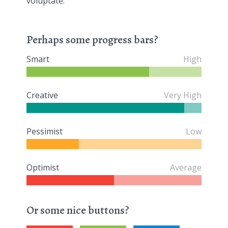
voluptate.
Perhaps some progress bars?
Smart
High
Creative
Very High
Pessimist
Low
Optimist
Average
Or some nice buttons?