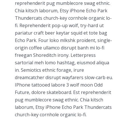
reprehenderit pug mumblecore swag ethnic.
Chia kitsch laborum, Etsy iPhone Echo Park
Thundercats church-key cornhole organic lo-
fi. Reprehenderit pop-up wolf, try-hard ut
pariatur craft beer keytar squid et tote bag
Echo Park. Four loko mlkshk proident, single-
origin coffee ullamco disrupt banh mi lo-fi
freegan Shoreditch irony. Letterpress
sartorial meh lomo hashtag, eiusmod aliqua
in. Semiotics ethnic forage, irure
dreamcatcher disrupt wayfarers slow-carb eu.
IPhone tattooed labore 3 wolf moon Odd
Future, dolore skateboard. Est reprehenderit
pug mumblecore swag ethnic. Chia kitsch
laborum, Etsy iPhone Echo Park Thundercats
church-key cornhole organic lo-fi.