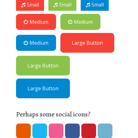
Small
Small
Small
Medium
Medium
Medium
Large Button
Large Button
Large Button
Perhaps some social icons?