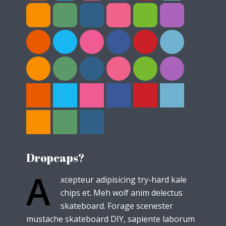
Dropcaps?
A
xcepteur adipisicing try-hard kale
chips et. Meh wolf anim delectus
skateboard. Forage scenester
mustache skateboard DIY, sapiente laborum