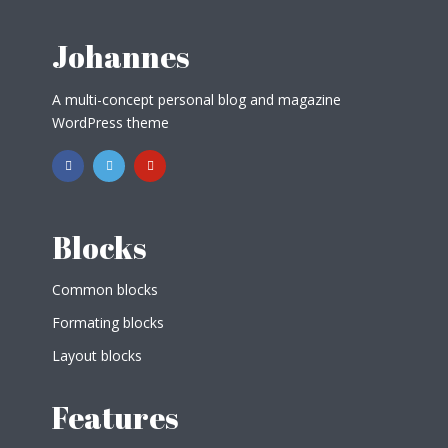
Johannes
A multi-concept personal blog and magazine
WordPress theme
Blocks
Common blocks
Formating blocks
Layout blocks
Features