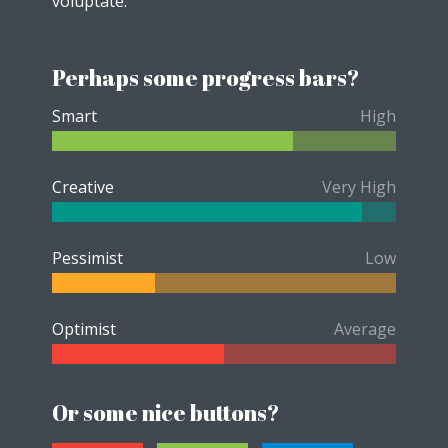
voluptate.
Perhaps some progress bars?
Smart
High
Creative
Very High
Pessimist
Low
Optimist
Average
Or some nice buttons?