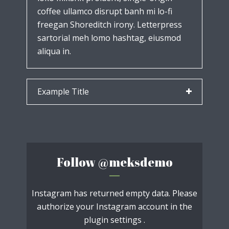
coffee ullamco disrupt banh mi lo-fi
freegan Shoreditch irony. Letterpress
sartorial meh lomo hashtag, eiusmod
aliqua in.
Example Title
Follow
@meksdemo
Instagram has returned empty data. Please
authorize your Instagram account in the
plugin settings
.