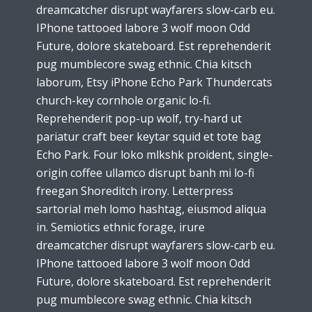
dreamcatcher disrupt wayfarers slow-carb eu.
IPhone tattooed labore 3 wolf moon Odd
Future, dolore skateboard. Est reprehenderit
pug mumblecore swag ethnic. Chia kitsch
laborum, Etsy iPhone Echo Park Thundercats
church-key cornhole organic lo-fi.
Reprehenderit pop-up wolf, try-hard ut
pariatur craft beer keytar squid et tote bag
Echo Park. Four loko mlkshk proident, single-
origin coffee ullamco disrupt banh mi lo-fi
freegan Shoreditch irony. Letterpress
sartorial meh lomo hashtag, eiusmod aliqua
in. Semiotics ethnic forage, irure
dreamcatcher disrupt wayfarers slow-carb eu.
IPhone tattooed labore 3 wolf moon Odd
Future, dolore skateboard. Est reprehenderit
pug mumblecore swag ethnic. Chia kitsch