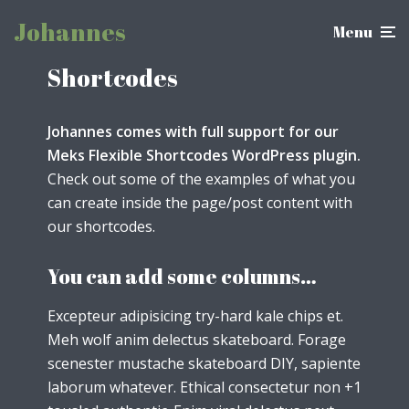
Johannes
Menu
Shortcodes
Johannes comes with full support for our
Meks Flexible Shortcodes WordPress plugin.
Check out some of the examples of what you
can create inside the page/post content with
our shortcodes.
You can add some columns…
Excepteur adipisicing try-hard kale chips et.
Meh wolf anim delectus skateboard. Forage
scenester mustache skateboard DIY, sapiente
laborum whatever. Ethical consectetur non +1