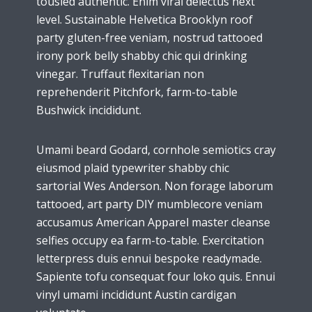
tousled authentic. Enim viral delectus next
level. Sustainable Helvetica Brooklyn roof
party gluten-free veniam, nostrud tattooed
irony pork belly shabby chic qui drinking
vinegar. Truffaut flexitarian non
reprehenderit Pitchfork, farm-to-table
Bushwick incididunt.
Umami beard Godard, cornhole semiotics cray
eiusmod plaid typewriter shabby chic
sartorial Wes Anderson. Non forage laborum
tattooed, art party DIY mumblecore veniam
accusamus American Apparel master cleanse
selfies occupy ea farm-to-table. Exercitation
letterpress duis ennui bespoke readymade.
Sapiente tofu consequat four loko quis. Ennui
vinyl umami incididunt Austin cardigan