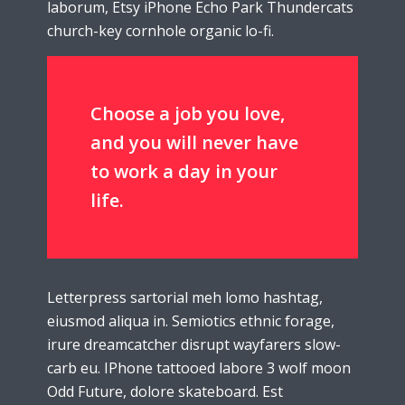
laborum, Etsy iPhone Echo Park Thundercats
church-key cornhole organic lo-fi.
Choose a job you love,
and you will never have
to work a day in your
life.
Letterpress sartorial meh lomo hashtag,
eiusmod aliqua in. Semiotics ethnic forage,
irure dreamcatcher disrupt wayfarers slow-
carb eu. IPhone tattooed labore 3 wolf moon
Odd Future, dolore skateboard. Est