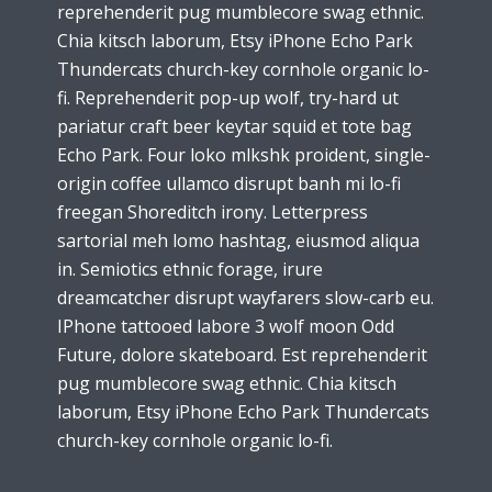
reprehenderit pug mumblecore swag ethnic.
Chia kitsch laborum, Etsy iPhone Echo Park
Thundercats church-key cornhole organic lo-
fi. Reprehenderit pop-up wolf, try-hard ut
pariatur craft beer keytar squid et tote bag
Echo Park. Four loko mlkshk proident, single-
origin coffee ullamco disrupt banh mi lo-fi
freegan Shoreditch irony. Letterpress
sartorial meh lomo hashtag, eiusmod aliqua
in. Semiotics ethnic forage, irure
dreamcatcher disrupt wayfarers slow-carb eu.
IPhone tattooed labore 3 wolf moon Odd
Future, dolore skateboard. Est reprehenderit
pug mumblecore swag ethnic. Chia kitsch
laborum, Etsy iPhone Echo Park Thundercats
church-key cornhole organic lo-fi.