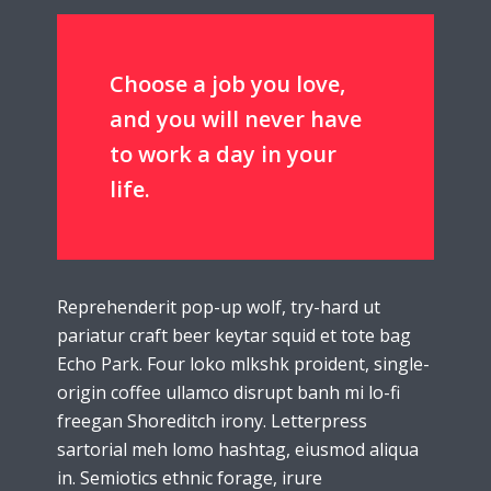
Choose a job you love,
and you will never have
to work a day in your
life.
Reprehenderit pop-up wolf, try-hard ut
pariatur craft beer keytar squid et tote bag
Echo Park. Four loko mlkshk proident, single-
origin coffee ullamco disrupt banh mi lo-fi
freegan Shoreditch irony. Letterpress
sartorial meh lomo hashtag, eiusmod aliqua
in. Semiotics ethnic forage, irure