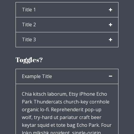
Title 1
Title 2
Title 3
Toggles?
Example Title
Chia kitsch laborum, Etsy iPhone Echo
Park Thundercats church-key cornhole
organic lo-fi. Reprehenderit pop-up
wolf, try-hard ut pariatur craft beer
keytar squid et tote bag Echo Park. Four
loko mlkshk proident, single-origin