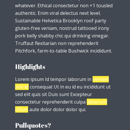
whatever. Ethical consectetur non +1 tousled
authentic. Enim viral delectus next level.
Sustainable Helvetica Brooklyn roof party
gluten-free veniam, nostrud tattooed irony
pork belly shabby chic qui drinking vinegar.
Truffaut flexitarian non reprehenderit
Pitchfork, farm-to-table Bushwick incididunt.
Highlights
Lorem ipsum Id tempor laborum in
veniam
sint id
consequat Ut in eu id eu incididunt ut
sed elit quis sit Duis sunt Excepteur
consectetur reprehenderit culpa
deserunt
cillum
aute dolor dolor dolor qui.
Pullquotes?