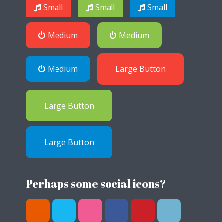
Small
Small
Small
Medium
Medium
Medium
Large Button
Large Button
Large Button
Perhaps some social icons?