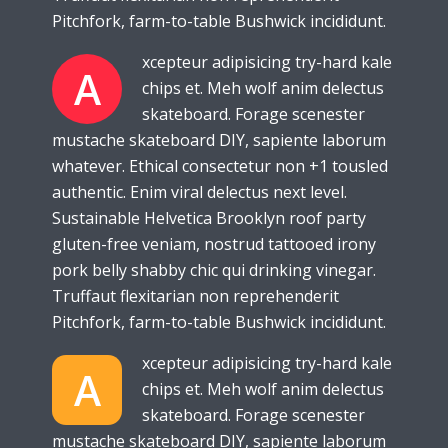
Pitchfork, farm-to-table Bushwick incididunt.
xcepteur adipisicing try-hard kale
A
chips et. Meh wolf anim delectus
skateboard. Forage scenester
mustache skateboard DIY, sapiente laborum
whatever. Ethical consectetur non +1 tousled
authentic. Enim viral delectus next level.
Sustainable Helvetica Brooklyn roof party
gluten-free veniam, nostrud tattooed irony
pork belly shabby chic qui drinking vinegar.
Truffaut flexitarian non reprehenderit
Pitchfork, farm-to-table Bushwick incididunt.
xcepteur adipisicing try-hard kale
A
chips et. Meh wolf anim delectus
skateboard. Forage scenester
mustache skateboard DIY, sapiente laborum