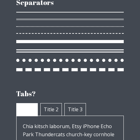
Separators
Tabs?
Title 1
Title 2
Title 3
Chia kitsch laborum, Etsy iPhone Echo
Park Thundercats church-key cornhole