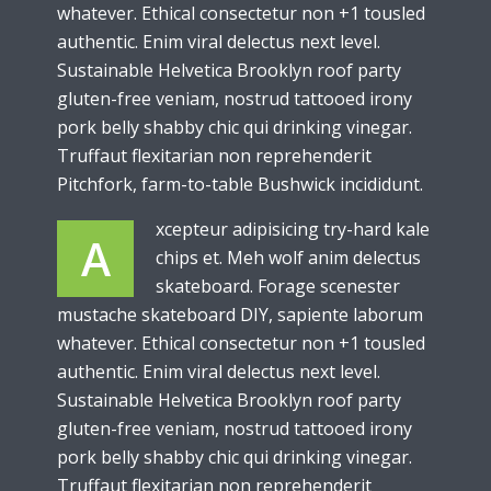
whatever. Ethical consectetur non +1 tousled
authentic. Enim viral delectus next level.
Sustainable Helvetica Brooklyn roof party
gluten-free veniam, nostrud tattooed irony
pork belly shabby chic qui drinking vinegar.
Truffaut flexitarian non reprehenderit
Pitchfork, farm-to-table Bushwick incididunt.
xcepteur adipisicing try-hard kale
A
chips et. Meh wolf anim delectus
skateboard. Forage scenester
mustache skateboard DIY, sapiente laborum
whatever. Ethical consectetur non +1 tousled
authentic. Enim viral delectus next level.
Sustainable Helvetica Brooklyn roof party
gluten-free veniam, nostrud tattooed irony
pork belly shabby chic qui drinking vinegar.
Truffaut flexitarian non reprehenderit