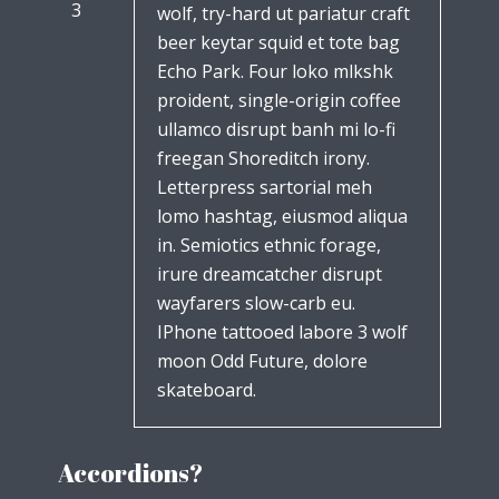
3
wolf, try-hard ut pariatur craft
beer keytar squid et tote bag
Echo Park. Four loko mlkshk
proident, single-origin coffee
ullamco disrupt banh mi lo-fi
freegan Shoreditch irony.
Letterpress sartorial meh
lomo hashtag, eiusmod aliqua
in. Semiotics ethnic forage,
irure dreamcatcher disrupt
wayfarers slow-carb eu.
IPhone tattooed labore 3 wolf
moon Odd Future, dolore
skateboard.
Accordions?