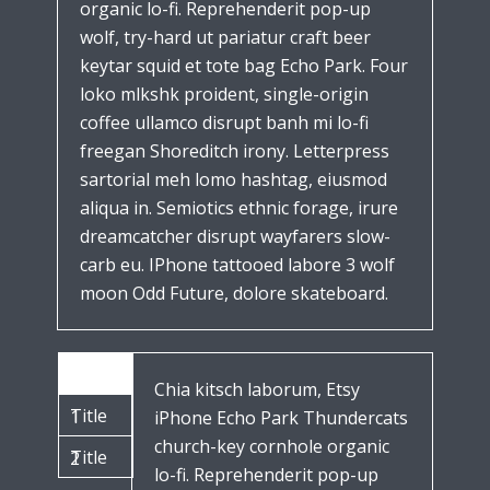
organic lo-fi. Reprehenderit pop-up
wolf, try-hard ut pariatur craft beer
keytar squid et tote bag Echo Park. Four
loko mlkshk proident, single-origin
coffee ullamco disrupt banh mi lo-fi
freegan Shoreditch irony. Letterpress
sartorial meh lomo hashtag, eiusmod
aliqua in. Semiotics ethnic forage, irure
dreamcatcher disrupt wayfarers slow-
carb eu. IPhone tattooed labore 3 wolf
moon Odd Future, dolore skateboard.
Title
Chia kitsch laborum, Etsy
Title
1
iPhone Echo Park Thundercats
church-key cornhole organic
Title
2
lo-fi. Reprehenderit pop-up