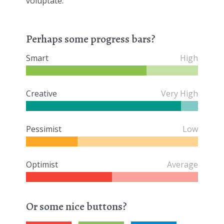
voluptate.
Perhaps some progress bars?
Smart
High
Creative
Very High
Pessimist
Low
Optimist
Average
Or some nice buttons?