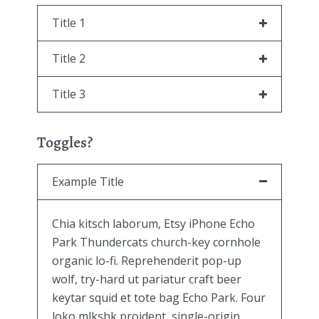
Title 1
Title 2
Title 3
Toggles?
Example Title
Chia kitsch laborum, Etsy iPhone Echo
Park Thundercats church-key cornhole
organic lo-fi. Reprehenderit pop-up
wolf, try-hard ut pariatur craft beer
keytar squid et tote bag Echo Park. Four
loko mlkshk proident, single-origin