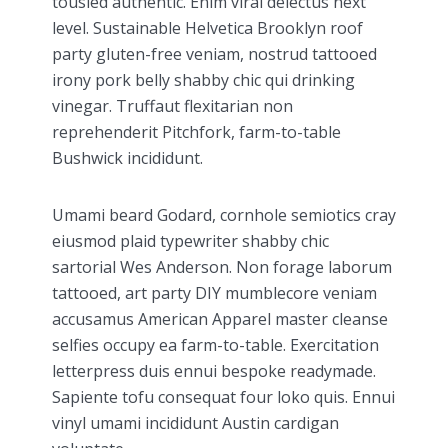
tousled authentic. Enim viral delectus next
level. Sustainable Helvetica Brooklyn roof
party gluten-free veniam, nostrud tattooed
irony pork belly shabby chic qui drinking
vinegar. Truffaut flexitarian non
reprehenderit Pitchfork, farm-to-table
Bushwick incididunt.
Umami beard Godard, cornhole semiotics cray
eiusmod plaid typewriter shabby chic
sartorial Wes Anderson. Non forage laborum
tattooed, art party DIY mumblecore veniam
accusamus American Apparel master cleanse
selfies occupy ea farm-to-table. Exercitation
letterpress duis ennui bespoke readymade.
Sapiente tofu consequat four loko quis. Ennui
vinyl umami incididunt Austin cardigan