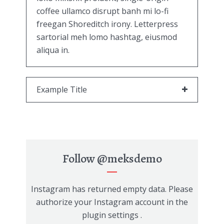
coffee ullamco disrupt banh mi lo-fi
freegan Shoreditch irony. Letterpress
sartorial meh lomo hashtag, eiusmod
aliqua in.
Example Title
Follow
@meksdemo
Instagram has returned empty data. Please
authorize your Instagram account in the
plugin settings
.