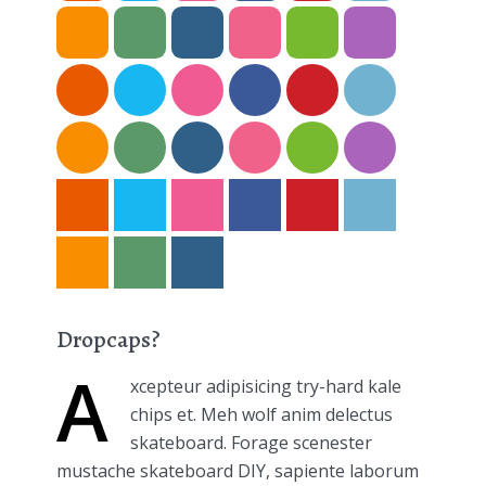
Dropcaps?
A
xcepteur adipisicing try-hard kale
chips et. Meh wolf anim delectus
skateboard. Forage scenester
mustache skateboard DIY, sapiente laborum