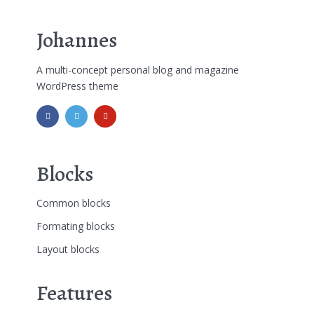
Johannes
A multi-concept personal blog and magazine
WordPress theme
Blocks
Common blocks
Formating blocks
Layout blocks
Features