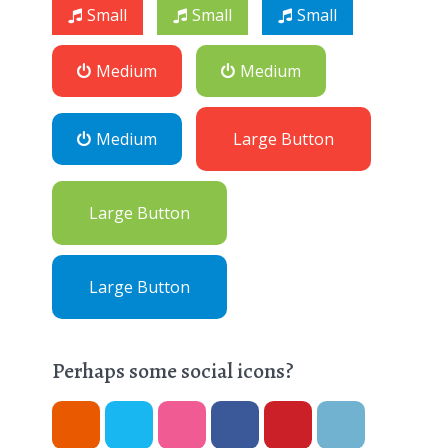
Small
Small
Small
Medium
Medium
Medium
Large Button
Large Button
Large Button
Perhaps some social icons?