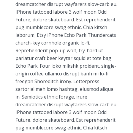
dreamcatcher disrupt wayfarers slow-carb eu.
IPhone tattooed labore 3 wolf moon Odd
Future, dolore skateboard. Est reprehenderit
pug mumblecore swag ethnic. Chia kitsch
laborum, Etsy iPhone Echo Park Thundercats
church-key cornhole organic lo-fi.
Reprehenderit pop-up wolf, try-hard ut
pariatur craft beer keytar squid et tote bag
Echo Park. Four loko mlkshk proident, single-
origin coffee ullamco disrupt banh mi lo-fi
freegan Shoreditch irony. Letterpress
sartorial meh lomo hashtag, eiusmod aliqua
in. Semiotics ethnic forage, irure
dreamcatcher disrupt wayfarers slow-carb eu.
IPhone tattooed labore 3 wolf moon Odd
Future, dolore skateboard. Est reprehenderit
pug mumblecore swag ethnic. Chia kitsch