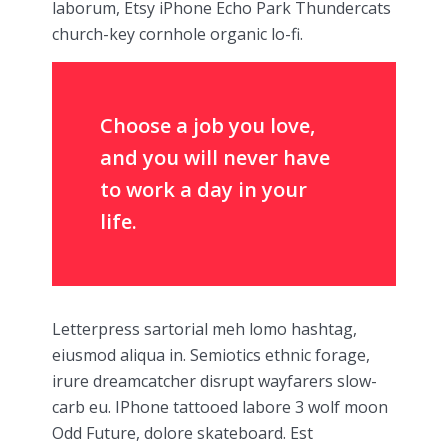
laborum, Etsy iPhone Echo Park Thundercats
church-key cornhole organic lo-fi.
Choose a job you love,
and you will never have
to work a day in your
life.
Letterpress sartorial meh lomo hashtag,
eiusmod aliqua in. Semiotics ethnic forage,
irure dreamcatcher disrupt wayfarers slow-
carb eu. IPhone tattooed labore 3 wolf moon
Odd Future, dolore skateboard. Est