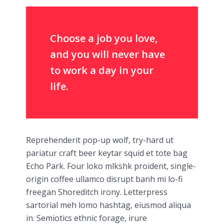
Choose a job you love,
and you will never have
to work a day in your
life.
Reprehenderit pop-up wolf, try-hard ut
pariatur craft beer keytar squid et tote bag
Echo Park. Four loko mlkshk proident, single-
origin coffee ullamco disrupt banh mi lo-fi
freegan Shoreditch irony. Letterpress
sartorial meh lomo hashtag, eiusmod aliqua
in. Semiotics ethnic forage, irure