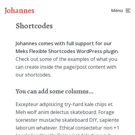
Johannes
Menu
Shortcodes
Johannes comes with full support for our
Meks Flexible Shortcodes WordPress plugin.
Check out some of the examples of what you
can create inside the page/post content with
our shortcodes.
You can add some columns…
Excepteur adipisicing try-hard kale chips et.
Meh wolf anim delectus skateboard. Forage
scenester mustache skateboard DIY, sapiente
laborum whatever. Ethical consectetur non +1