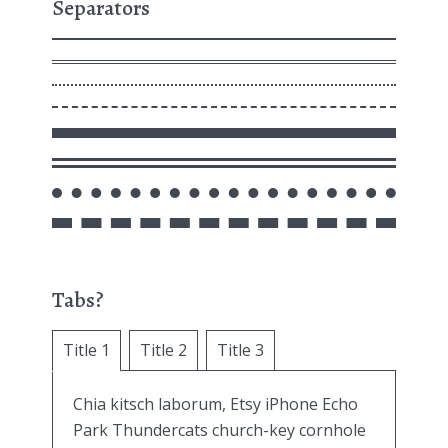
Separators
Tabs?
Title 1
Title 2
Title 3
Chia kitsch laborum, Etsy iPhone Echo
Park Thundercats church-key cornhole