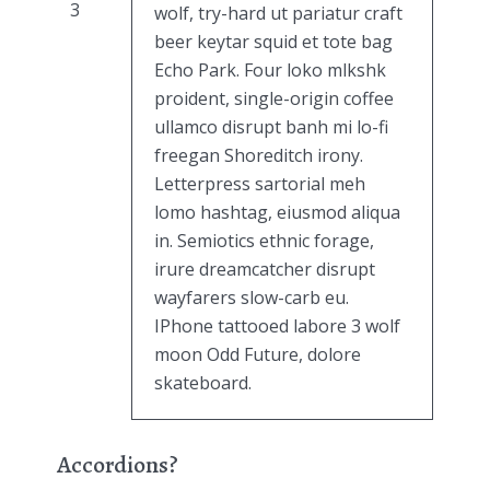
3
wolf, try-hard ut pariatur craft
beer keytar squid et tote bag
Echo Park. Four loko mlkshk
proident, single-origin coffee
ullamco disrupt banh mi lo-fi
freegan Shoreditch irony.
Letterpress sartorial meh
lomo hashtag, eiusmod aliqua
in. Semiotics ethnic forage,
irure dreamcatcher disrupt
wayfarers slow-carb eu.
IPhone tattooed labore 3 wolf
moon Odd Future, dolore
skateboard.
Accordions?