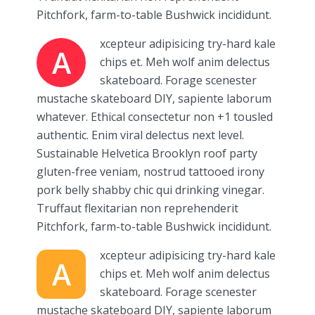
Pitchfork, farm-to-table Bushwick incididunt.
xcepteur adipisicing try-hard kale
A
chips et. Meh wolf anim delectus
skateboard. Forage scenester
mustache skateboard DIY, sapiente laborum
whatever. Ethical consectetur non +1 tousled
authentic. Enim viral delectus next level.
Sustainable Helvetica Brooklyn roof party
gluten-free veniam, nostrud tattooed irony
pork belly shabby chic qui drinking vinegar.
Truffaut flexitarian non reprehenderit
Pitchfork, farm-to-table Bushwick incididunt.
xcepteur adipisicing try-hard kale
A
chips et. Meh wolf anim delectus
skateboard. Forage scenester
mustache skateboard DIY, sapiente laborum