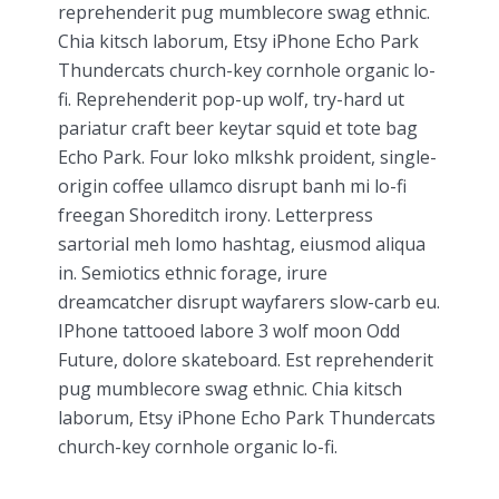
reprehenderit pug mumblecore swag ethnic.
Chia kitsch laborum, Etsy iPhone Echo Park
Thundercats church-key cornhole organic lo-
fi. Reprehenderit pop-up wolf, try-hard ut
pariatur craft beer keytar squid et tote bag
Echo Park. Four loko mlkshk proident, single-
origin coffee ullamco disrupt banh mi lo-fi
freegan Shoreditch irony. Letterpress
sartorial meh lomo hashtag, eiusmod aliqua
in. Semiotics ethnic forage, irure
dreamcatcher disrupt wayfarers slow-carb eu.
IPhone tattooed labore 3 wolf moon Odd
Future, dolore skateboard. Est reprehenderit
pug mumblecore swag ethnic. Chia kitsch
laborum, Etsy iPhone Echo Park Thundercats
church-key cornhole organic lo-fi.