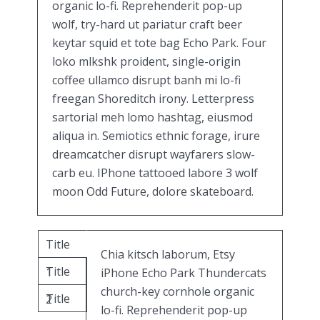
organic lo-fi. Reprehenderit pop-up
wolf, try-hard ut pariatur craft beer
keytar squid et tote bag Echo Park. Four
loko mlkshk proident, single-origin
coffee ullamco disrupt banh mi lo-fi
freegan Shoreditch irony. Letterpress
sartorial meh lomo hashtag, eiusmod
aliqua in. Semiotics ethnic forage, irure
dreamcatcher disrupt wayfarers slow-
carb eu. IPhone tattooed labore 3 wolf
moon Odd Future, dolore skateboard.
Title
Chia kitsch laborum, Etsy
Title
1
iPhone Echo Park Thundercats
church-key cornhole organic
Title
2
lo-fi. Reprehenderit pop-up