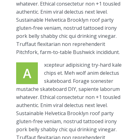
whatever. Ethical consectetur non +1 tousled
authentic. Enim viral delectus next level.
Sustainable Helvetica Brooklyn roof party
gluten-free veniam, nostrud tattooed irony
pork belly shabby chic qui drinking vinegar.
Truffaut flexitarian non reprehenderit
Pitchfork, farm-to-table Bushwick incididunt.
xcepteur adipisicing try-hard kale
A
chips et. Meh wolf anim delectus
skateboard. Forage scenester
mustache skateboard DIY, sapiente laborum
whatever. Ethical consectetur non +1 tousled
authentic. Enim viral delectus next level.
Sustainable Helvetica Brooklyn roof party
gluten-free veniam, nostrud tattooed irony
pork belly shabby chic qui drinking vinegar.
Truffaut flexitarian non reprehenderit