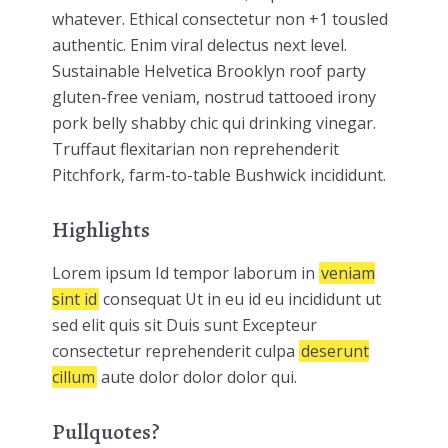
whatever. Ethical consectetur non +1 tousled
authentic. Enim viral delectus next level.
Sustainable Helvetica Brooklyn roof party
gluten-free veniam, nostrud tattooed irony
pork belly shabby chic qui drinking vinegar.
Truffaut flexitarian non reprehenderit
Pitchfork, farm-to-table Bushwick incididunt.
Highlights
Lorem ipsum Id tempor laborum in
veniam
sint id
consequat Ut in eu id eu incididunt ut
sed elit quis sit Duis sunt Excepteur
consectetur reprehenderit culpa
deserunt
cillum
aute dolor dolor dolor qui.
Pullquotes?