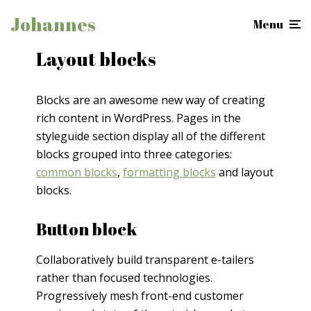
Johannes
Menu
Layout blocks
Blocks are an awesome new way of creating
rich content in WordPress. Pages in the
styleguide section display all of the different
blocks grouped into three categories:
common blocks
,
formatting blocks
and layout
blocks.
Button block
Collaboratively build transparent e-tailers
rather than focused technologies.
Progressively mesh front-end customer