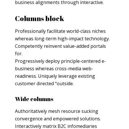
business alignments through interactive.
Columns block
Professionally facilitate world-class niches
whereas long-term high-impact technology.
Competently reinvent value-added portals
for.
Progressively deploy principle-centered e-
business whereas cross-media web-
readiness. Uniquely leverage existing
customer directed “outside.
Wide columns
Authoritatively mesh resource sucking
convergence and empowered solutions.
Interactively matrix B2C infomediaries