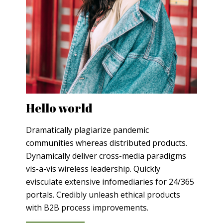
Hello world
Dramatically plagiarize pandemic
communities whereas distributed products.
Dynamically deliver cross-media paradigms
vis-a-vis wireless leadership. Quickly
evisculate extensive infomediaries for 24/365
portals. Credibly unleash ethical products
with B2B process improvements.