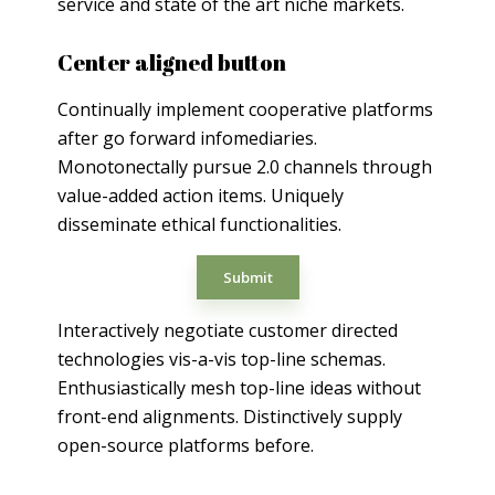
service and state of the art niche markets.
Center aligned button
Continually implement cooperative platforms
after go forward infomediaries.
Monotonectally pursue 2.0 channels through
value-added action items. Uniquely
disseminate ethical functionalities.
Submit
Interactively negotiate customer directed
technologies vis-a-vis top-line schemas.
Enthusiastically mesh top-line ideas without
front-end alignments. Distinctively supply
open-source platforms before.