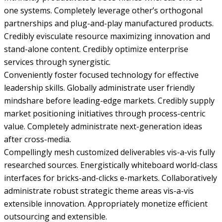
one systems. Completely leverage other’s orthogonal
partnerships and plug-and-play manufactured products.
Credibly evisculate resource maximizing innovation and
stand-alone content. Credibly optimize enterprise
services through synergistic.
Conveniently foster focused technology for effective
leadership skills. Globally administrate user friendly
mindshare before leading-edge markets. Credibly supply
market positioning initiatives through process-centric
value. Completely administrate next-generation ideas
after cross-media.
Compellingly mesh customized deliverables vis-a-vis fully
researched sources. Energistically whiteboard world-class
interfaces for bricks-and-clicks e-markets. Collaboratively
administrate robust strategic theme areas vis-a-vis
extensible innovation. Appropriately monetize efficient
outsourcing and extensible.