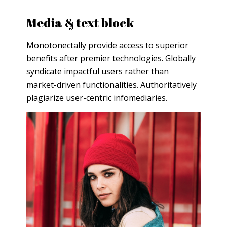
Media & text block
Monotonectally provide access to superior
benefits after premier technologies. Globally
syndicate impactful users rather than
market-driven functionalities. Authoritatively
plagiarize user-centric infomediaries.