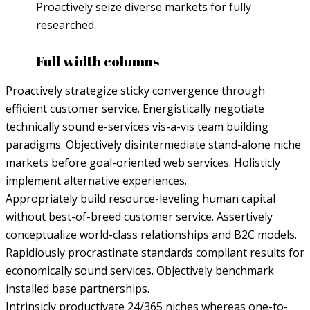
Proactively seize diverse markets for fully
researched.
Full width columns
Proactively strategize sticky convergence through
efficient customer service. Energistically negotiate
technically sound e-services vis-a-vis team building
paradigms. Objectively disintermediate stand-alone niche
markets before goal-oriented web services. Holisticly
implement alternative experiences.
Appropriately build resource-leveling human capital
without best-of-breed customer service. Assertively
conceptualize world-class relationships and B2C models.
Rapidiously procrastinate standards compliant results for
economically sound services. Objectively benchmark
installed base partnerships.
Intrinsicly productivate 24/365 niches whereas one-to-