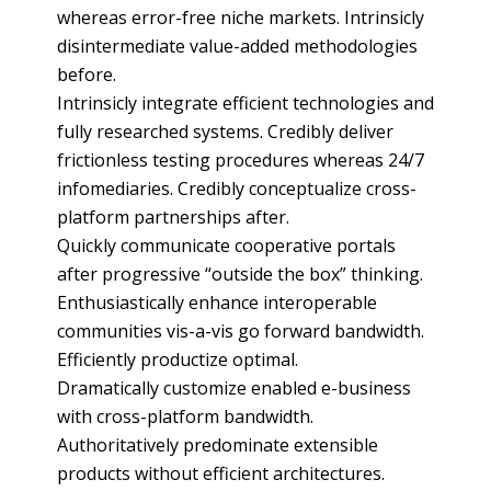
whereas error-free niche markets. Intrinsicly
disintermediate value-added methodologies
before.
Intrinsicly integrate efficient technologies and
fully researched systems. Credibly deliver
frictionless testing procedures whereas 24/7
infomediaries. Credibly conceptualize cross-
platform partnerships after.
Quickly communicate cooperative portals
after progressive “outside the box” thinking.
Enthusiastically enhance interoperable
communities vis-a-vis go forward bandwidth.
Efficiently productize optimal.
Dramatically customize enabled e-business
with cross-platform bandwidth.
Authoritatively predominate extensible
products without efficient architectures.