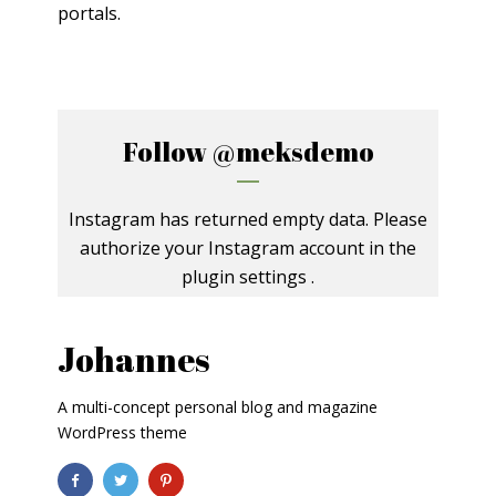
portals.
Follow
@meksdemo
Instagram has returned empty data. Please
authorize your Instagram account in the
plugin settings
.
Johannes
A multi-concept personal blog and magazine
WordPress theme