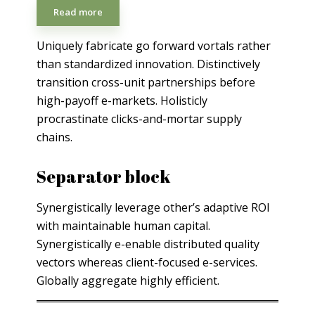
Read more
Uniquely fabricate go forward vortals rather
than standardized innovation. Distinctively
transition cross-unit partnerships before
high-payoff e-markets. Holisticly
procrastinate clicks-and-mortar supply
chains.
Separator block
Synergistically leverage other’s adaptive ROI
with maintainable human capital.
Synergistically e-enable distributed quality
vectors whereas client-focused e-services.
Globally aggregate highly efficient.