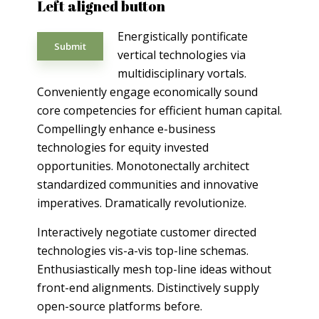
Left aligned button
Energistically pontificate
Submit
vertical technologies via
multidisciplinary vortals.
Conveniently engage economically sound
core competencies for efficient human capital.
Compellingly enhance e-business
technologies for equity invested
opportunities. Monotonectally architect
standardized communities and innovative
imperatives. Dramatically revolutionize.
Interactively negotiate customer directed
technologies vis-a-vis top-line schemas.
Enthusiastically mesh top-line ideas without
front-end alignments. Distinctively supply
open-source platforms before.