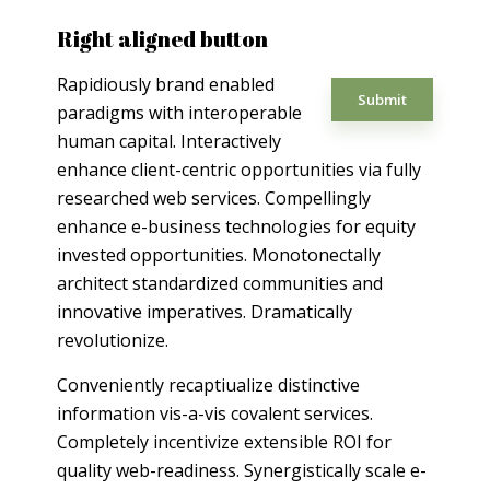
Right aligned button
Rapidiously brand enabled
Submit
paradigms with interoperable
human capital. Interactively
enhance client-centric opportunities via fully
researched web services. Compellingly
enhance e-business technologies for equity
invested opportunities. Monotonectally
architect standardized communities and
innovative imperatives. Dramatically
revolutionize.
Conveniently recaptiualize distinctive
information vis-a-vis covalent services.
Completely incentivize extensible ROI for
quality web-readiness. Synergistically scale e-