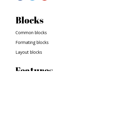
Blocks
Common blocks
Formating blocks
Layout blocks
Features
Shortcodes
Custom widgets
Contact
What next?