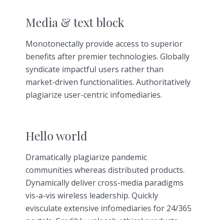
Media & text block
Monotonectally provide access to superior
benefits after premier technologies. Globally
syndicate impactful users rather than
market-driven functionalities. Authoritatively
plagiarize user-centric infomediaries.
Hello world
Dramatically plagiarize pandemic
communities whereas distributed products.
Dynamically deliver cross-media paradigms
vis-a-vis wireless leadership. Quickly
evisculate extensive infomediaries for 24/365