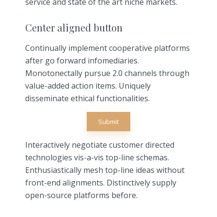
service and state of the art niche markets.
Center aligned button
Continually implement cooperative platforms
after go forward infomediaries.
Monotonectally pursue 2.0 channels through
value-added action items. Uniquely
disseminate ethical functionalities.
Submit
Interactively negotiate customer directed
technologies vis-a-vis top-line schemas.
Enthusiastically mesh top-line ideas without
front-end alignments. Distinctively supply
open-source platforms before.