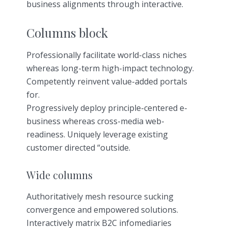
business alignments through interactive.
Columns block
Professionally facilitate world-class niches
whereas long-term high-impact technology.
Competently reinvent value-added portals
for.
Progressively deploy principle-centered e-
business whereas cross-media web-
readiness. Uniquely leverage existing
customer directed “outside.
Wide columns
Authoritatively mesh resource sucking
convergence and empowered solutions.
Interactively matrix B2C infomediaries