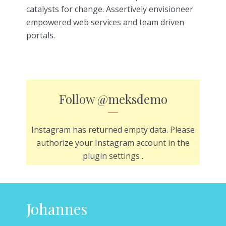
catalysts for change. Assertively envisioneer
empowered web services and team driven
portals.
Follow
@meksdemo
Instagram has returned empty data. Please
authorize your Instagram account in the
plugin settings
.
Johannes