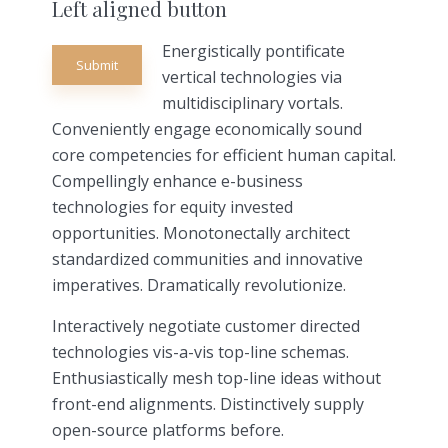
Left aligned button
Energistically pontificate
Submit
vertical technologies via
multidisciplinary vortals.
Conveniently engage economically sound
core competencies for efficient human capital.
Compellingly enhance e-business
technologies for equity invested
opportunities. Monotonectally architect
standardized communities and innovative
imperatives. Dramatically revolutionize.
Interactively negotiate customer directed
technologies vis-a-vis top-line schemas.
Enthusiastically mesh top-line ideas without
front-end alignments. Distinctively supply
open-source platforms before.