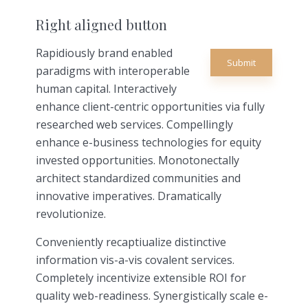
Right aligned button
Rapidiously brand enabled
Submit
paradigms with interoperable
human capital. Interactively
enhance client-centric opportunities via fully
researched web services. Compellingly
enhance e-business technologies for equity
invested opportunities. Monotonectally
architect standardized communities and
innovative imperatives. Dramatically
revolutionize.
Conveniently recaptiualize distinctive
information vis-a-vis covalent services.
Completely incentivize extensible ROI for
quality web-readiness. Synergistically scale e-