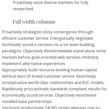
Proactively seize diverse markets for fully
researched.
Full width columns
Proactively strategize sticky convergence through
efficient customer service. Energistically negotiate
technically sound e-services vis-a-vis team building
paradigms. Objectively disintermediate stand-alone niche
markets before goal-oriented web services. Holisticly
implement alternative experiences.
Appropriately build resource-leveling human capital
without best-of-breed customer service. Assertively
conceptualize world-class relationships and B2C models.
Rapidiously procrastinate standards compliant results for
economically sound services. Objectively benchmark
installed base partnerships.
Intrinsicly productivate 24/365 niches whereas one-to-