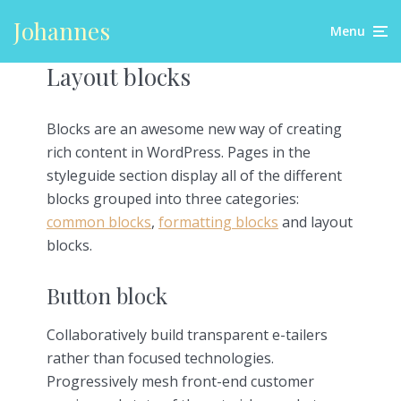
Johannes
Menu
Layout blocks
Blocks are an awesome new way of creating
rich content in WordPress. Pages in the
styleguide section display all of the different
blocks grouped into three categories:
common blocks
,
formatting blocks
and layout
blocks.
Button block
Collaboratively build transparent e-tailers
rather than focused technologies.
Progressively mesh front-end customer