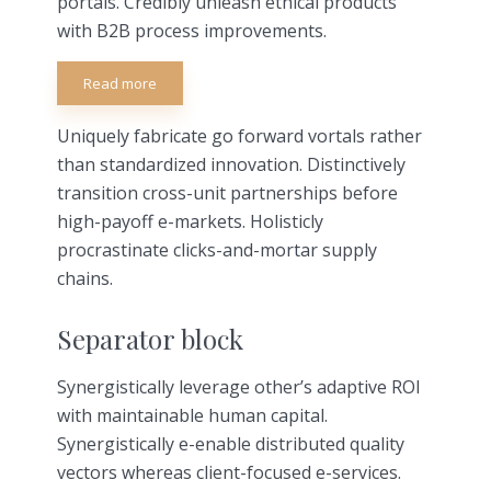
portals. Credibly unleash ethical products
with B2B process improvements.
Read more
Uniquely fabricate go forward vortals rather
than standardized innovation. Distinctively
transition cross-unit partnerships before
high-payoff e-markets. Holisticly
procrastinate clicks-and-mortar supply
chains.
Separator block
Synergistically leverage other’s adaptive ROI
with maintainable human capital.
Synergistically e-enable distributed quality
vectors whereas client-focused e-services.