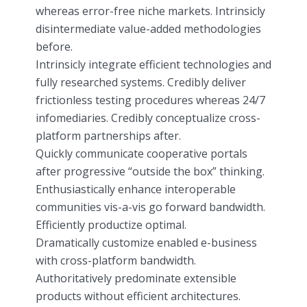
whereas error-free niche markets. Intrinsicly
disintermediate value-added methodologies
before.
Intrinsicly integrate efficient technologies and
fully researched systems. Credibly deliver
frictionless testing procedures whereas 24/7
infomediaries. Credibly conceptualize cross-
platform partnerships after.
Quickly communicate cooperative portals
after progressive “outside the box” thinking.
Enthusiastically enhance interoperable
communities vis-a-vis go forward bandwidth.
Efficiently productize optimal.
Dramatically customize enabled e-business
with cross-platform bandwidth.
Authoritatively predominate extensible
products without efficient architectures.