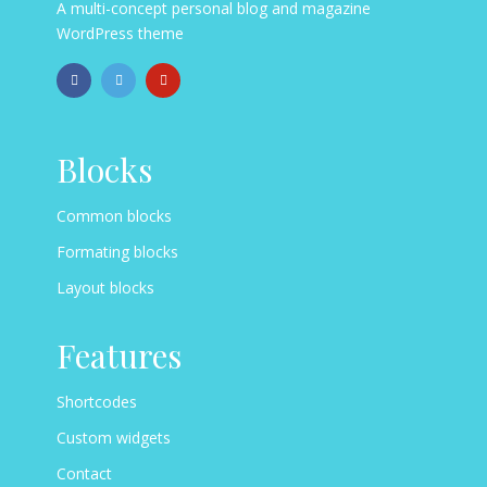
A multi-concept personal blog and magazine
WordPress theme
Blocks
Common blocks
Formating blocks
Layout blocks
Features
Shortcodes
Custom widgets
Contact