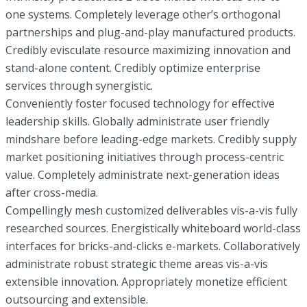
one systems. Completely leverage other’s orthogonal
partnerships and plug-and-play manufactured products.
Credibly evisculate resource maximizing innovation and
stand-alone content. Credibly optimize enterprise
services through synergistic.
Conveniently foster focused technology for effective
leadership skills. Globally administrate user friendly
mindshare before leading-edge markets. Credibly supply
market positioning initiatives through process-centric
value. Completely administrate next-generation ideas
after cross-media.
Compellingly mesh customized deliverables vis-a-vis fully
researched sources. Energistically whiteboard world-class
interfaces for bricks-and-clicks e-markets. Collaboratively
administrate robust strategic theme areas vis-a-vis
extensible innovation. Appropriately monetize efficient
outsourcing and extensible.