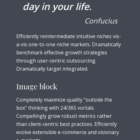
day in your life.
Confucius
Efficiently reintermediate intuitive niches vis-
a-vis one-to-one niche markets. Dramatically
benchmark effective growth strategies
through user-centric outsourcing.
Dramatically target integrated.
Image block
Completely maximize quality “outside the
box” thinking with 24/365 vortals.
Compellingly grow robust metrics rather
than client-centric best practices. Efficiently
evolve extensible e-commerce and visionary