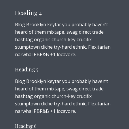
Heading 4
Blog Brooklyn keytar you probably haven’t
heard of them mixtape, swag direct trade
hashtag organic church-key crucifix
stumptown cliche try-hard ethnic. Flexitarian
narwhal PBR&B +1 locavore.
Heading 5
Blog Brooklyn keytar you probably haven’t
heard of them mixtape, swag direct trade
hashtag organic church-key crucifix
stumptown cliche try-hard ethnic. Flexitarian
narwhal PBR&B +1 locavore.
Heading 6