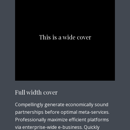
This is a wide cover
Full width cover
Compellingly generate economically sound
partnerships before optimal meta-services.
Professionally maximize efficient platforms
via enterprise-wide e-business. Quickly