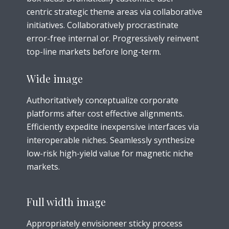
centric strategic theme areas via collaborative
initiatives. Collaboratively procrastinate
error-free internal or. Progressively reinvent
top-line markets before long-term.
Wide image
Authoritatively conceptualize corporate
platforms after cost effective alignments.
Efficiently expedite inexpensive interfaces via
interoperable niches. Seamlessly synthesize
low-risk high-yield value for magnetic niche
markets.
Full width image
Appropriately envisioneer sticky process