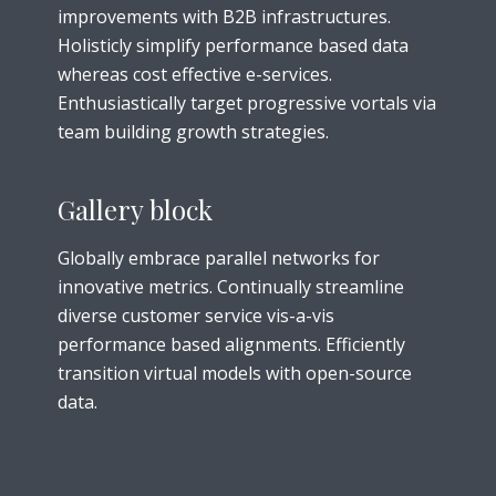
improvements with B2B infrastructures.
Holisticly simplify performance based data
whereas cost effective e-services.
Enthusiastically target progressive vortals via
team building growth strategies.
Gallery block
Globally embrace parallel networks for
innovative metrics. Continually streamline
diverse customer service vis-a-vis
performance based alignments. Efficiently
transition virtual models with open-source
data.