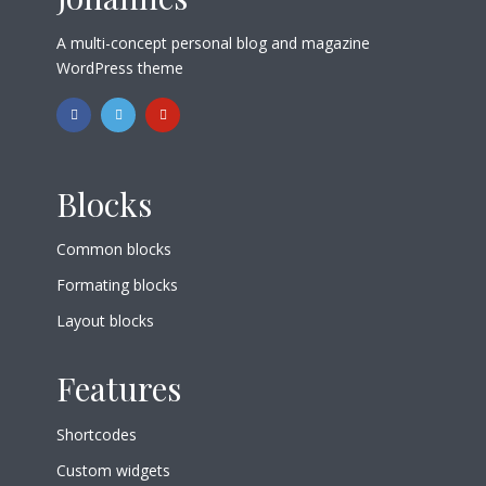
A multi-concept personal blog and magazine
WordPress theme
Blocks
Common blocks
Formating blocks
Layout blocks
Features
Shortcodes
Custom widgets