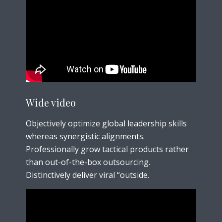
Wide video
Objectively optimize global leadership skills
whereas synergistic alignments.
Professionally grow tactical products rather
than out-of-the-box outsourcing.
Distinctively deliver viral “outside.