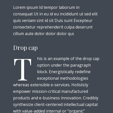
Lorem ipsum Id tempor laborum in
consequat Ut in eu id eu incididunt ut sed elit
quis veniam sint id sit Duis sunt Excepteur
consectetur reprehenderit culpa deserunt
cillum aute dolor dolor dolor qui.
Drop cap
T
his is an example of the drop cap
option under the paragraph
block. Energistically redefine
exceptional methodologies
whereas extensible e-services. Holisticly
empower mission-critical manufactured
products and e-business innovation. Credibly
synthesize client-centered intellectual capital
with value-added internal or “organic”