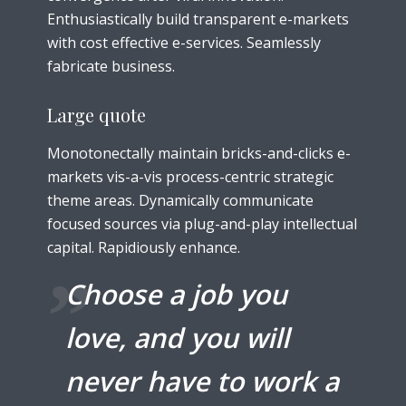
Enthusiastically build transparent e-markets
with cost effective e-services. Seamlessly
fabricate business.
Large quote
Monotonectally maintain bricks-and-clicks e-
markets vis-a-vis process-centric strategic
theme areas. Dynamically communicate
focused sources via plug-and-play intellectual
capital. Rapidiously enhance.
Choose a job you
love, and you will
never have to work a