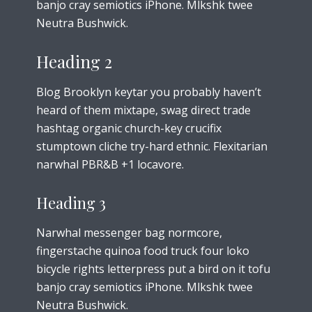
banjo cray semiotics iPhone. Mlkshk twee
Neutra Bushwick.
Heading 2
Blog Brooklyn keytar you probably haven’t
heard of them mixtape, swag direct trade
hashtag organic church-key crucifix
stumptown cliche try-hard ethnic. Flexitarian
narwhal PBR&B +1 locavore.
Heading 3
Narwhal messenger bag normcore,
fingerstache quinoa food truck four loko
bicycle rights letterpress put a bird on it tofu
banjo cray semiotics iPhone. Mlkshk twee
Neutra Bushwick.