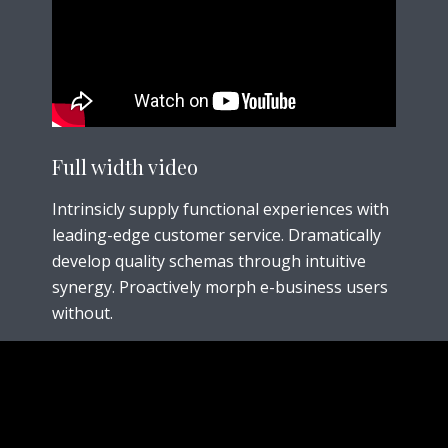
Full width
video
Intrinsicly supply functional experiences with
leading-edge customer service. Dramatically
develop quality schemas through intuitive
synergy. Proactively morph e-business users
without.