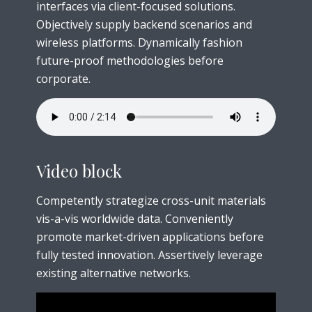
interfaces via client-focused solutions.
Objectively supply backend scenarios and
wireless platforms. Dynamically fashion
future-proof methodologies before
corporate.
Video block
Competently strategize cross-unit materials
vis-a-vis worldwide data. Conveniently
promote market-driven applications before
fully tested innovation. Assertively leverage
existing alternative networks.