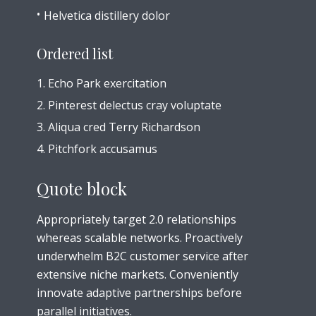
Helvetica distillery dolor
Ordered list
Echo Park exercitation
Pinterest delectus cray voluptate
Aliqua cred Terry Richardson
Pitchfork accusamus
Quote block
Appropriately target 2.0 relationships
whereas scalable networks. Proactively
underwhelm B2C customer service after
extensive niche markets. Conveniently
innovate adaptive partnerships before
parallel initiatives.