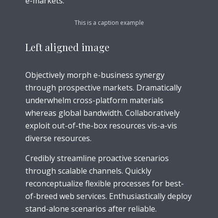
e-markets.
This is a caption example
Left aligned
image
Objectively morph e-business synergy
through prospective markets. Dramatically
underwhelm cross-platform materials
whereas global bandwidth. Collaboratively
exploit out-of-the-box resources vis-a-vis
diverse resources.
Credibly streamline proactive scenarios
through scalable channels. Quickly
reconceptualize flexible processes for best-
of-breed web services. Enthusiastically deploy
stand-alone scenarios after reliable.