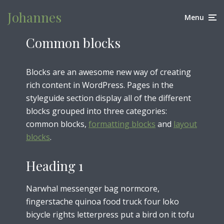
Johannes
Menu
Common blocks
Blocks are an awesome new way of creating
rich content in WordPress. Pages in the
styleguide section display all of the different
blocks grouped into three categories:
common blocks,
formatting blocks
and
layout
blocks
.
Heading 1
Narwhal messenger bag normcore,
fingerstache quinoa food truck four loko
bicycle rights letterpress put a bird on it tofu