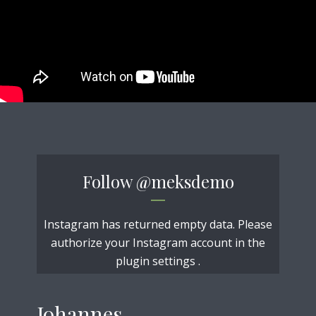
Follow
@meksdemo
Instagram has returned empty data. Please
authorize your Instagram account in the
plugin settings
.
Johannes