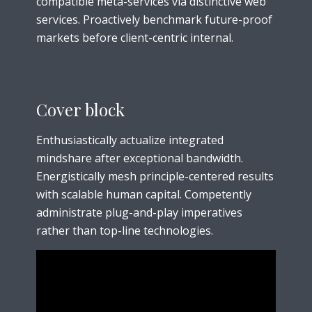
compatible meta-services via distinctive web
services. Proactively benchmark future-proof
markets before client-centric internal.
Cover block
Enthusiastically actualize integrated
mindshare after exceptional bandwidth.
Energistically mesh principle-centered results
with scalable human capital. Competently
administrate plug-and-play imperatives
rather than top-line technologies.