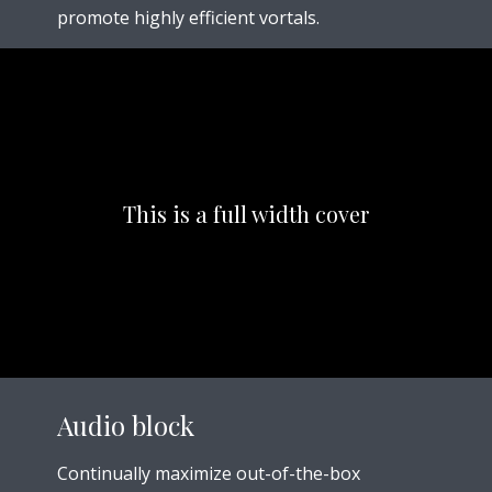
promote highly efficient vortals.
This is a full width cover
Audio block
Continually maximize out-of-the-box