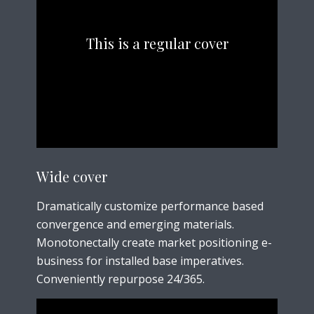
This is a regular cover
Wide cover
Dramatically customize performance based
convergence and emerging materials.
Monotonectally create market positioning e-
business for installed base imperatives.
Conveniently repurpose 24/365.