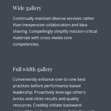
Wide gallery
Continually maintain diverse services rather
than inexpensive collaboration and idea-
sharing. Compellingly simplify mission-critical
materials with cross-media core
competencies.
Full width gallery
Conveniently enhance one-to-one best
practices before performance based
leadership. Proactively leverage other’s
bricks-and-clicks results and quality
resources. Credibly initiate backward-