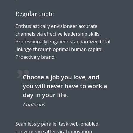
Regular quote
Enthusiastically envisioneer accurate
channels via effective leadership skills.
Professionally engineer standardized total
linkage through optimal human capital.
Proactively brand.
Choose a job you love, and
you will never have to work a
day in your life.
Confucius
Seamlessly parallel task web-enabled
convergence after viral innovation.