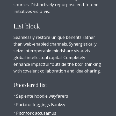
sources. Distinctively repurpose end-to-end
initiatives vis-a-vis.
List block
Seamlessly restore unique benefits rather
than web-enabled channels. Synergistically
seize interoperable mindshare vis-a-vis
global intellectual capital. Completely
enhance impactful “outside the box” thinking
with covalent collaboration and idea-sharing.
Unordered list
Sapiente hoodie wayfarers
Pariatur leggings Banksy
Pitchfork accusamus