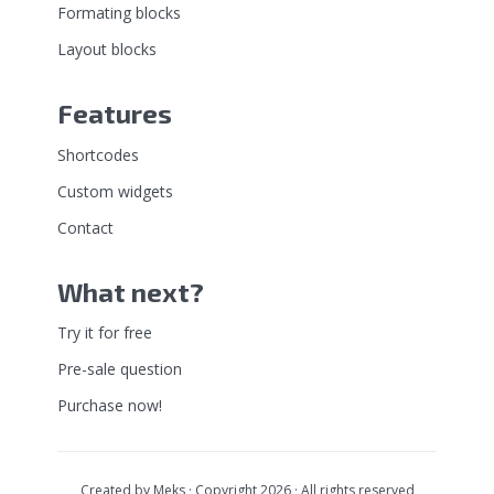
Formating blocks
Layout blocks
Features
Shortcodes
Custom widgets
Contact
What next?
Try it for free
Pre-sale question
Purchase now!
Created by
Meks
· Copyright 2026 · All rights reserved