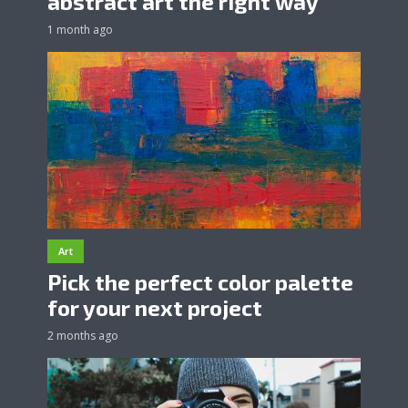
abstract art the right way
1 month ago
Art
Pick the perfect color palette
for your next project
2 months ago