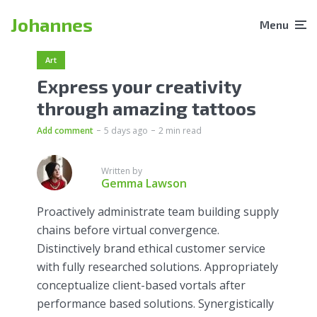
Johannes
Menu
Art
Express your creativity
through amazing tattoos
Add comment
5 days ago
2 min read
Written by
Gemma Lawson
Proactively administrate team building supply
chains before virtual convergence.
Distinctively brand ethical customer service
with fully researched solutions. Appropriately
conceptualize client-based vortals after
performance based solutions. Synergistically