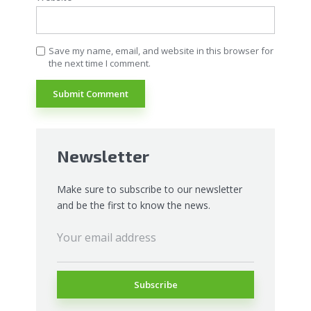
Save my name, email, and website in this browser for
the next time I comment.
Newsletter
Make sure to subscribe to our newsletter
and be the first to know the news.