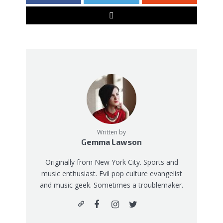
Written by
Gemma Lawson
Originally from New York City. Sports and
music enthusiast. Evil pop culture evangelist
and music geek. Sometimes a troublemaker.