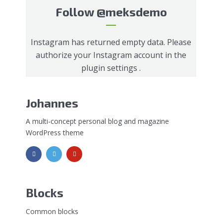
Follow
@meksdemo
Instagram has returned empty data. Please
authorize your Instagram account in the
plugin settings
.
Johannes
A multi-concept personal blog and magazine
WordPress theme
Blocks
Common blocks