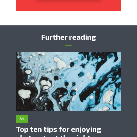
Further reading
Art
Top ten tips for enjoying