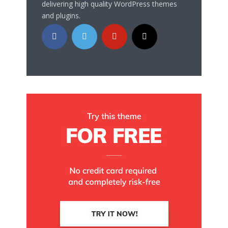
delivering high quality WordPress themes
and plugins.