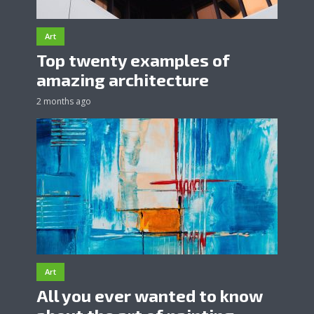
Art
Top twenty examples of
amazing architecture
2 months ago
Art
All you ever wanted to know