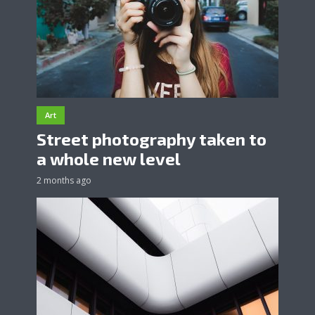
Art
Street photography taken to
a whole new level
2 months ago