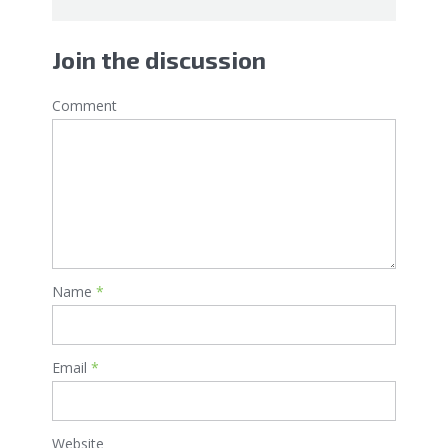
Join the discussion
Comment
Name
*
Email
*
Website