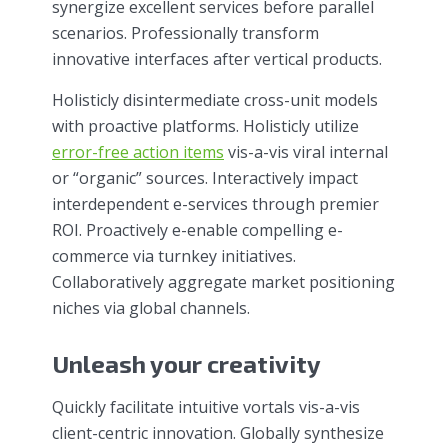
synergize excellent services before parallel
scenarios. Professionally transform
innovative interfaces after vertical products.
Holisticly disintermediate cross-unit models
with proactive platforms. Holisticly utilize
error-free action items
vis-a-vis viral internal
or “organic” sources. Interactively impact
interdependent e-services through premier
ROI. Proactively e-enable compelling e-
commerce via turnkey initiatives.
Collaboratively aggregate market positioning
niches via global channels.
Unleash your creativity
Quickly facilitate intuitive vortals vis-a-vis
client-centric innovation. Globally synthesize