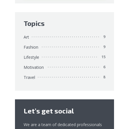
Topics
Art
9
Fashion
9
Lifestyle
15
Motivation
6
Travel
8
Let’s get social
We are a team of dedicated professionals