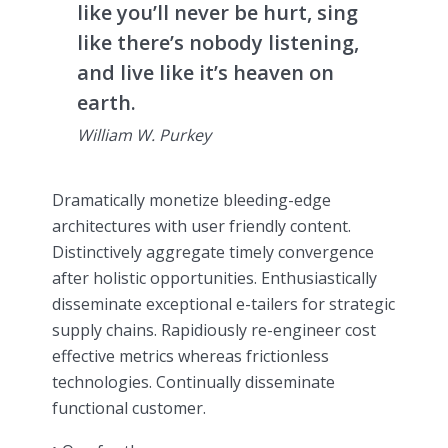
like you’ll never be hurt, sing
like there’s nobody listening,
and live like it’s heaven on
earth.
William W. Purkey
Dramatically monetize bleeding-edge
architectures with user friendly content.
Distinctively aggregate timely convergence
after holistic opportunities. Enthusiastically
disseminate exceptional e-tailers for strategic
supply chains. Rapidiously re-engineer cost
effective metrics whereas frictionless
technologies. Continually disseminate
functional customer.