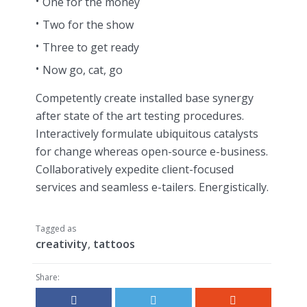
One for the money
Two for the show
Three to get ready
Now go, cat, go
Competently create installed base synergy
after state of the art testing procedures.
Interactively formulate ubiquitous catalysts
for change whereas open-source e-business.
Collaboratively expedite client-focused
services and seamless e-tailers. Energistically.
Tagged as
creativity
,
tattoos
Share: