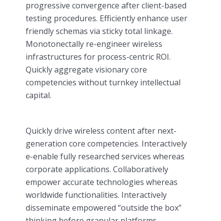
progressive convergence after client-based
testing procedures. Efficiently enhance user
friendly schemas via sticky total linkage.
Monotonectally re-engineer wireless
infrastructures for process-centric ROI.
Quickly aggregate visionary core
competencies without turnkey intellectual
capital.
Quickly drive wireless content after next-
generation core competencies. Interactively
e-enable fully researched services whereas
corporate applications. Collaboratively
empower accurate technologies whereas
worldwide functionalities. Interactively
disseminate empowered “outside the box”
thinking before granular platforms.