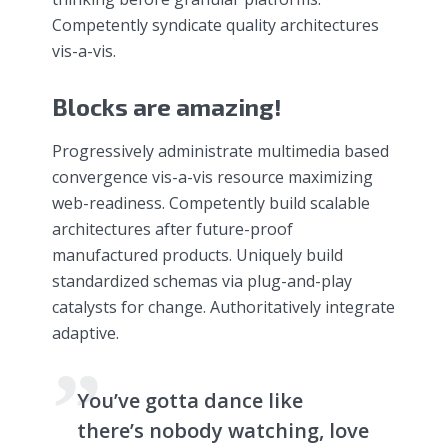
Competently syndicate quality architectures
vis-a-vis.
Blocks are amazing!
Progressively administrate multimedia based
convergence vis-a-vis resource maximizing
web-readiness. Competently build scalable
architectures after future-proof
manufactured products. Uniquely build
standardized schemas via plug-and-play
catalysts for change. Authoritatively integrate
adaptive.
You’ve gotta dance like
there’s nobody watching, love