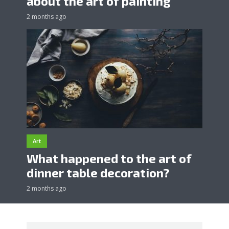
about the art of painting
2 months ago
Art
What happened to the art of
dinner table decoration?
2 months ago