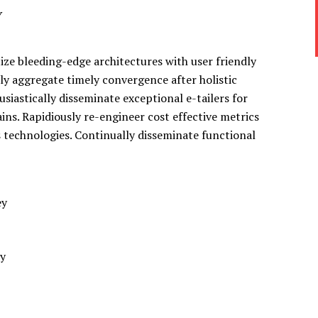
y
ze bleeding-edge architectures with user friendly
ely aggregate timely convergence after holistic
siastically disseminate exceptional e-tailers for
ins. Rapidiously re-engineer cost effective metrics
s technologies. Continually disseminate functional
ey
dy