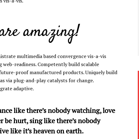
 vis-a-vis.
 are amazing!
istrate multimedia based convergence vis-a-vis
g web-readiness. Competently build scalable
 future-proof manufactured products. Uniquely build
s via plug-and-play catalysts for change.
egrate adaptive.
ance like there’s nobody watching, love
er be hurt, sing like there’s nobody
ive like it’s heaven on earth.