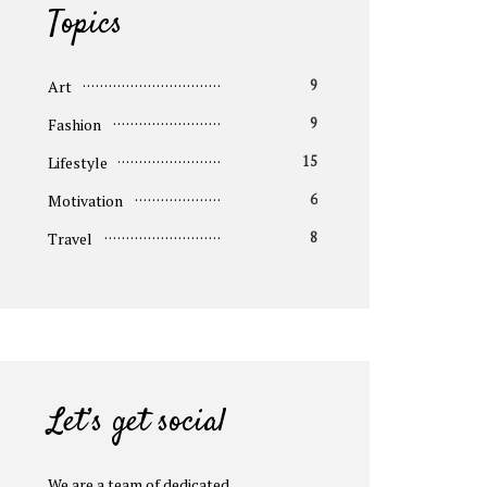
Topics
Art
9
Fashion
9
Lifestyle
15
Motivation
6
Travel
8
Let’s get social
We are a team of dedicated