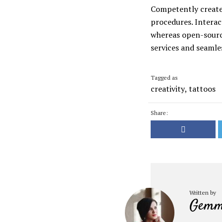
Competently create 
procedures. Interac
whereas open-source
services and seamles
Tagged as
creativity
,
tattoos
Share:
Written by
Gemm