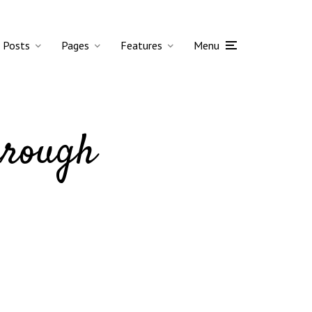
Posts
Pages
Features
Menu
hrough