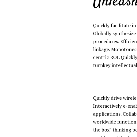
Unleash
Quickly facilitate in
Globally synthesize
Layout 11
Layout 12
procedures. Efficien
linkage. Monotonect
centric ROI. Quickl
turnkey intellectual
Layout 13
Layout 14
Colors
Quickly drive wirel
Interactively e-ena
applications. Colla
Red
Pink
Purple
worldwide functiona
the box” thinking b
Blue
Teal
Vegan