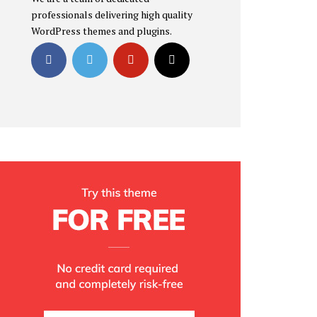
professionals delivering high quality
WordPress themes and plugins.