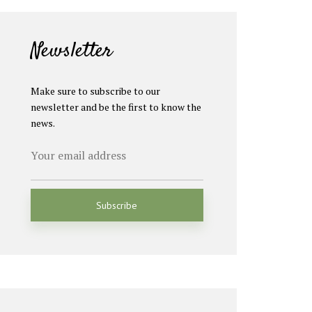
Newsletter
Make sure to subscribe to our
newsletter and be the first to know the
news.