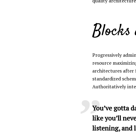
quality architectures
Green
Orange
Gold
Blocks
Dark Red
Dark Pink
Dark Purple
Dark Blue
Dark Teal
Dark Vegan
Progressively admin
resource maximizin
Dark Green
Dark Orange
Dark Gold
architectures after
standardized schema
Sandy Beach
Monochromatic
Olive
Authoritatively int
Bubble Gum
Pistachio
Espresso
You’ve gotta d
like you’ll nev
Old Gold
Deep Ocean
Baby Blue
listening, and l
Fonts