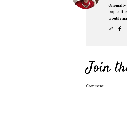
Originally
pop cultur
troublema
Join th
Comment