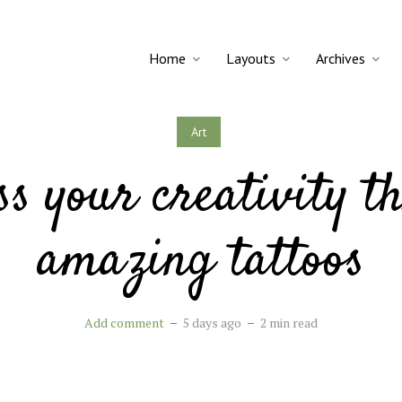
Home
Layouts
Archives
Art
ss your creativity t
amazing tattoos
Add comment
5 days ago
2 min read