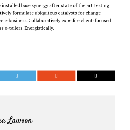
installed base synergy after state of the art testing
tively formulate ubiquitous catalysts for change
 e-business. Collaboratively expedite client-focused
s e-tailers. Energistically.
a Lawson