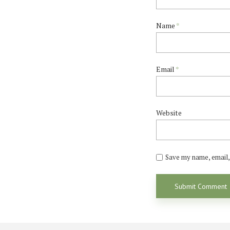
Name
*
Email
*
Website
Save my name, email, 