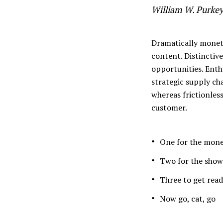
William W. Purke
Muli Bold
Roboto Light
Dramatically moneti
content. Distinctiv
opportunities. Enthu
Source Serif Pro
Satisfy
strategic supply cha
whereas frictionles
customer.
Playfair Display
Abril
One for the mon
Rajdhani
Exo 2
Two for the show
Three to get rea
Roboto Slab
Alegreya
Now go, cat, go