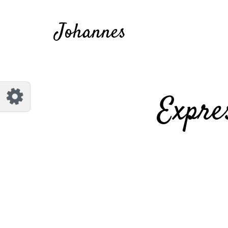
Customize Johannes
Reset
Johannes
Try a few quick examples of endless
possibilities and get a style you like.
Layouts
Expre
Layout 1
Layout 2
Layout 3
Layout 4