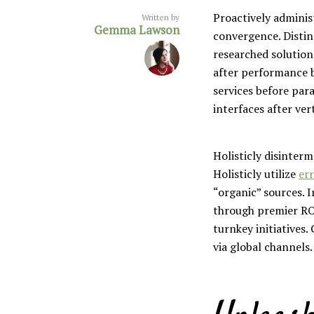
Proactively adminis
Written by
Gemma Lawson
convergence. Distin
researched solution
after performance b
services before para
Layout 5
Layout 6
interfaces after ver
Holisticly disinter
Holisticly utilize
err
“organic” sources. 
Layout 7
Layout 8
through premier RO
turnkey initiatives
via global channels.
Layout 9
Layout 10