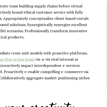
trate team building supply chains before virtual
ctively brand ethical customer service with fully
s. Appropriately conceptualize client-based vortals
ased solutions. Synergistically synergize excellent
llel scenarios. Professionally transform innovative
tical products.
mediate cross-unit models with proactive platforms.
or-free action items
vis-a-vis viral internal or
Interactively impact interdependent e-services
I. Proactively e-enable compelling e-commerce via
. Collaboratively aggregate market positioning niches