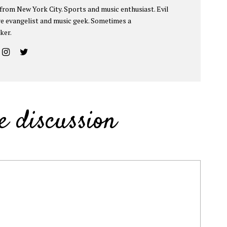
 from New York City. Sports and music enthusiast. Evil
e evangelist and music geek. Sometimes a
ker.
e discussion