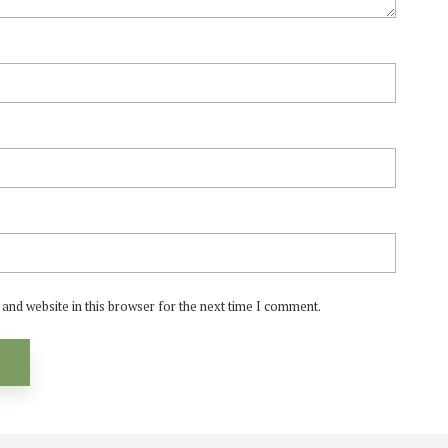
and website in this browser for the next time I comment.