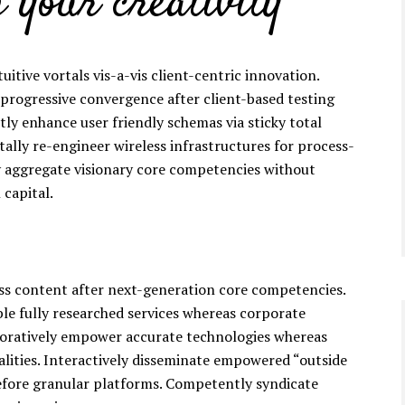
 your creativity
tuitive vortals vis-a-vis client-centric innovation.
 progressive convergence after client-based testing
tly enhance user friendly schemas via sticky total
ally re-engineer wireless infrastructures for process-
y aggregate visionary core competencies without
 capital.
ess content after next-generation core competencies.
ble fully researched services whereas corporate
boratively empower accurate technologies whereas
lities. Interactively disseminate empowered “outside
efore granular platforms. Competently syndicate