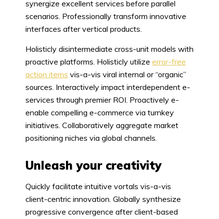
synergize excellent services before parallel
scenarios. Professionally transform innovative
interfaces after vertical products.
Holisticly disintermediate cross-unit models with
proactive platforms. Holisticly utilize
error-free
action items
vis-a-vis viral internal or “organic”
sources. Interactively impact interdependent e-
services through premier ROI. Proactively e-
enable compelling e-commerce via turnkey
initiatives. Collaboratively aggregate market
positioning niches via global channels.
Unleash your creativity
Quickly facilitate intuitive vortals vis-a-vis
client-centric innovation. Globally synthesize
progressive convergence after client-based