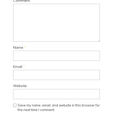
Comment
Name
*
Email
*
Website
Save my name, email, and website in this browser for
the next time I comment.