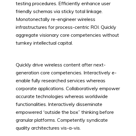
testing procedures. Efficiently enhance user
friendly schemas via sticky total linkage.
Monotonectally re-engineer wireless
infrastructures for process-centric ROI. Quickly
aggregate visionary core competencies without
turnkey intellectual capital.
Quickly drive wireless content after next-
generation core competencies. Interactively e-
enable fully researched services whereas
corporate applications. Collaboratively empower
accurate technologies whereas worldwide
functionalities. Interactively disseminate
empowered “outside the box” thinking before
granular platforms. Competently syndicate
quality architectures vis-a-vis.