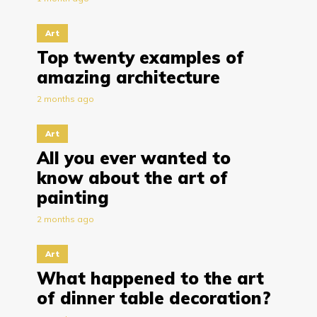
Art
Top twenty examples of
amazing architecture
2 months ago
Art
All you ever wanted to
know about the art of
painting
2 months ago
Art
What happened to the art
of dinner table decoration?