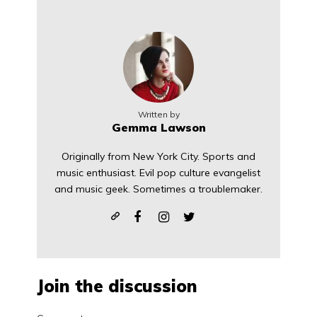
Written by
Gemma Lawson
Originally from New York City. Sports and
music enthusiast. Evil pop culture evangelist
and music geek. Sometimes a troublemaker.
Join the discussion