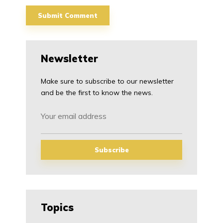
Newsletter
Make sure to subscribe to our newsletter
and be the first to know the news.
Topics