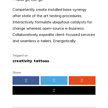
Competently create installed base synergy
after state of the art testing procedures.
Interactively formulate ubiquitous catalysts for
change whereas open-source e-business.
Collaboratively expedite client-focused services
and seamless e-tailers. Energistically.
Tagged as
creativity
,
tattoos
Share: