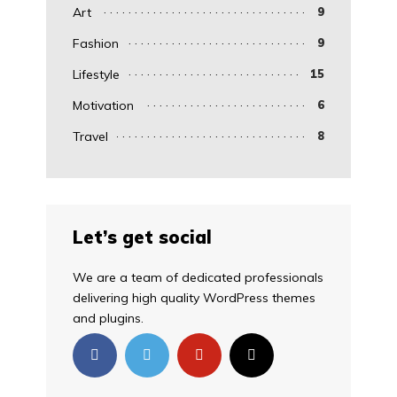
Art
9
Fashion
9
Lifestyle
15
Motivation
6
Travel
8
Let’s get social
We are a team of dedicated professionals
delivering high quality WordPress themes
and plugins.