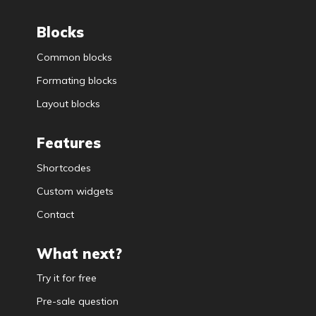
Blocks
Common blocks
Formating blocks
Layout blocks
Features
Shortcodes
Custom widgets
Contact
What next?
Try it for free
Pre-sale question