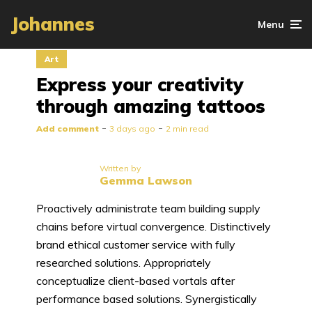
Johannes
Menu
Art
Express your creativity
through amazing tattoos
Add comment
3 days ago
2 min read
Written by
Gemma Lawson
Proactively administrate team building supply
chains before virtual convergence. Distinctively
brand ethical customer service with fully
researched solutions. Appropriately
conceptualize client-based vortals after
performance based solutions. Synergistically