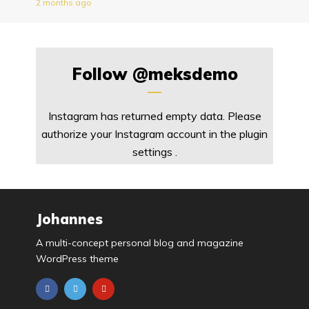
2 months ago
Follow
@meksdemo
Instagram has returned empty data. Please
authorize your Instagram account in the
plugin
settings
.
Johannes
A multi-concept personal blog and magazine
WordPress theme