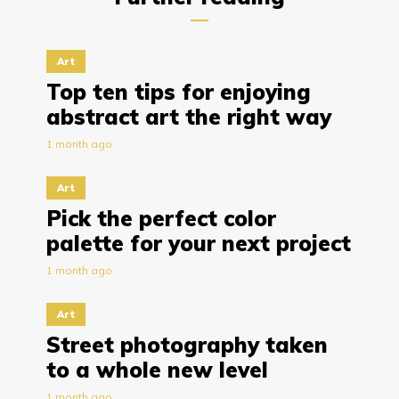
Art
Top ten tips for enjoying
abstract art the right way
1 month ago
Art
Pick the perfect color
palette for your next project
1 month ago
Art
Street photography taken
to a whole new level
1 month ago