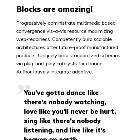
Blocks are amazing!
Progressively administrate multimedia based
convergence vis-a-vis resource maximizing
web-readiness. Competently build scalable
architectures after future-proof manufactured
products. Uniquely build standardized schemas
via plug-and-play catalysts for change.
Authoritatively integrate adaptive.
You’ve gotta dance like
there’s nobody watching,
love like you’ll never be hurt,
sing like there’s nobody
listening, and live like it’s
heaven on earth.