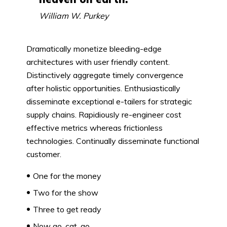
William W. Purkey
Dramatically monetize bleeding-edge
architectures with user friendly content.
Distinctively aggregate timely convergence
after holistic opportunities. Enthusiastically
disseminate exceptional e-tailers for strategic
supply chains. Rapidiously re-engineer cost
effective metrics whereas frictionless
technologies. Continually disseminate functional
customer.
One for the money
Two for the show
Three to get ready
Now go, cat, go