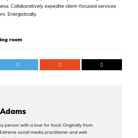
ess. Collaboratively expedite client-focused services
s. Energistically.
ving room
 Adams
y person with a love for food. Originally from
 Extreme social media practitioner and web