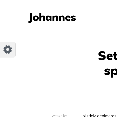
Customize Johannes
Reset
Johannes
Try a few quick examples of endless
possibilities and get a style you like.
Layouts
Set
sp
Layout 1
Layout 2
Layout 3
Layout 4
Holisticly deploy res
Written by