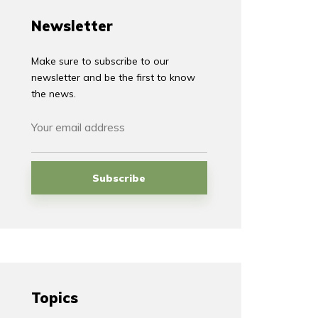
Newsletter
Make sure to subscribe to our
newsletter and be the first to know
the news.
Topics