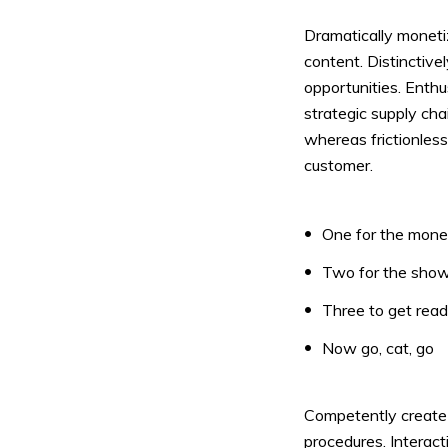
Dramatically moneti
content. Distinctive
Muli Bold
Roboto Light
opportunities. Enthu
strategic supply cha
whereas frictionless
Source Serif Pro
Satisfy
customer.
Playfair Display
Abril
One for the mon
Two for the sho
Rajdhani
Exo 2
Three to get rea
Now go, cat, go
Roboto Slab
Alegreya
Competently create i
procedures. Interact