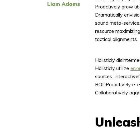
Liam Adams
Proactively grow ubi
Dramatically envisi
sound meta-services
resource maximizing
tactical alignments.
Layout 5
Layout 6
Holisticly disinterm
Holisticly utilize
erro
sources. Interactiv
ROI. Proactively e-e
Layout 7
Layout 8
Collaboratively aggr
Unleash
Layout 9
Layout 10