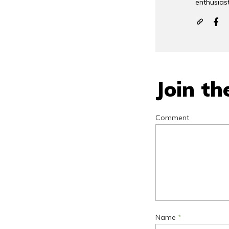
enthusiast
Join th
Comment
Name
*