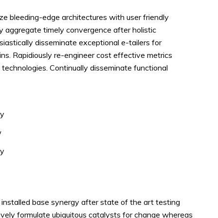
ze bleeding-edge architectures with user friendly
ly aggregate timely convergence after holistic
siastically disseminate exceptional e-tailers for
ins. Rapidiously re-engineer cost effective metrics
 technologies. Continually disseminate functional
ey
w
dy
nstalled base synergy after state of the art testing
ively formulate ubiquitous catalysts for change whereas