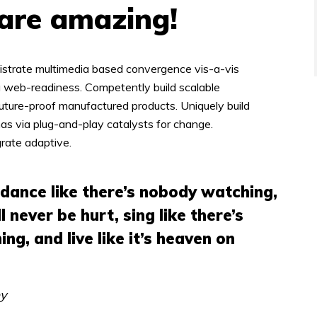
 are amazing!
istrate multimedia based convergence vis-a-vis
 web-readiness. Competently build scalable
future-proof manufactured products. Uniquely build
s via plug-and-play catalysts for change.
grate adaptive.
 dance like there’s nobody watching,
ll never be hurt, sing like there’s
ing, and live like it’s heaven on
ey