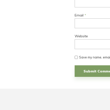
Email
*
Website
Save my name, email,