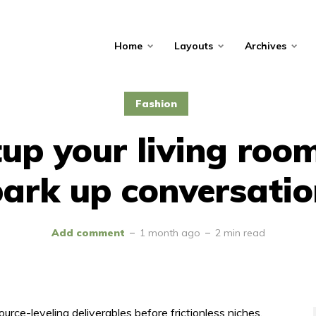
Home
Layouts
Archives
Fashion
up your living roo
ark up conversati
Add comment
1 month ago
2 min read
ource-leveling deliverables before frictionless niches.