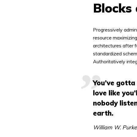
Blocks
Green
Orange
Gold
Progressively admin
Dark Red
Dark Pink
Dark Purple
resource maximizing
architectures after 
Dark Blue
Dark Teal
Dark Vegan
standardized schema
Authoritatively inte
Dark Green
Dark Orange
Dark Gold
You’ve gotta
Sandy Beach
Monochromatic
Olive
love like you’
nobody listen
Bubble Gum
Pistachio
Espresso
earth.
Old Gold
Deep Ocean
Baby Blue
William W. Purk
Fonts