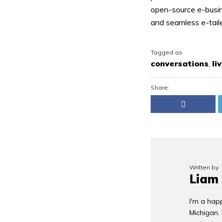
open-source e-busin
and seamless e-tailer
Tagged as
conversations
,
li
Share:
Written by
Liam
I'm a happ
Michigan.