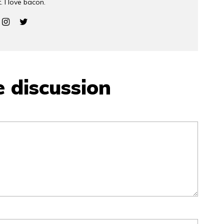
. I love bacon.
e discussion