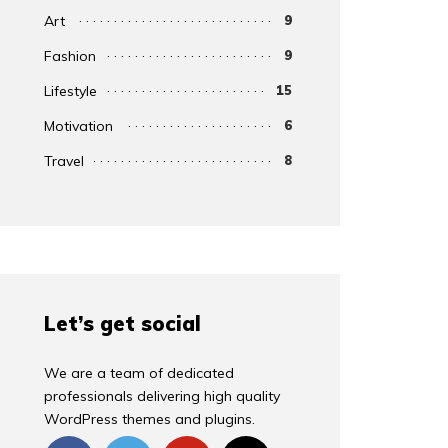
Art
9
Fashion
9
Lifestyle
15
Motivation
6
Travel
8
Let’s get social
We are a team of dedicated
professionals delivering high quality
WordPress themes and plugins.