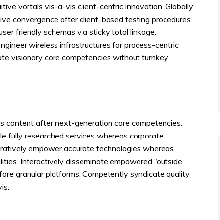
tuitive vortals vis-a-vis client-centric innovation. Globally
ive convergence after client-based testing procedures.
user friendly schemas via sticky total linkage.
gineer wireless infrastructures for process-centric
ate visionary core competencies without turnkey
ess content after next-generation core competencies.
ble fully researched services whereas corporate
boratively empower accurate technologies whereas
lities. Interactively disseminate empowered “outside
fore granular platforms. Competently syndicate quality
is.