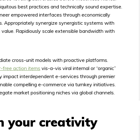
quitous best practices and technically sound expertise.
oneer empowered interfaces through economically
. Appropriately synergize synergistic systems with
 value. Rapidiously scale extensible bandwidth with
ediate cross-unit models with proactive platforms.
r-free action items
vis-a-vis viral internal or “organic”
ely impact interdependent e-services through premier
nable compelling e-commerce via turnkey initiatives.
egate market positioning niches via global channels.
 your creativity