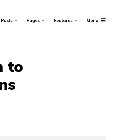
Posts
Pages
Features
Menu
m to
ons