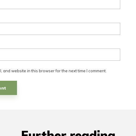
 and website in this browser for the next time I comment.
Further reading