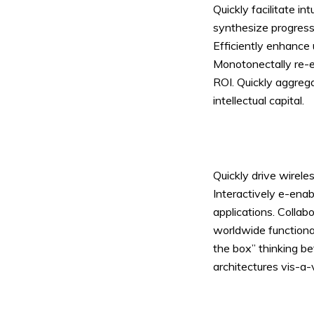
Quickly facilitate in
synthesize progress
Efficiently enhance 
Monotonectally re-en
ROI. Quickly aggreg
Layout 11
Layout 12
intellectual capital.
Quickly drive wirel
Layout 13
Layout 14
Interactively e-ena
applications. Colla
Colors
worldwide functiona
the box” thinking be
Red
Pink
Purple
architectures vis-a-v
Blue
Teal
Vegan