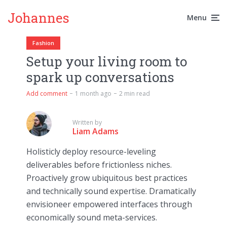
Johannes
Menu
Fashion
Setup your living room to
spark up conversations
Add comment
1 month ago
2 min read
Written by
Liam Adams
Holisticly deploy resource-leveling
deliverables before frictionless niches.
Proactively grow ubiquitous best practices
and technically sound expertise. Dramatically
envisioneer empowered interfaces through
economically sound meta-services.