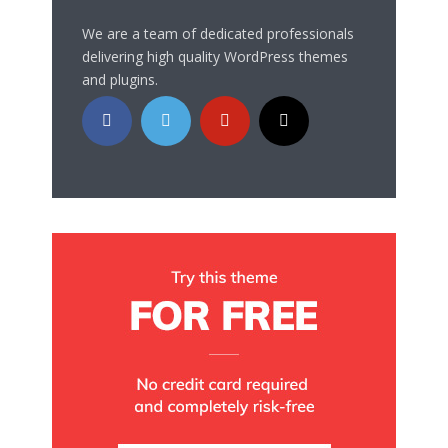
We are a team of dedicated professionals
delivering high quality WordPress themes
and plugins.