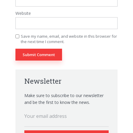
Website
Save my name, email, and website in this browser for
the next time I comment.
Newsletter
Make sure to subscribe to our newsletter
and be the first to know the news.