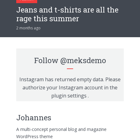
Jeans and t-shirts are all the
rage this summer
2 months ago
Follow
@meksdemo
Instagram has returned empty data. Please
authorize your Instagram account in the
plugin settings
.
Johannes
A multi-concept personal blog and magazine
WordPress theme