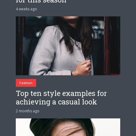
4 weeks ago
Fashion
Top ten style examples for
achieving a casual look
2 months ago