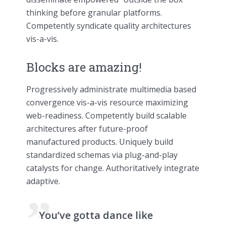
thinking before granular platforms.
Competently syndicate quality architectures
vis-a-vis.
Blocks are amazing!
Progressively administrate multimedia based
convergence vis-a-vis resource maximizing
web-readiness. Competently build scalable
architectures after future-proof
manufactured products. Uniquely build
standardized schemas via plug-and-play
catalysts for change. Authoritatively integrate
adaptive.
You’ve gotta dance like