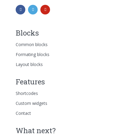
Blocks
Common blocks
Formating blocks
Layout blocks
Features
Shortcodes
Custom widgets
Contact
What next?