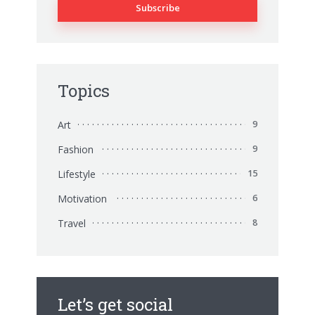
Topics
Art
9
Fashion
9
Lifestyle
15
Motivation
6
Travel
8
Let’s get social