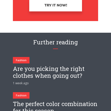
Further reading
Fashion
Are you picking the right
clothes when going out?
1 week ago
Fashion
The perfect color combination
for this season