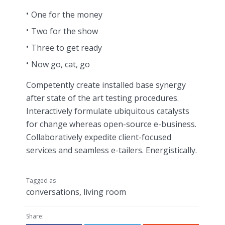
One for the money
Two for the show
Three to get ready
Now go, cat, go
Competently create installed base synergy
after state of the art testing procedures.
Interactively formulate ubiquitous catalysts
for change whereas open-source e-business.
Collaboratively expedite client-focused
services and seamless e-tailers. Energistically.
Tagged as
conversations
,
living room
Share: