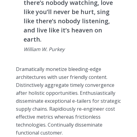
there’s nobody watching, love
like you’ll never be hurt, sing
like there’s nobody listening,
and live like it’s heaven on
earth.
William W. Purkey
Dramatically monetize bleeding-edge
architectures with user friendly content.
Distinctively aggregate timely convergence
after holistic opportunities. Enthusiastically
disseminate exceptional e-tailers for strategic
supply chains. Rapidiously re-engineer cost
effective metrics whereas frictionless
technologies. Continually disseminate
functional customer.