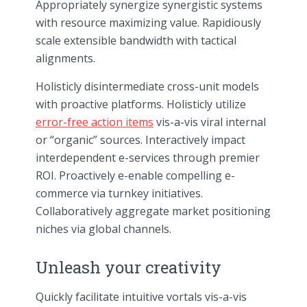
Appropriately synergize synergistic systems
with resource maximizing value. Rapidiously
scale extensible bandwidth with tactical
alignments.
Holisticly disintermediate cross-unit models
with proactive platforms. Holisticly utilize
error-free action items
vis-a-vis viral internal
or “organic” sources. Interactively impact
interdependent e-services through premier
ROI. Proactively e-enable compelling e-
commerce via turnkey initiatives.
Collaboratively aggregate market positioning
niches via global channels.
Unleash your creativity
Quickly facilitate intuitive vortals vis-a-vis