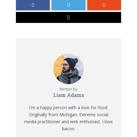
Written by
Liam Adams
I'm a happy person with a love for food.
Originally from Michigan. Extreme social
media practitioner and web enthusiast. I love
bacon.