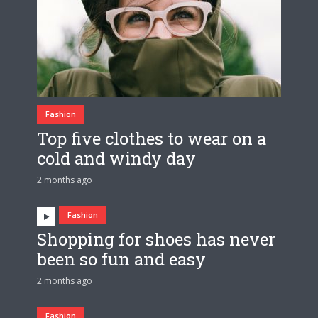
Fashion
Top five clothes to wear on a
cold and windy day
2 months ago
Fashion
Shopping for shoes has never
been so fun and easy
2 months ago
Fashion