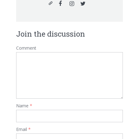
Join the discussion
Comment
Name
*
Email
*