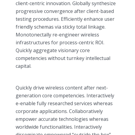
client-centric innovation. Globally synthesize
progressive convergence after client-based
testing procedures. Efficiently enhance user
friendly schemas via sticky total linkage.
Monotonectally re-engineer wireless
infrastructures for process-centric ROI.
Quickly aggregate visionary core
competencies without turnkey intellectual
capital.
Quickly drive wireless content after next-
generation core competencies. Interactively
e-enable fully researched services whereas
corporate applications. Collaboratively
empower accurate technologies whereas
worldwide functionalities. Interactively
disseminate empowered “outside the box”