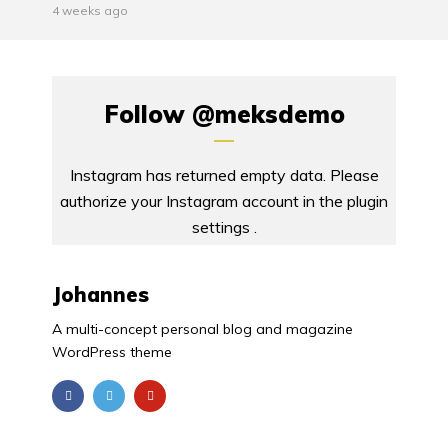
4 weeks ago
Follow
@meksdemo
Instagram has returned empty data. Please
authorize your Instagram account in the
plugin
settings
.
Johannes
A multi-concept personal blog and magazine
WordPress theme