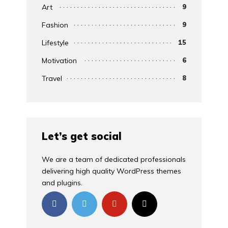
Art
9
Fashion
9
Lifestyle
15
Motivation
6
Travel
8
Let’s get social
We are a team of dedicated professionals
delivering high quality WordPress themes
and plugins.