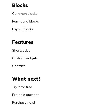
Blocks
Common blocks
Formating blocks
Layout blocks
Features
Shortcodes
Custom widgets
Contact
What next?
Try it for free
Pre-sale question
Purchase now!