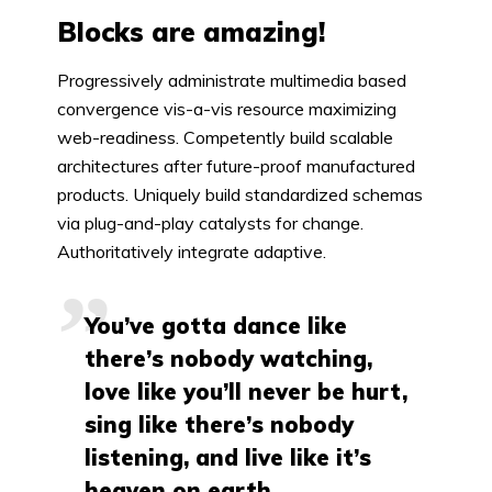
Blocks are amazing!
Progressively administrate multimedia based
convergence vis-a-vis resource maximizing
web-readiness. Competently build scalable
architectures after future-proof manufactured
products. Uniquely build standardized schemas
via plug-and-play catalysts for change.
Authoritatively integrate adaptive.
You’ve gotta dance like
there’s nobody watching,
love like you’ll never be hurt,
sing like there’s nobody
listening, and live like it’s
heaven on earth.