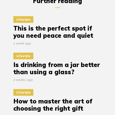
Further reading
Lifestyle
This is the perfect spot if
you need peace and quiet
1 week ago
Lifestyle
Is drinking from a jar better
than using a glass?
2 weeks ago
Lifestyle
How to master the art of
choosing the right gift