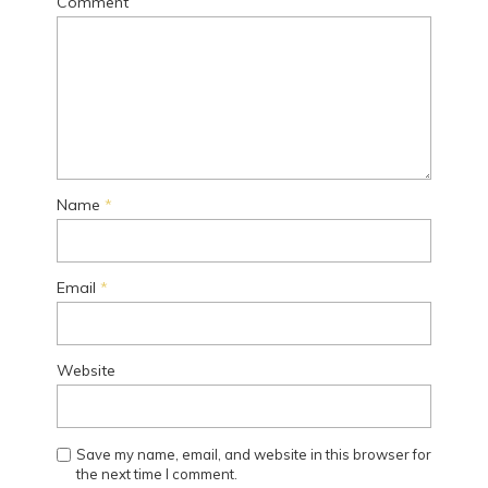
Comment
Name
*
Email
*
Website
Save my name, email, and website in this browser for
the next time I comment.