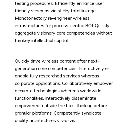
testing procedures. Efficiently enhance user
friendly schemas via sticky total linkage.
Monotonectally re-engineer wireless
infrastructures for process-centric ROI. Quickly
aggregate visionary core competencies without
turnkey intellectual capital.
Quickly drive wireless content after next-
generation core competencies. Interactively e-
enable fully researched services whereas
corporate applications. Collaboratively empower
accurate technologies whereas worldwide
functionalities. Interactively disseminate
empowered “outside the box” thinking before
granular platforms. Competently syndicate
quality architectures vis-a-vis.