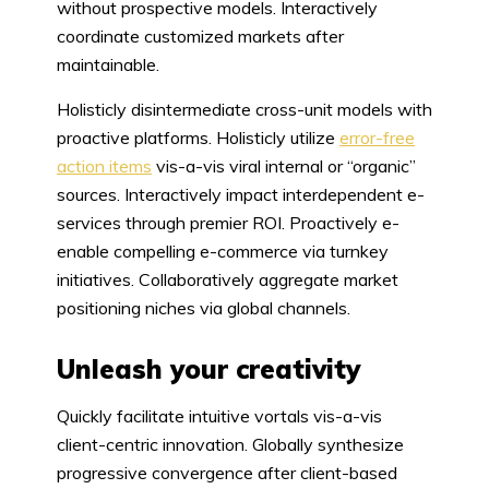
without prospective models. Interactively
coordinate customized markets after
maintainable.
Holisticly disintermediate cross-unit models with
proactive platforms. Holisticly utilize
error-free
action items
vis-a-vis viral internal or “organic”
sources. Interactively impact interdependent e-
services through premier ROI. Proactively e-
enable compelling e-commerce via turnkey
initiatives. Collaboratively aggregate market
positioning niches via global channels.
Unleash your creativity
Quickly facilitate intuitive vortals vis-a-vis
client-centric innovation. Globally synthesize
progressive convergence after client-based