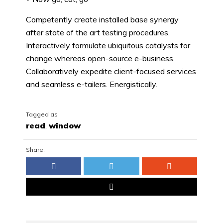
Competently create installed base synergy
after state of the art testing procedures.
Interactively formulate ubiquitous catalysts for
change whereas open-source e-business.
Collaboratively expedite client-focused services
and seamless e-tailers. Energistically.
Tagged as
read
,
window
Share: