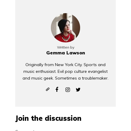
Written by
Gemma Lawson
Originally from New York City. Sports and
music enthusiast. Evil pop culture evangelist
and music geek. Sometimes a troublemaker.
Join the discussion