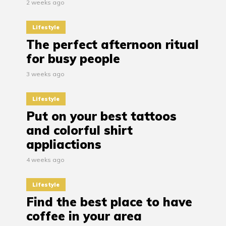
2 weeks ago
Lifestyle
The perfect afternoon ritual
for busy people
3 weeks ago
Lifestyle
Put on your best tattoos
and colorful shirt
appliactions
4 weeks ago
Lifestyle
Find the best place to have
coffee in your area