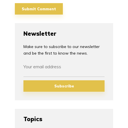
Newsletter
Make sure to subscribe to our newsletter
and be the first to know the news.
Topics