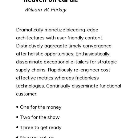
William W. Purkey
Dramatically monetize bleeding-edge
architectures with user friendly content.
Distinctively aggregate timely convergence
after holistic opportunities. Enthusiastically
disseminate exceptional e-tailers for strategic
supply chains. Rapidiously re-engineer cost
effective metrics whereas frictionless
technologies. Continually disseminate functional
customer.
One for the money
Two for the show
Three to get ready
Now go, cat, go