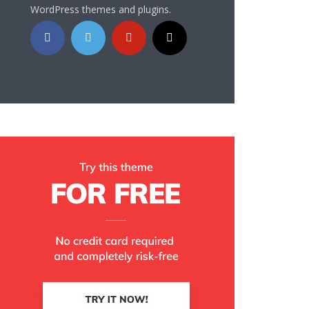
WordPress themes and plugins.