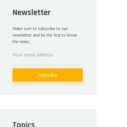
Newsletter
Make sure to subscribe to our
newsletter and be the first to know
the news.
Topics