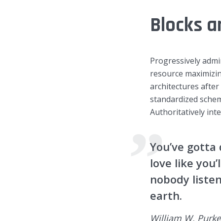
Blocks a
Green
Orange
Gold
Dark Red
Dark Pink
Dark Purple
Progressively admi
resource maximizin
Dark Blue
Dark Teal
Dark Vegan
architectures afte
standardized schem
Dark Green
Dark Orange
Dark Gold
Authoritatively int
Sandy Beach
Monochromatic
Olive
You’ve gotta 
love like you’
Bubble Gum
Pistachio
Espresso
nobody listen
earth.
Old Gold
Deep Ocean
Baby Blue
William W. Purke
Fonts