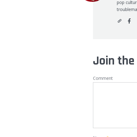
pop cultu
troublema
Join the
Comment