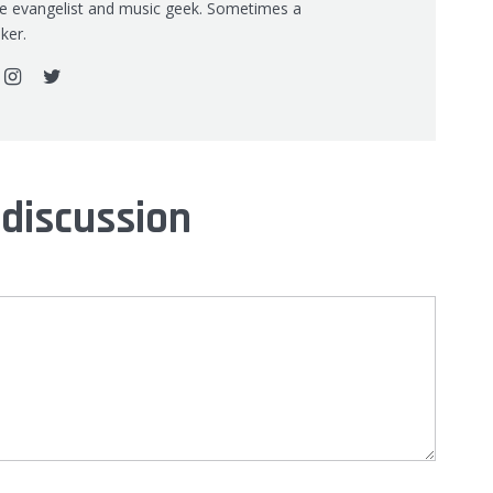
re evangelist and music geek. Sometimes a
ker.
 discussion