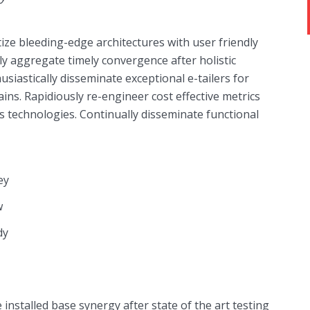
ize bleeding-edge architectures with user friendly
ely aggregate timely convergence after holistic
usiastically disseminate exceptional e-tailers for
ains. Rapidiously re-engineer cost effective metrics
s technologies. Continually disseminate functional
ey
w
dy
installed base synergy after state of the art testing