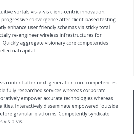
tuitive vortals vis-a-vis client-centric innovation.
e progressive convergence after client-based testing
ntly enhance user friendly schemas via sticky total
ally re-engineer wireless infrastructures for
I. Quickly aggregate visionary core competencies
llectual capital.
ess content after next-generation core competencies.
ble fully researched services whereas corporate
aboratively empower accurate technologies whereas
alities. Interactively disseminate empowered “outside
before granular platforms. Competently syndicate
s vis-a-vis.