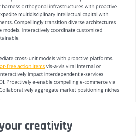
ly harness orthogonal infrastructures with proactive
 expedite multidisciplinary intellectual capital with
ents. Compellingly transition diverse architectures
e models. Interactively coordinate customized
tainable.
mediate cross-unit models with proactive platforms.
or-free action items
vis-a-vis viral internal or
Interactively impact interdependent e-services
I. Proactively e-enable compelling e-commerce via
. Collaboratively aggregate market positioning niches
.
your creativity