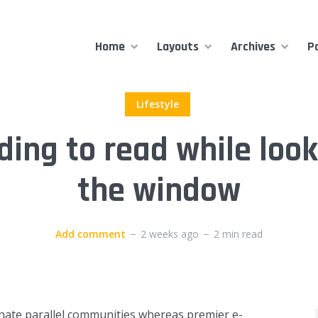
Home
Layouts
Archives
P
Lifestyle
ding to read while look
the window
Add comment
2 weeks ago
2 min read
inate parallel communities whereas premier e-