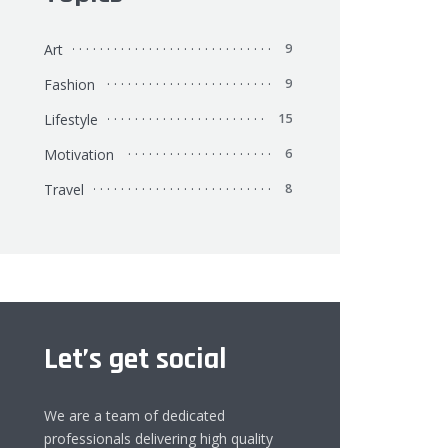
Art
9
Fashion
9
Lifestyle
15
Motivation
6
Travel
8
Let’s get social
We are a team of dedicated
professionals delivering high quality