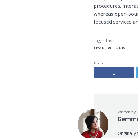
procedures. Interac
whereas open-sourc
focused services and
Tagged as
read
,
window
Share:
Written by
Gemma
Originally