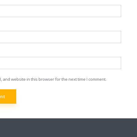
 and website in this browser for the next time I comment.