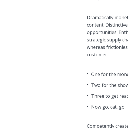
Dramatically monet
Muli Bold
Roboto Light
content. Distinctiv
opportunities. Enth
strategic supply ch
Source Serif Pro
Satisfy
whereas frictionles
customer.
Playfair Display
Abril
One for the mon
Two for the sho
Rajdhani
Exo 2
Three to get rea
Now go, cat, go
Roboto Slab
Alegreya
Competently create 