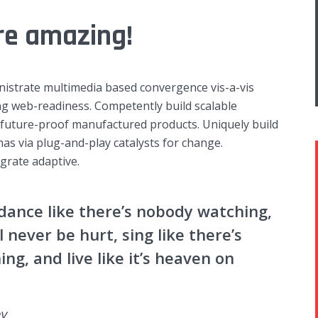
re amazing!
nistrate multimedia based convergence vis-a-vis
g web-readiness. Competently build scalable
r future-proof manufactured products. Uniquely build
as via plug-and-play catalysts for change.
egrate adaptive.
dance like there’s nobody watching,
ll never be hurt, sing like there’s
ing, and live like it’s heaven on
y