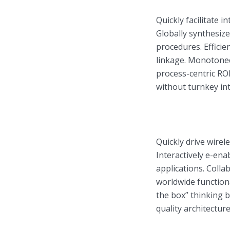
Quickly facilitate in
Globally synthesiz
procedures. Efficie
linkage. Monotonect
Layout 11
Layout 12
process-centric RO
without turnkey inte
Layout 13
Layout 14
Quickly drive wirel
Interactively e-ena
Colors
applications. Coll
worldwide function
Red
Pink
Purple
the box” thinking 
quality architecture
Blue
Teal
Vegan