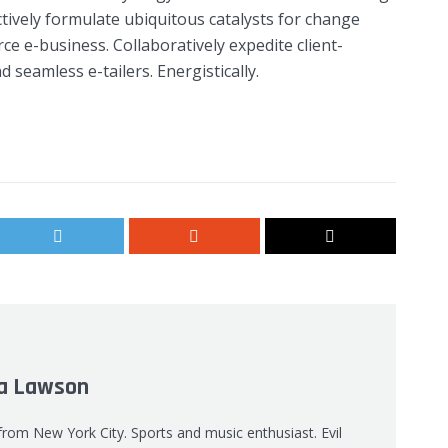
tively formulate ubiquitous catalysts for change
e e-business. Collaboratively expedite client-
 seamless e-tailers. Energistically.
 Lawson
 from New York City. Sports and music enthusiast. Evil