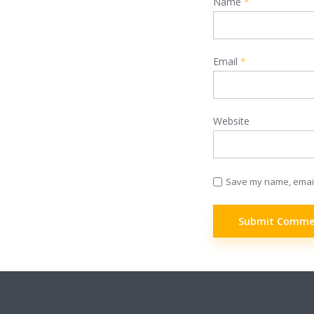
Name
*
Email
*
Website
Save my name, email,