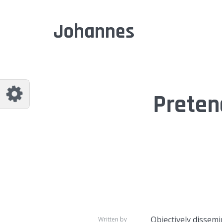
Customize Johannes
Reset
Johannes
Try a few quick examples of endless
possibilities and get a style you like.
Layouts
Preten
Layout 1
Layout 2
Layout 3
Layout 4
Objectively dissem
Written by