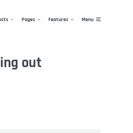
osts
Pages
Features
Menu
ing out