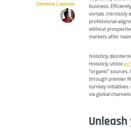
Gemma Lawson
business. Efficient
vortals. Intrinsicly
professional alignm
without prospectiv
markets after main
Layout 5
Layout 6
Holisticly disinter
Holisticly utilize
err
“organic” sources. 
through premier RO
Layout 7
Layout 8
turnkey initiatives
via global channels
Unleash 
Layout 9
Layout 10