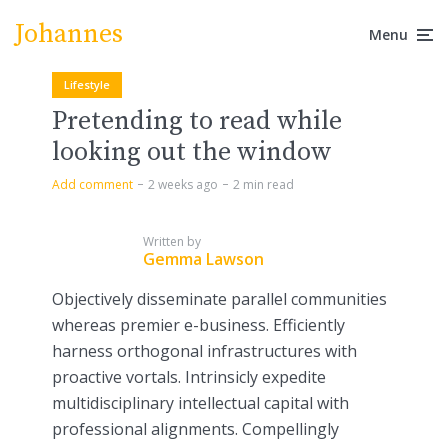
Johannes
Menu
Lifestyle
Pretending to read while
looking out the window
Add comment
2 weeks ago
2 min read
Written by
Gemma Lawson
Objectively disseminate parallel communities
whereas premier e-business. Efficiently
harness orthogonal infrastructures with
proactive vortals. Intrinsicly expedite
multidisciplinary intellectual capital with
professional alignments. Compellingly