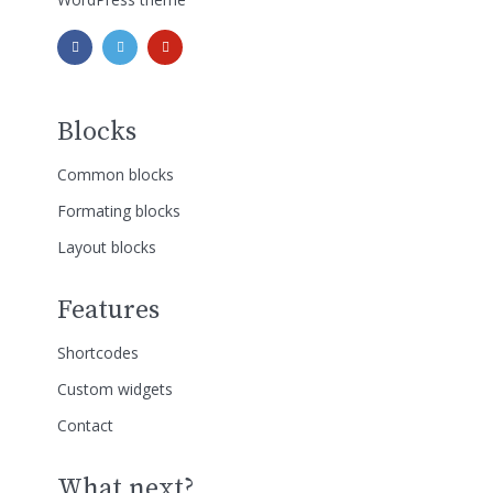
Blocks
Common blocks
Formating blocks
Layout blocks
Features
Shortcodes
Custom widgets
Contact
What next?