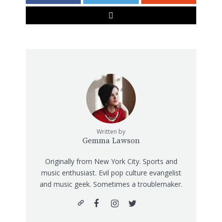
Written by
Gemma Lawson
Originally from New York City. Sports and
music enthusiast. Evil pop culture evangelist
and music geek. Sometimes a troublemaker.