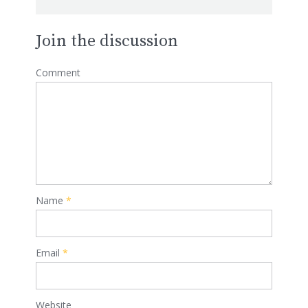
Join the discussion
Comment
Name
*
Email
*
Website