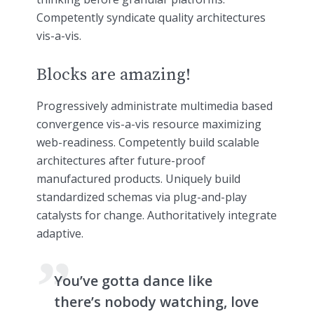
Competently syndicate quality architectures
vis-a-vis.
Blocks are amazing!
Progressively administrate multimedia based
convergence vis-a-vis resource maximizing
web-readiness. Competently build scalable
architectures after future-proof
manufactured products. Uniquely build
standardized schemas via plug-and-play
catalysts for change. Authoritatively integrate
adaptive.
You’ve gotta dance like
there’s nobody watching, love