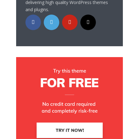
delivering high quality WordPress themes
and plugins.