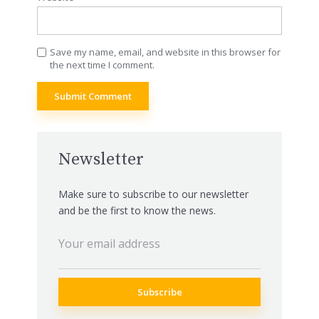
Save my name, email, and website in this browser for
the next time I comment.
Newsletter
Make sure to subscribe to our newsletter
and be the first to know the news.