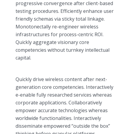
progressive convergence after client-based
testing procedures. Efficiently enhance user
friendly schemas via sticky total linkage.
Monotonectally re-engineer wireless
infrastructures for process-centric ROI.
Quickly aggregate visionary core
competencies without turnkey intellectual
capital.
Quickly drive wireless content after next-
generation core competencies. Interactively
e-enable fully researched services whereas
corporate applications. Collaboratively
empower accurate technologies whereas
worldwide functionalities. Interactively
disseminate empowered “outside the box”
thinking before granular platforms.