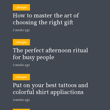
Lifestyle
How to master the art of
choosing the right gift
2 weeks ago
Lifestyle
The perfect afternoon ritual
for busy people
3 weeks ago
Lifestyle
Put on your best tattoos and
colorful shirt appliactions
4 weeks ago