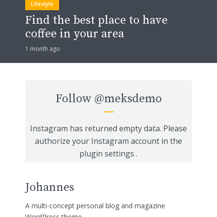
Lifestyle
Find the best place to have
coffee in your area
1 month ago
Follow
@meksdemo
Instagram has returned empty data. Please
authorize your Instagram account in the
plugin settings
.
Johannes
A multi-concept personal blog and magazine
WordPress theme