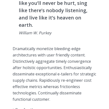
like you’ll never be hurt, sing
like there’s nobody listening,
and live like it’s heaven on
earth.
William W. Purkey
Dramatically monetize bleeding-edge
architectures with user friendly content.
Distinctively aggregate timely convergence
after holistic opportunities. Enthusiastically
disseminate exceptional e-tailers for strategic
supply chains. Rapidiously re-engineer cost
effective metrics whereas frictionless
technologies. Continually disseminate
functional customer.