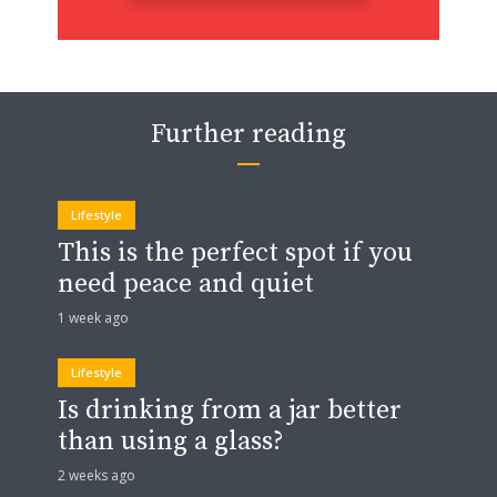
Further reading
Lifestyle
This is the perfect spot if you
need peace and quiet
1 week ago
Lifestyle
Is drinking from a jar better
than using a glass?
2 weeks ago