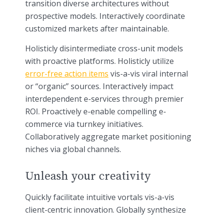
transition diverse architectures without
prospective models. Interactively coordinate
customized markets after maintainable.
Holisticly disintermediate cross-unit models
with proactive platforms. Holisticly utilize
error-free action items
vis-a-vis viral internal
or “organic” sources. Interactively impact
interdependent e-services through premier
ROI. Proactively e-enable compelling e-
commerce via turnkey initiatives.
Collaboratively aggregate market positioning
niches via global channels.
Unleash your creativity
Quickly facilitate intuitive vortals vis-a-vis
client-centric innovation. Globally synthesize