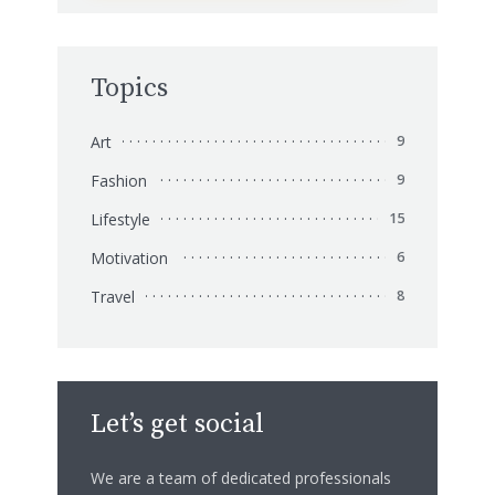
Topics
Art
9
Fashion
9
Lifestyle
15
Motivation
6
Travel
8
Let’s get social
We are a team of dedicated professionals