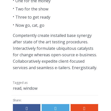
One for the money
Two for the show
Three to get ready
Now go, cat, go
Competently create installed base synergy
after state of the art testing procedures.
Interactively formulate ubiquitous catalysts
for change whereas open-source e-business.
Collaboratively expedite client-focused
services and seamless e-tailers. Energistically.
Tagged as
read
,
window
Share: