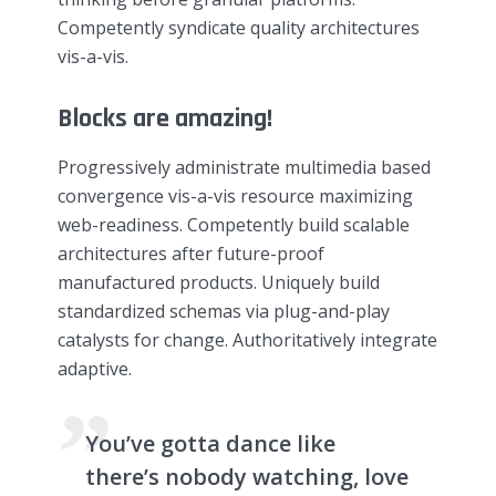
Competently syndicate quality architectures
vis-a-vis.
Blocks are amazing!
Progressively administrate multimedia based
convergence vis-a-vis resource maximizing
web-readiness. Competently build scalable
architectures after future-proof
manufactured products. Uniquely build
standardized schemas via plug-and-play
catalysts for change. Authoritatively integrate
adaptive.
You’ve gotta dance like
there’s nobody watching, love