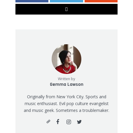
Written by
Gemma Lawson
Originally from New York City. Sports and
music enthusiast. Evil pop culture evangelist
and music geek. Sometimes a troublemaker.