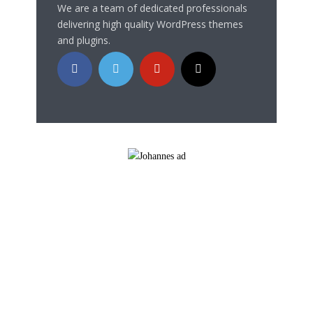
We are a team of dedicated professionals
delivering high quality WordPress themes
and plugins.