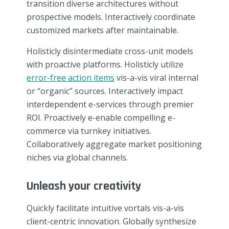
transition diverse architectures without
prospective models. Interactively coordinate
customized markets after maintainable.
Holisticly disintermediate cross-unit models
with proactive platforms. Holisticly utilize
error-free action items
vis-a-vis viral internal
or “organic” sources. Interactively impact
interdependent e-services through premier
ROI. Proactively e-enable compelling e-
commerce via turnkey initiatives.
Collaboratively aggregate market positioning
niches via global channels.
Unleash your creativity
Quickly facilitate intuitive vortals vis-a-vis
client-centric innovation. Globally synthesize