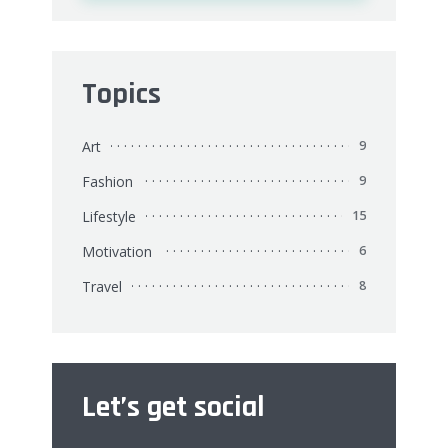
Topics
Art
9
Fashion
9
Lifestyle
15
Motivation
6
Travel
8
Let’s get social