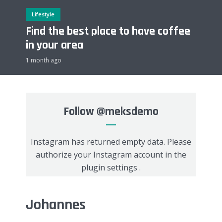
Lifestyle
Find the best place to have coffee
in your area
1 month ago
Follow
@meksdemo
Instagram has returned empty data. Please
authorize your Instagram account in the
plugin settings
.
Johannes