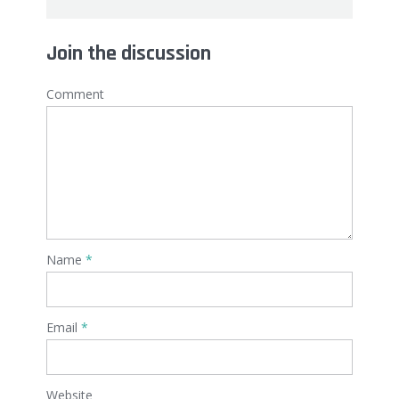
Join the discussion
Comment
Name
*
Email
*
Website