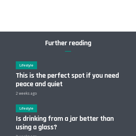
Further reading
Lifestyle
This is the perfect spot if you need
peace and quiet
2 weeks ago
Lifestyle
Is drinking from a jar better than
using a glass?