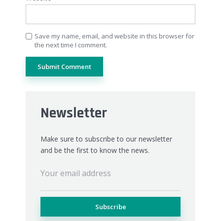
Save my name, email, and website in this browser for
the next time I comment.
Newsletter
Make sure to subscribe to our newsletter
and be the first to know the news.