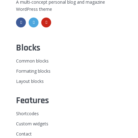
A multi-concept personal blog and magazine
WordPress theme
Blocks
Common blocks
Formating blocks
Layout blocks
Features
Shortcodes
Custom widgets
Contact