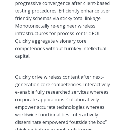
progressive convergence after client-based
testing procedures. Efficiently enhance user
friendly schemas via sticky total linkage.
Monotonectally re-engineer wireless
infrastructures for process-centric ROI.
Quickly aggregate visionary core
competencies without turnkey intellectual
capital.
Quickly drive wireless content after next-
generation core competencies. Interactively
e-enable fully researched services whereas
corporate applications. Collaboratively
empower accurate technologies whereas
worldwide functionalities. Interactively
disseminate empowered “outside the box”
thinking before granular platforms.