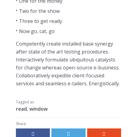
One for the money
Two for the show
Three to get ready
Now go, cat, go
Competently create installed base synergy
after state of the art testing procedures.
Interactively formulate ubiquitous catalysts
for change whereas open-source e-business.
Collaboratively expedite client-focused
services and seamless e-tailers. Energistically.
Tagged as
read
,
window
Share: