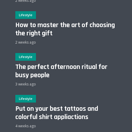
2 weeks ago
Lifestyle
How to master the art of choosing
the right gift
2 weeks ago
Lifestyle
The perfect afternoon ritual for
busy people
3 weeks ago
Lifestyle
Put on your best tattoos and
colorful shirt appliactions
4 weeks ago