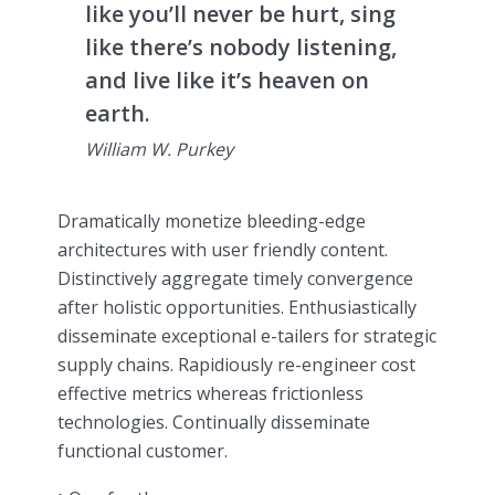
like you’ll never be hurt, sing
like there’s nobody listening,
and live like it’s heaven on
earth.
William W. Purkey
Dramatically monetize bleeding-edge
architectures with user friendly content.
Distinctively aggregate timely convergence
after holistic opportunities. Enthusiastically
disseminate exceptional e-tailers for strategic
supply chains. Rapidiously re-engineer cost
effective metrics whereas frictionless
technologies. Continually disseminate
functional customer.