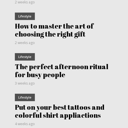
2 weeks ago
Lifestyle
How to master the art of
choosing the right gift
2 weeks ago
Lifestyle
The perfect afternoon ritual
for busy people
3 weeks ago
Lifestyle
Put on your best tattoos and
colorful shirt appliactions
4 weeks ago