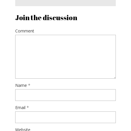
Join the discussion
Comment
Name
*
Email
*
Website