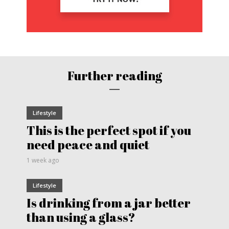
Further reading
Lifestyle
This is the perfect spot if you
need peace and quiet
1 week ago
Lifestyle
Is drinking from a jar better
than using a glass?