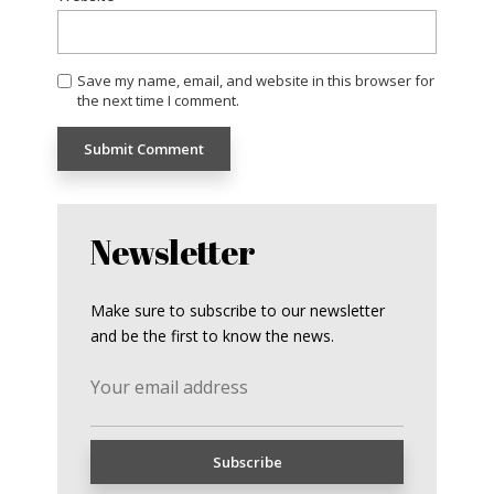
Save my name, email, and website in this browser for
the next time I comment.
Newsletter
Make sure to subscribe to our newsletter
and be the first to know the news.