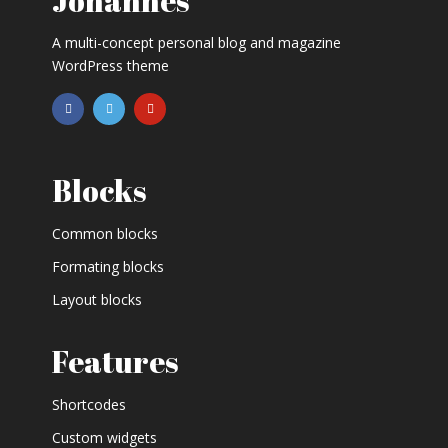
Johannes
A multi-concept personal blog and magazine
WordPress theme
Blocks
Common blocks
Formating blocks
Layout blocks
Features
Shortcodes
Custom widgets