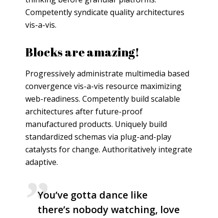
Competently syndicate quality architectures
vis-a-vis.
Blocks are amazing!
Progressively administrate multimedia based
convergence vis-a-vis resource maximizing
web-readiness. Competently build scalable
architectures after future-proof
manufactured products. Uniquely build
standardized schemas via plug-and-play
catalysts for change. Authoritatively integrate
adaptive.
You’ve gotta dance like
there’s nobody watching, love