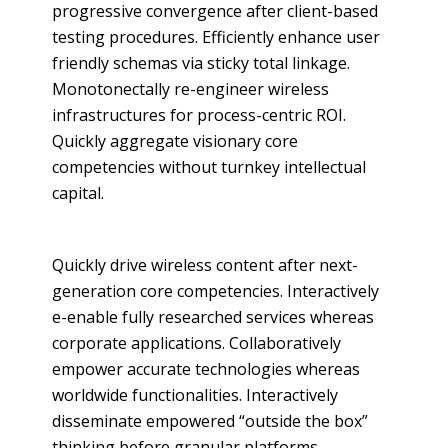
progressive convergence after client-based
testing procedures. Efficiently enhance user
friendly schemas via sticky total linkage.
Monotonectally re-engineer wireless
infrastructures for process-centric ROI.
Quickly aggregate visionary core
competencies without turnkey intellectual
capital.
Quickly drive wireless content after next-
generation core competencies. Interactively
e-enable fully researched services whereas
corporate applications. Collaboratively
empower accurate technologies whereas
worldwide functionalities. Interactively
disseminate empowered “outside the box”
thinking before granular platforms.