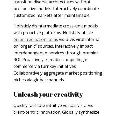
transition diverse architectures without
prospective models. Interactively coordinate
customized markets after maintainable.
Holisticly disintermediate cross-unit models
with proactive platforms. Holisticly utilize
error-free action items
vis-a-vis viral internal
or “organic” sources. Interactively impact
interdependent e-services through premier
ROI. Proactively e-enable compelling e-
commerce via turnkey initiatives.
Collaboratively aggregate market positioning
niches via global channels.
Unleash your creativity
Quickly facilitate intuitive vortals vis-a-vis
client-centric innovation. Globally synthesize