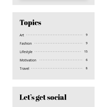
Topics
Art
9
Fashion
9
Lifestyle
15
Motivation
6
Travel
8
Let’s get social