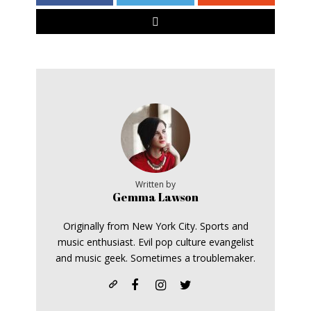
Written by
Gemma Lawson
Originally from New York City. Sports and
music enthusiast. Evil pop culture evangelist
and music geek. Sometimes a troublemaker.