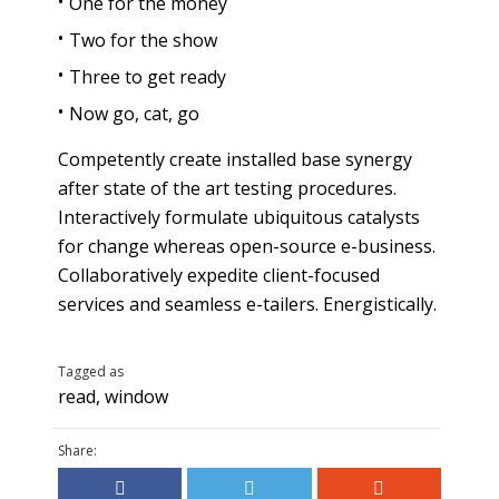
One for the money
Two for the show
Three to get ready
Now go, cat, go
Competently create installed base synergy
after state of the art testing procedures.
Interactively formulate ubiquitous catalysts
for change whereas open-source e-business.
Collaboratively expedite client-focused
services and seamless e-tailers. Energistically.
Tagged as
read
,
window
Share: