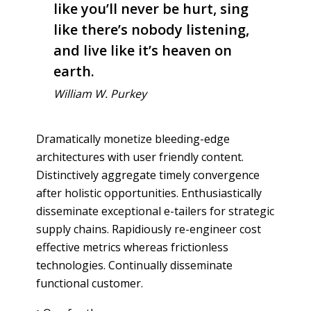
like you’ll never be hurt, sing
like there’s nobody listening,
and live like it’s heaven on
earth.
William W. Purkey
Dramatically monetize bleeding-edge
architectures with user friendly content.
Distinctively aggregate timely convergence
after holistic opportunities. Enthusiastically
disseminate exceptional e-tailers for strategic
supply chains. Rapidiously re-engineer cost
effective metrics whereas frictionless
technologies. Continually disseminate
functional customer.