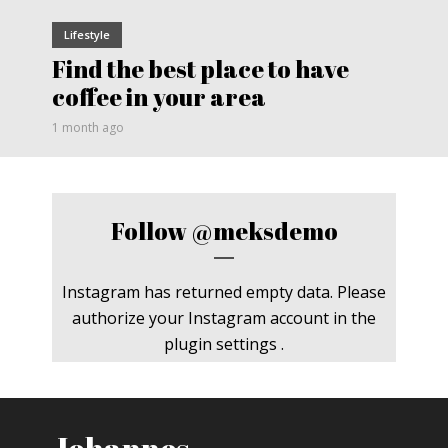
Lifestyle
Find the best place to have
coffee in your area
1 month ago
Follow
@meksdemo
Instagram has returned empty data. Please
authorize your Instagram account in the
plugin settings
.