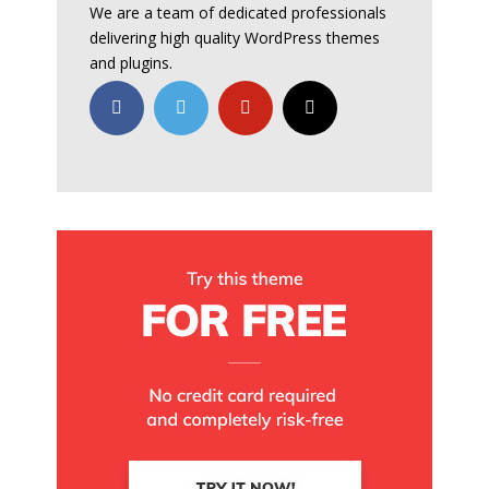
We are a team of dedicated professionals
delivering high quality WordPress themes
and plugins.