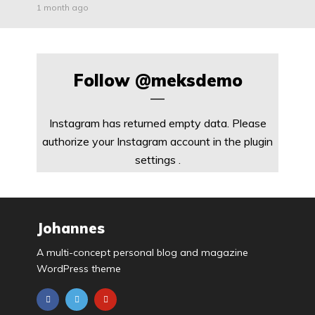
1 month ago
Follow
@meksdemo
Instagram has returned empty data. Please
authorize your Instagram account in the
plugin
settings
.
Johannes
A multi-concept personal blog and magazine
WordPress theme