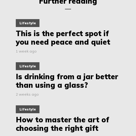
Further reading
Lifestyle
This is the perfect spot if
you need peace and quiet
1 week ago
Lifestyle
Is drinking from a jar better
than using a glass?
2 weeks ago
Lifestyle
How to master the art of
choosing the right gift