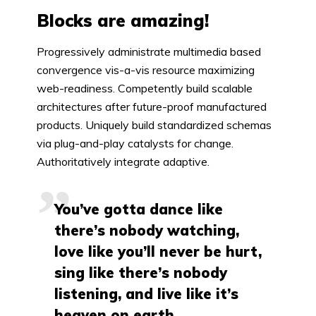
Blocks are amazing!
Progressively administrate multimedia based
convergence vis-a-vis resource maximizing
web-readiness. Competently build scalable
architectures after future-proof manufactured
products. Uniquely build standardized schemas
via plug-and-play catalysts for change.
Authoritatively integrate adaptive.
You’ve gotta dance like
there’s nobody watching,
love like you’ll never be hurt,
sing like there’s nobody
listening, and live like it’s
heaven on earth.