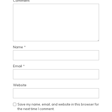
Comment
Name
*
Email
*
Website
Save my name, email, and website in this browser for
the next time I comment.