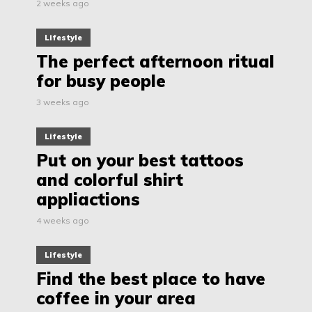
2 weeks ago
Lifestyle
The perfect afternoon ritual
for busy people
3 weeks ago
Lifestyle
Put on your best tattoos
and colorful shirt
appliactions
4 weeks ago
Lifestyle
Find the best place to have
coffee in your area