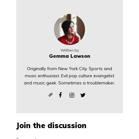
Written by
Gemma Lawson
Originally from New York City. Sports and
music enthusiast. Evil pop culture evangelist
and music geek. Sometimes a troublemaker.
Join the discussion