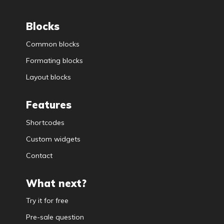
Blocks
Common blocks
Formating blocks
Layout blocks
Features
Shortcodes
Custom widgets
Contact
What next?
Try it for free
Pre-sale question