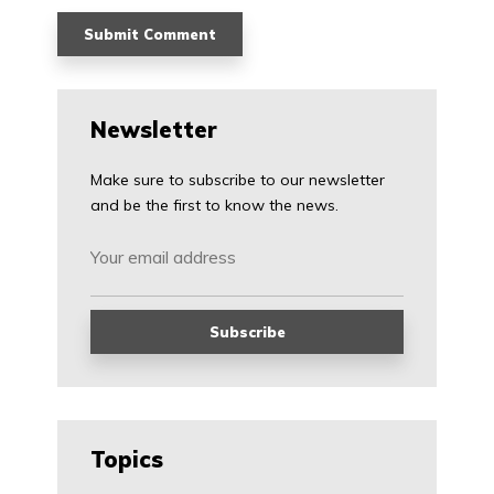
Newsletter
Make sure to subscribe to our newsletter
and be the first to know the news.
Topics