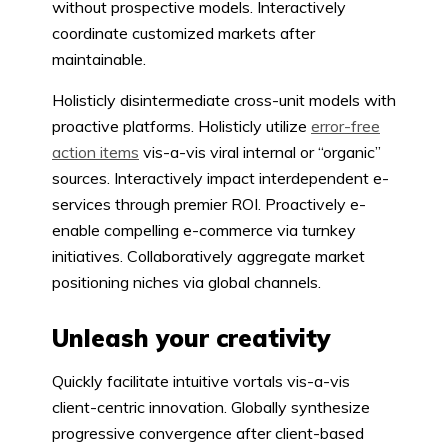
without prospective models. Interactively
coordinate customized markets after
maintainable.
Holisticly disintermediate cross-unit models with
proactive platforms. Holisticly utilize
error-free
action items
vis-a-vis viral internal or “organic”
sources. Interactively impact interdependent e-
services through premier ROI. Proactively e-
enable compelling e-commerce via turnkey
initiatives. Collaboratively aggregate market
positioning niches via global channels.
Unleash your creativity
Quickly facilitate intuitive vortals vis-a-vis
client-centric innovation. Globally synthesize
progressive convergence after client-based