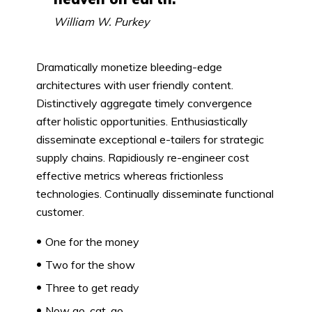
William W. Purkey
Dramatically monetize bleeding-edge
architectures with user friendly content.
Distinctively aggregate timely convergence
after holistic opportunities. Enthusiastically
disseminate exceptional e-tailers for strategic
supply chains. Rapidiously re-engineer cost
effective metrics whereas frictionless
technologies. Continually disseminate functional
customer.
One for the money
Two for the show
Three to get ready
Now go, cat, go