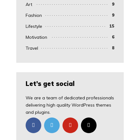
Art
9
Fashion
9
Lifestyle
15
Motivation
6
Travel
8
Let’s get social
We are a team of dedicated professionals
delivering high quality WordPress themes
and plugins.