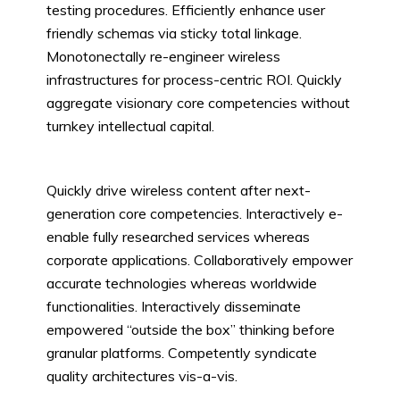
testing procedures. Efficiently enhance user
friendly schemas via sticky total linkage.
Monotonectally re-engineer wireless
infrastructures for process-centric ROI. Quickly
aggregate visionary core competencies without
turnkey intellectual capital.
Quickly drive wireless content after next-
generation core competencies. Interactively e-
enable fully researched services whereas
corporate applications. Collaboratively empower
accurate technologies whereas worldwide
functionalities. Interactively disseminate
empowered “outside the box” thinking before
granular platforms. Competently syndicate
quality architectures vis-a-vis.