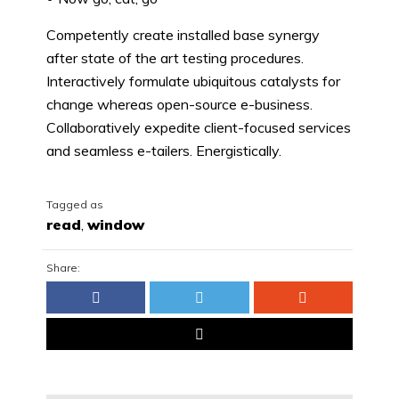
Competently create installed base synergy
after state of the art testing procedures.
Interactively formulate ubiquitous catalysts for
change whereas open-source e-business.
Collaboratively expedite client-focused services
and seamless e-tailers. Energistically.
Tagged as
read
,
window
Share: