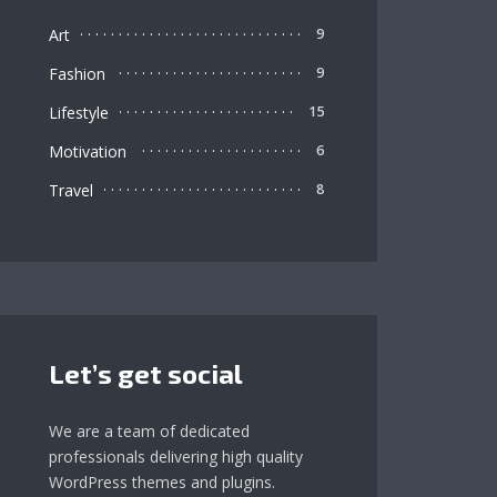
Art
9
Fashion
9
Lifestyle
15
Motivation
6
Travel
8
Let’s get social
We are a team of dedicated
professionals delivering high quality
WordPress themes and plugins.