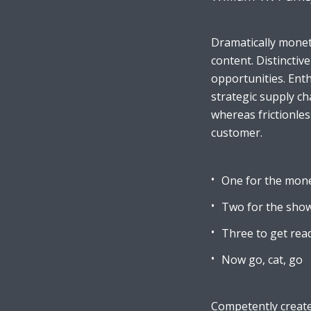
Dramatically monet
Muli Bold
Roboto Light
content. Distinctiv
opportunities. Enth
strategic supply ch
Source Serif Pro
Satisfy
whereas frictionles
customer.
Playfair Display
Abril
One for the mon
Two for the sho
Rajdhani
Exo 2
Three to get rea
Now go, cat, go
Roboto Slab
Alegreya
Competently create 