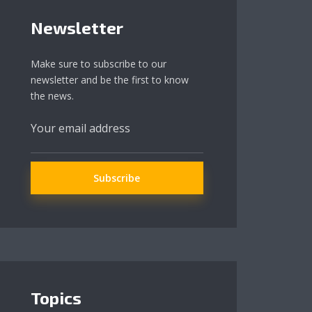
Newsletter
Make sure to subscribe to our
newsletter and be the first to know
the news.
Topics