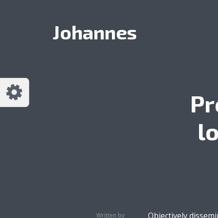
Customize Johannes
Reset
Johannes
Try a few quick examples of endless
possibilities and get a style you like.
Layouts
Pr
l
Layout 1
Layout 2
Layout 3
Layout 4
Objectively dissem
Written by