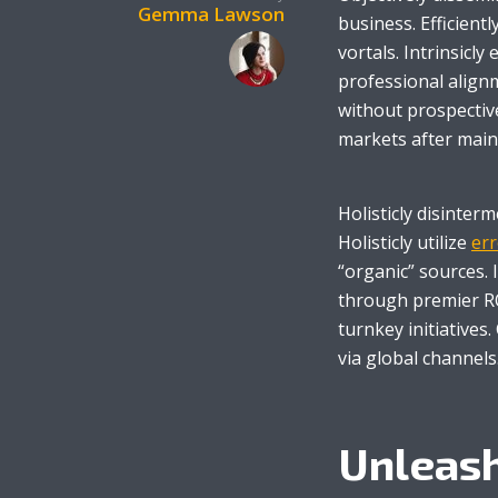
Gemma Lawson
business. Efficient
vortals. Intrinsicly
professional alignm
without prospectiv
markets after main
Layout 5
Layout 6
Holisticly disinter
Holisticly utilize
err
“organic” sources. 
through premier RO
Layout 7
Layout 8
turnkey initiatives
via global channels
Unleash
Layout 9
Layout 10