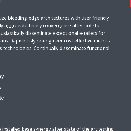
ize bleeding-edge architectures with user friendly
ely aggregate timely convergence after holistic
usiastically disseminate exceptional e-tailers for
ains. Rapidiously re-engineer cost effective metrics
s technologies. Continually disseminate functional
ey
w
dy
installed base synergy after state of the art testing