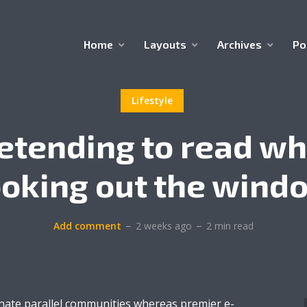
Home
Layouts
Archives
Po
Lifestyle
etending to read wh
ooking out the wind
Add comment
2 weeks ago
2 min read
inate parallel communities whereas premier e-