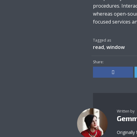
procedures. Interac
whereas open-sourc
focused services and
Tagged as
read
,
window
Share:
Written by
Gemm
Originally