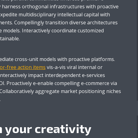
ly harness orthogonal infrastructures with proactive
 expedite multidisciplinary intellectual capital with
ents. Compellingly transition diverse architectures
e models. Interactively coordinate customized
tainable.
mediate cross-unit models with proactive platforms.
or-free action items
vis-a-vis viral internal or
Interactively impact interdependent e-services
I. Proactively e-enable compelling e-commerce via
. Collaboratively aggregate market positioning niches
.
 your creativity