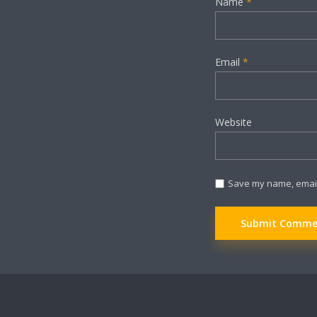
Name
*
Email
*
Website
Save my name, email,