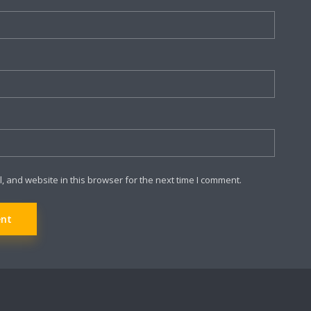
 and website in this browser for the next time I comment.