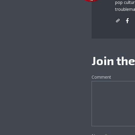
pop cultu
troublema
Join th
Comment