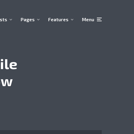
sts
Pages
Features
Menu
ile
ow