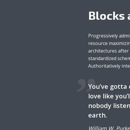
Blocks 
Green
Orange
Gold
Dark Red
Dark Pink
Dark Purple
Progressively admi
resource maximizin
Dark Blue
Dark Teal
Dark Vegan
architectures afte
standardized schem
Dark Green
Dark Orange
Dark Gold
Authoritatively int
Sandy Beach
Monochromatic
Olive
You’ve gotta 
love like you’
Bubble Gum
Pistachio
Espresso
nobody listen
earth.
Old Gold
Deep Ocean
Baby Blue
William W. Purke
Fonts