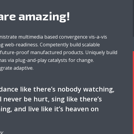
are amazing!
nistrate multimedia based convergence vis-a-vis
g web-readiness. Competently build scalable
r future-proof manufactured products. Uniquely build
as via plug-and-play catalysts for change.
egrate adaptive.
dance like there’s nobody watching,
ll never be hurt, sing like there’s
ing, and live like it’s heaven on
y