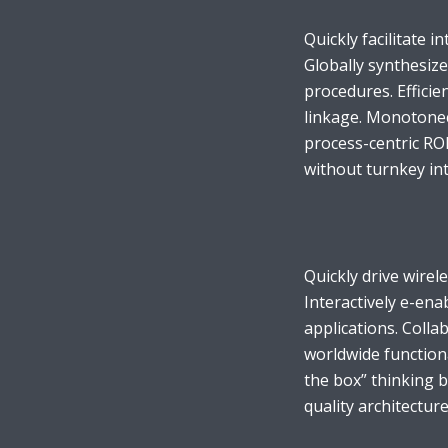
Quickly facilitate in
Globally synthesiz
procedures. Efficie
linkage. Monotonect
Layout 11
Layout 12
process-centric RO
without turnkey inte
Layout 13
Layout 14
Quickly drive wirel
Interactively e-ena
Colors
applications. Coll
worldwide function
Red
Pink
Purple
the box” thinking 
quality architecture
Blue
Teal
Vegan