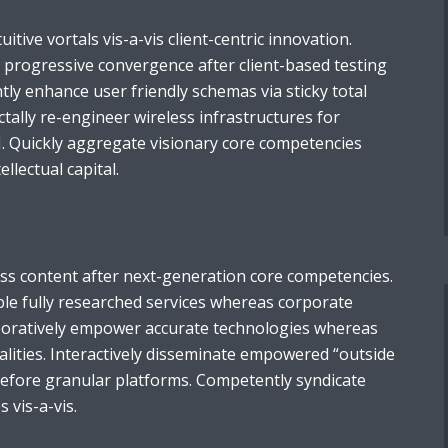
tuitive vortals vis-a-vis client-centric innovation.
e progressive convergence after client-based testing
ntly enhance user friendly schemas via sticky total
ally re-engineer wireless infrastructures for
I. Quickly aggregate visionary core competencies
llectual capital.
ess content after next-generation core competencies.
ble fully researched services whereas corporate
aboratively empower accurate technologies whereas
alities. Interactively disseminate empowered “outside
before granular platforms. Competently syndicate
s vis-a-vis.