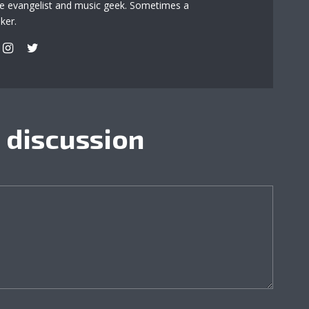
re evangelist and music geek. Sometimes a
ker.
e discussion