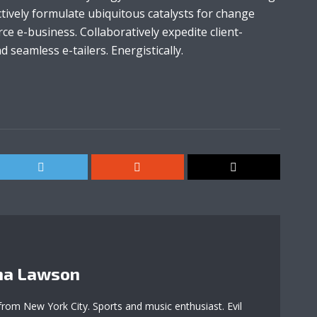
tively formulate ubiquitous catalysts for change
e e-business. Collaboratively expedite client-
 seamless e-tailers. Energistically.
a Lawson
 from New York City. Sports and music enthusiast. Evil