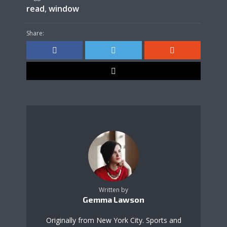
read
,
window
Share:
Written by
Gemma Lawson
Originally from New York City. Sports and