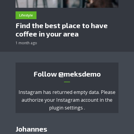
Lifestyle
Find the best place to have
coffee in your area
1 month ago
Follow
@meksdemo
Instagram has returned empty data. Please
authorize your Instagram account in the
plugin settings
.
Johannes