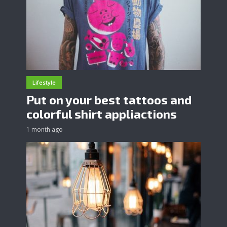
Lifestyle
Put on your best tattoos and
colorful shirt appliactions
1 month ago