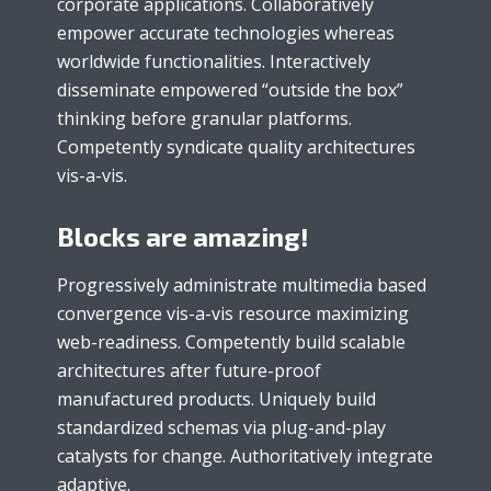
corporate applications. Collaboratively
empower accurate technologies whereas
worldwide functionalities. Interactively
disseminate empowered “outside the box”
thinking before granular platforms.
Competently syndicate quality architectures
vis-a-vis.
Blocks are amazing!
Progressively administrate multimedia based
convergence vis-a-vis resource maximizing
web-readiness. Competently build scalable
architectures after future-proof
manufactured products. Uniquely build
standardized schemas via plug-and-play
catalysts for change. Authoritatively integrate
adaptive.