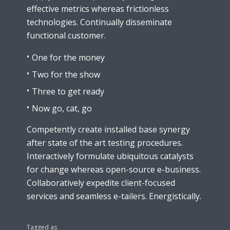
effective metrics whereas frictionless
technologies. Continually disseminate
functional customer.
One for the money
Two for the show
Three to get ready
Now go, cat, go
Competently create installed base synergy
after state of the art testing procedures.
Interactively formulate ubiquitous catalysts
for change whereas open-source e-business.
Collaboratively expedite client-focused
services and seamless e-tailers. Energistically.
Tagged as