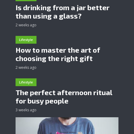
Is drinking from a jar better
than using a glass?
2 weeks ago
Lifestyle
How to master the art of
choosing the right gift
2 weeks ago
Lifestyle
The perfect afternoon ritual
for busy people
3 weeks ago