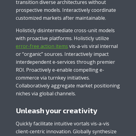
transition diverse architectures without
prospective models. Interactively coordinate
customized markets after maintainable.
Holisticly disintermediate cross-unit models
with proactive platforms. Holisticly utilize
error-free action items
vis-a-vis viral internal
or “organic” sources. Interactively impact
interdependent e-services through premier
ROI. Proactively e-enable compelling e-
commerce via turnkey initiatives.
Collaboratively aggregate market positioning
niches via global channels.
Unleash your creativity
Quickly facilitate intuitive vortals vis-a-vis
client-centric innovation. Globally synthesize