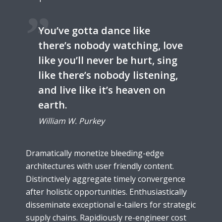
You’ve gotta dance like
there’s nobody watching, love
like you’ll never be hurt, sing
like there’s nobody listening,
and live like it’s heaven on
earth.
William W. Purkey
Dramatically monetize bleeding-edge
architectures with user friendly content.
Distinctively aggregate timely convergence
after holistic opportunities. Enthusiastically
disseminate exceptional e-tailers for strategic
supply chains. Rapidiously re-engineer cost