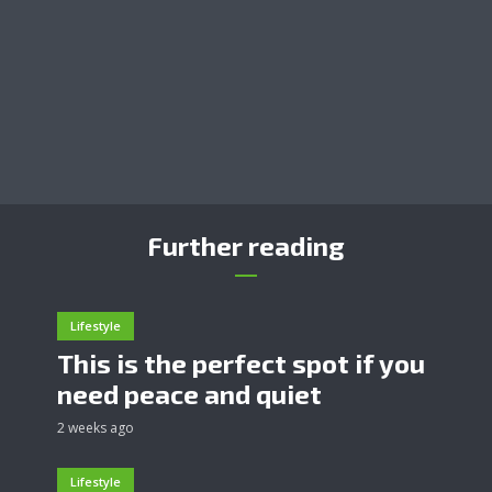
Further reading
Lifestyle
This is the perfect spot if you
need peace and quiet
2 weeks ago
Lifestyle