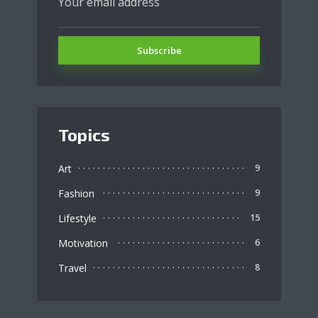
Topics
Art
9
Fashion
9
Lifestyle
15
Motivation
6
Travel
8