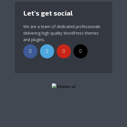
Let’s get social
We are a team of dedicated professionals
delivering high quality WordPress themes
and plugins.