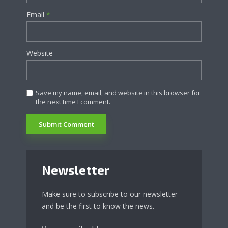
Email
*
Website
Save my name, email, and website in this browser for
the next time I comment.
Newsletter
Make sure to subscribe to our newsletter
and be the first to know the news.