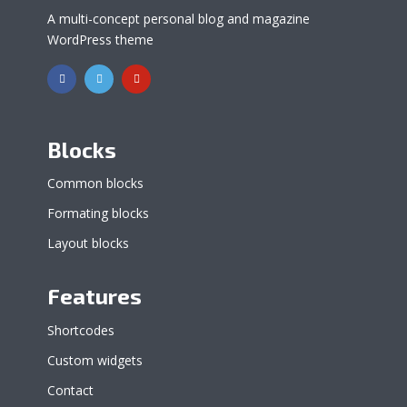
A multi-concept personal blog and magazine
WordPress theme
Blocks
Common blocks
Formating blocks
Layout blocks
Features
Shortcodes
Custom widgets
Contact