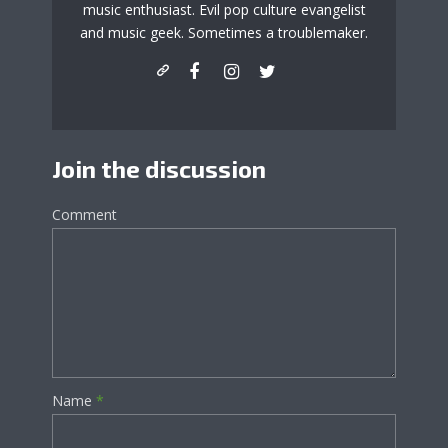
music enthusiast. Evil pop culture evangelist
and music geek. Sometimes a troublemaker.
Join the discussion
Comment
Name
*