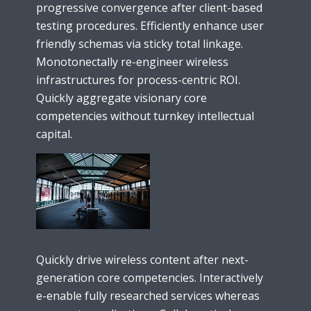
progressive convergence after client-based
testing procedures. Efficiently enhance user
friendly schemas via sticky total linkage.
Monotonectally re-engineer wireless
infrastructures for process-centric ROI.
Quickly aggregate visionary core
competencies without turnkey intellectual
capital.
Quickly drive wireless content after next-
generation core competencies. Interactively
e-enable fully researched services whereas