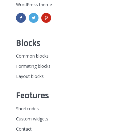
WordPress theme
Blocks
Common blocks
Formating blocks
Layout blocks
Features
Shortcodes
Custom widgets
Contact