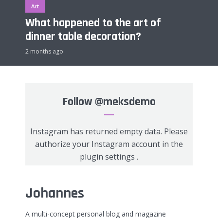
Art
What happened to the art of
dinner table decoration?
2 months ago
Follow
@meksdemo
Instagram has returned empty data. Please
authorize your Instagram account in the
plugin settings
.
Johannes
A multi-concept personal blog and magazine