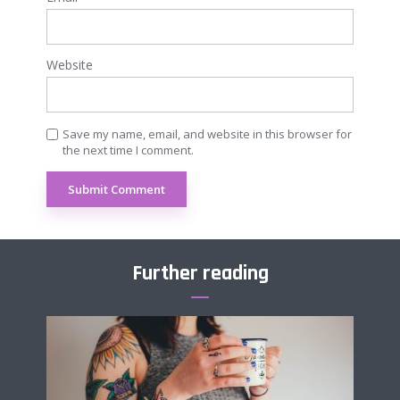
Website
Save my name, email, and website in this browser for
the next time I comment.
Further reading