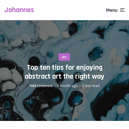
Johannes
Menu
Art
Top ten tips for enjoying
abstract art the right way
Add comment
1 month ago
2 min read