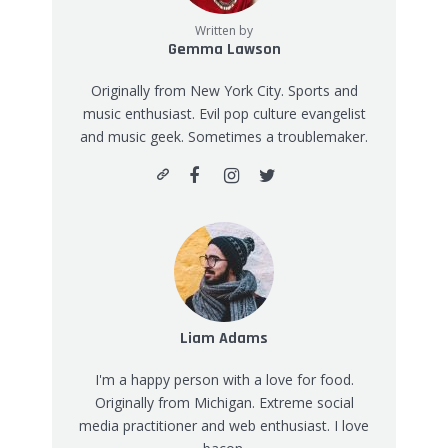
Written by
Gemma Lawson
Originally from New York City. Sports and
music enthusiast. Evil pop culture evangelist
and music geek. Sometimes a troublemaker.
Liam Adams
I'm a happy person with a love for food.
Originally from Michigan. Extreme social
media practitioner and web enthusiast. I love