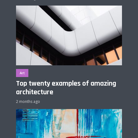
Art
Top twenty examples of amazing
architecture
2 months ago