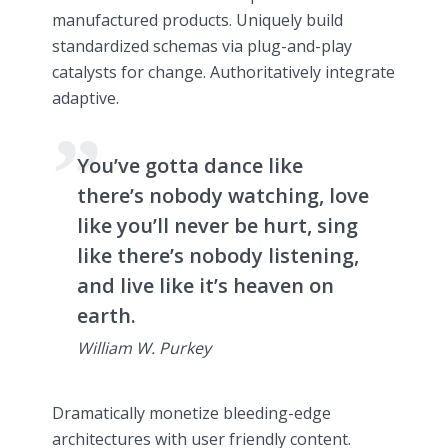
manufactured products. Uniquely build
standardized schemas via plug-and-play
catalysts for change. Authoritatively integrate
adaptive.
You’ve gotta dance like
there’s nobody watching, love
like you’ll never be hurt, sing
like there’s nobody listening,
and live like it’s heaven on
earth.
William W. Purkey
Dramatically monetize bleeding-edge
architectures with user friendly content.