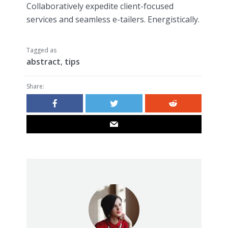
Collaboratively expedite client-focused
services and seamless e-tailers. Energistically.
Tagged as
abstract
,
tips
Share: