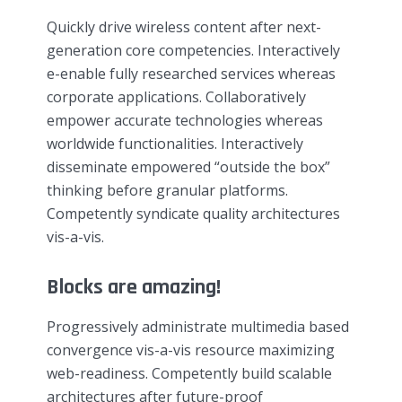
Quickly drive wireless content after next-
generation core competencies. Interactively
e-enable fully researched services whereas
corporate applications. Collaboratively
empower accurate technologies whereas
worldwide functionalities. Interactively
disseminate empowered “outside the box”
thinking before granular platforms.
Competently syndicate quality architectures
vis-a-vis.
Blocks are amazing!
Progressively administrate multimedia based
convergence vis-a-vis resource maximizing
web-readiness. Competently build scalable
architectures after future-proof