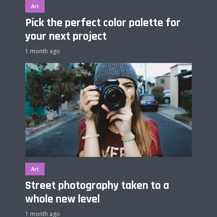
Art
Pick the perfect color palette for
your next project
1 month ago
Art
Street photography taken to a
whole new level
1 month ago