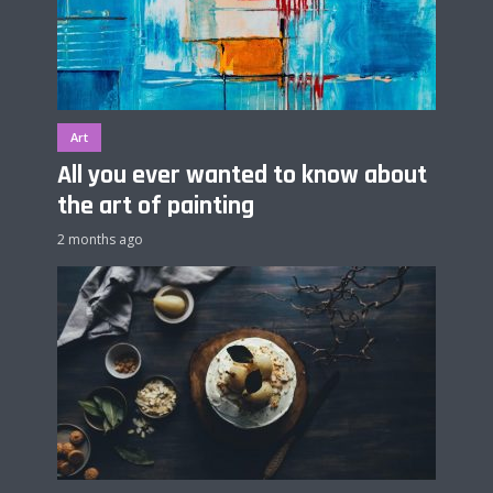
Art
All you ever wanted to know about
the art of painting
2 months ago