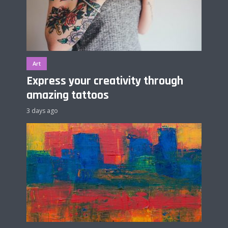
Art
Express your creativity through
amazing tattoos
3 days ago