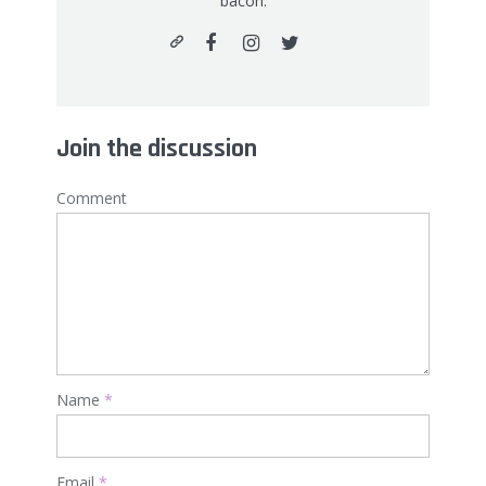
bacon.
Join the discussion
Comment
Name
*
Email
*