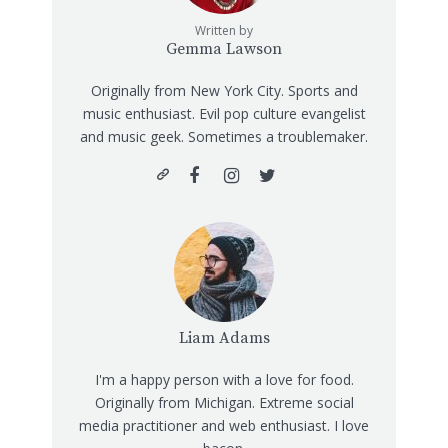
Written by
Gemma Lawson
Originally from New York City. Sports and
music enthusiast. Evil pop culture evangelist
and music geek. Sometimes a troublemaker.
Liam Adams
I'm a happy person with a love for food.
Originally from Michigan. Extreme social
media practitioner and web enthusiast. I love