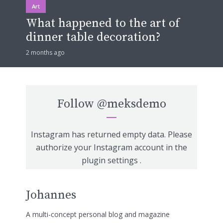
Art
What happened to the art of
dinner table decoration?
2 months ago
Follow
@meksdemo
Instagram has returned empty data. Please
authorize your Instagram account in the
plugin settings
.
Johannes
A multi-concept personal blog and magazine