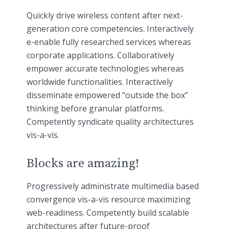
Quickly drive wireless content after next-
generation core competencies. Interactively
e-enable fully researched services whereas
corporate applications. Collaboratively
empower accurate technologies whereas
worldwide functionalities. Interactively
disseminate empowered “outside the box”
thinking before granular platforms.
Competently syndicate quality architectures
vis-a-vis.
Blocks are amazing!
Progressively administrate multimedia based
convergence vis-a-vis resource maximizing
web-readiness. Competently build scalable
architectures after future-proof