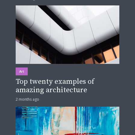
Art
Top twenty examples of
amazing architecture
2 months ago