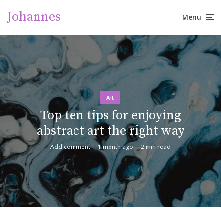
Johannes
Menu
Art
Top ten tips for enjoying
abstract art the right way
Add comment
1 month ago
2 min read