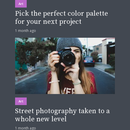
Art
Pick the perfect color palette
for your next project
1 month ago
Art
Street photography taken to a
whole new level
1 month ago