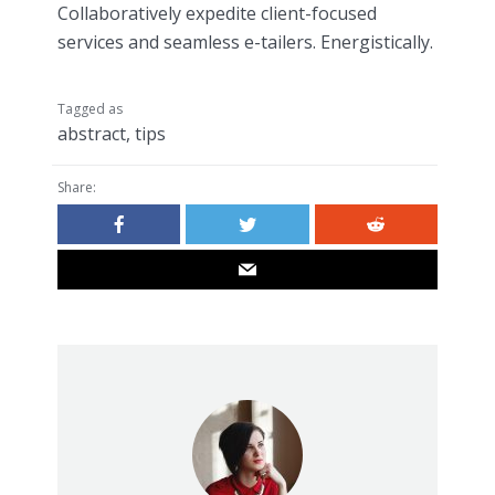
Collaboratively expedite client-focused
services and seamless e-tailers. Energistically.
Tagged as
abstract
,
tips
Share: