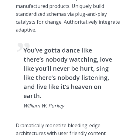
manufactured products. Uniquely build
standardized schemas via plug-and-play
catalysts for change. Authoritatively integrate
adaptive.
You’ve gotta dance like
there’s nobody watching, love
like you’ll never be hurt, sing
like there’s nobody listening,
and live like it’s heaven on
earth.
William W. Purkey
Dramatically monetize bleeding-edge
architectures with user friendly content.