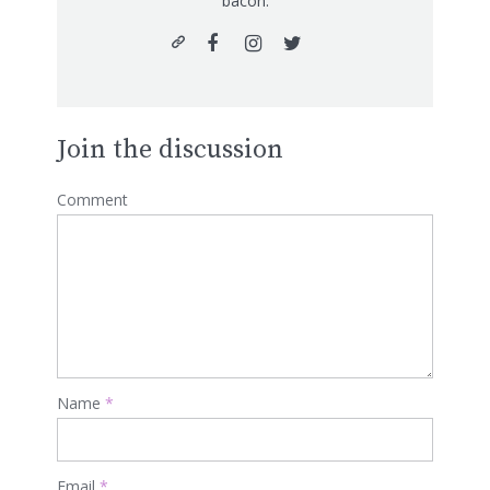
bacon.
Join the discussion
Comment
Name
*
Email
*