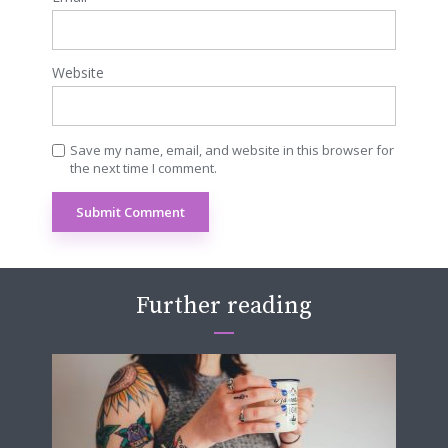
Website
Save my name, email, and website in this browser for
the next time I comment.
Further reading