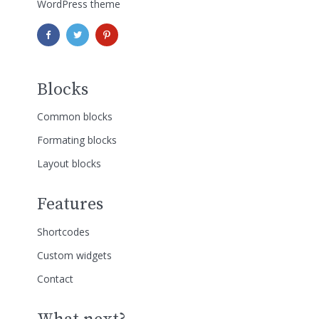
WordPress theme
Blocks
Common blocks
Formating blocks
Layout blocks
Features
Shortcodes
Custom widgets
Contact