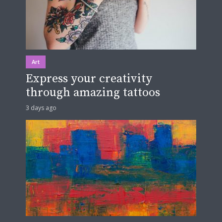
Art
Express your creativity
through amazing tattoos
3 days ago