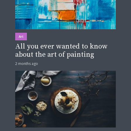
Art
All you ever wanted to know
about the art of painting
2 months ago